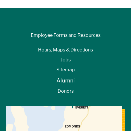
Employee Forms and Resources
Hours, Maps & Directions
Jobs
Sitemap
Alumni
Donors
View Directions to Campus