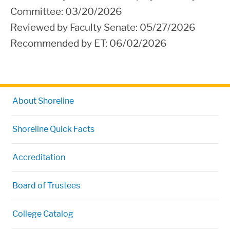
Committee:
03/20/2026
Reviewed by Faculty Senate: 05/27/2026
Recommended by ET: 06
/02/2026
About Shoreline
Shoreline Quick Facts
Accreditation
Board of Trustees
College Catalog