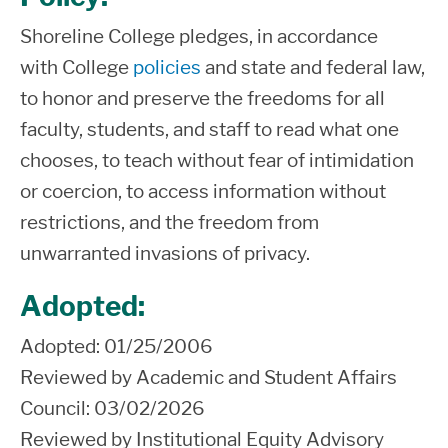
Shoreline College
pledges
, in accordance
with
C
ollege
policies
and
state and federal
law
,
to honor and preserve the freedoms for all
faculty, students, and staff
to read what one
chooses, to teach without fear of intimidation
or coercion, to access information without
restrictions
, and the freedom from
unwarranted invasions of privacy.
Adopted:
Adopted: 01/25/2006
Reviewed by
Academic and Student Affairs
Council:
03/02/2026
Reviewed by Institutional Equity Advisory