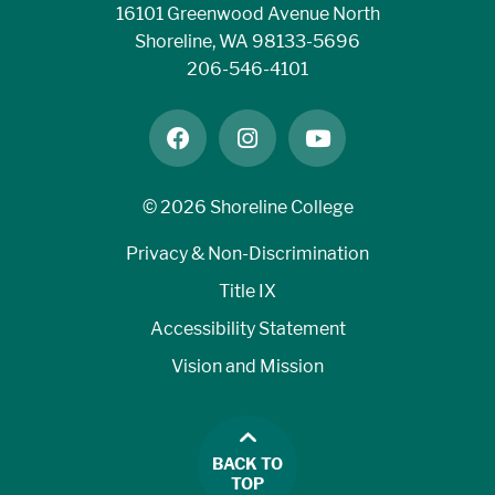
16101 Greenwood Avenue North
Shoreline, WA 98133-5696
206-546-4101
facebook
instagram
youtube
©
2026 Shoreline College
Privacy & Non-Discrimination
Title IX
Accessibility Statement
Vision and Mission
BACK TO
TOP