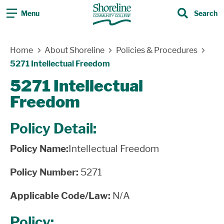
Menu
Search
Search
Skip Navigation
Home
About Shoreline
Policies & Procedures
5271 Intellectual Freedom
5271 Intellectual
Freedom
Policy Detail:
Policy Name:
Intellectual Freedom
Policy Number:
5271
Applicable Code/Law:
N/A
Policy: