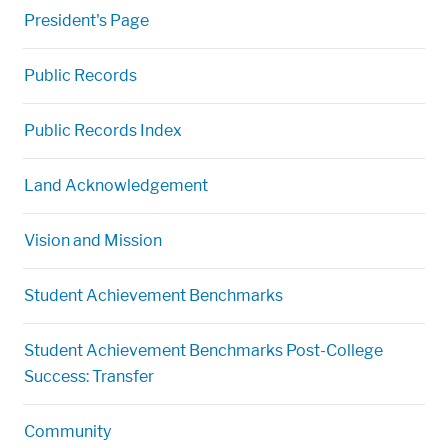
President's Page
Public Records
Public Records Index
Land Acknowledgement
Vision and Mission
Student Achievement Benchmarks
Student Achievement Benchmarks Post-College
Success: Transfer
Community