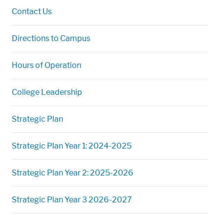
Contact Us
Directions to Campus
Hours of Operation
College Leadership
Strategic Plan
Strategic Plan Year 1: 2024-2025
Strategic Plan Year 2: 2025-2026
Strategic Plan Year 3 2026-2027