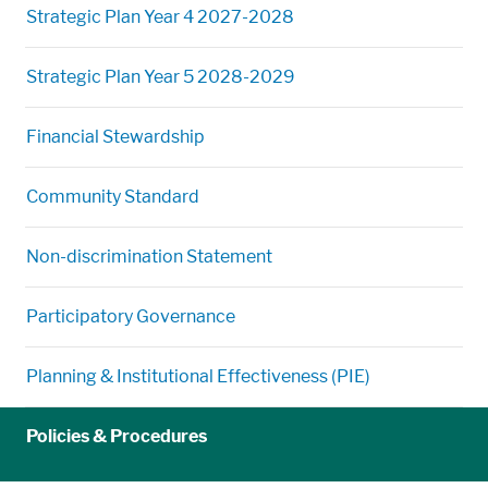
Strategic Plan Year 4 2027-2028
Strategic Plan Year 5 2028-2029
Financial Stewardship
Community Standard
Non-discrimination Statement
Participatory Governance
Planning & Institutional Effectiveness (PIE)
Policies & Procedures