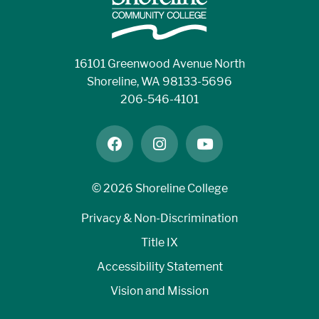
16101 Greenwood Avenue North
Shoreline, WA 98133-5696
206-546-4101
facebook
instagram
youtube
©
2026 Shoreline College
Privacy & Non-Discrimination
Title IX
Accessibility Statement
Vision and Mission