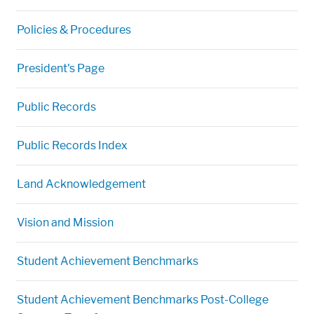
Policies & Procedures
President's Page
Public Records
Public Records Index
Land Acknowledgement
Vision and Mission
Student Achievement Benchmarks
Student Achievement Benchmarks Post-College