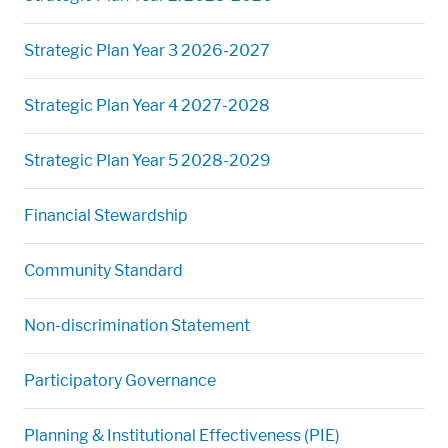
Strategic Plan Year 3 2026-2027
Strategic Plan Year 4 2027-2028
Strategic Plan Year 5 2028-2029
Financial Stewardship
Community Standard
Non-discrimination Statement
Participatory Governance
Planning & Institutional Effectiveness (PIE)