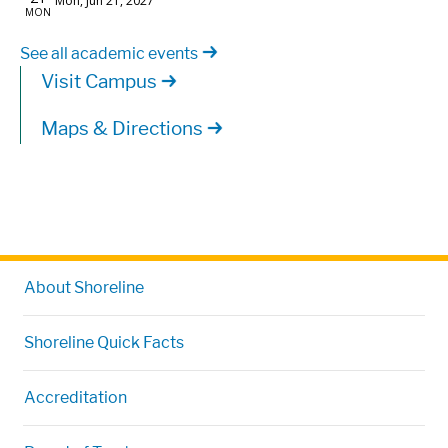
See all academic events
Visit Campus
Maps & Directions
About Shoreline
Shoreline Quick Facts
Accreditation