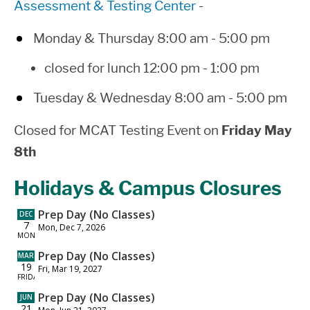
Assessment & Testing Center
-
Monday & Thursday 8:00 am - 5:00 pm
closed for lunch 12:00 pm - 1:00 pm
Tuesday & Wednesday 8:00 am - 5:00 pm
Closed for MCAT Testing Event on
Friday May
8th
Holidays & Campus Closures