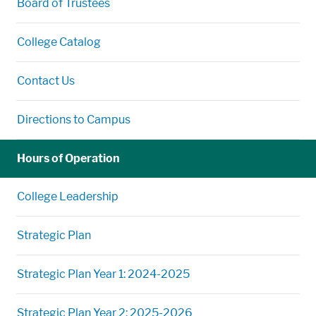
Board of Trustees
College Catalog
Contact Us
Directions to Campus
Hours of Operation
College Leadership
Strategic Plan
Strategic Plan Year 1: 2024-2025
Strategic Plan Year 2: 2025-2026