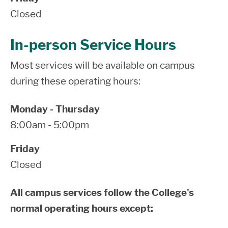
Closed
In-person Service Hours
Most services will be available on campus
during these operating hours:
Monday - Thursday
8:00am - 5:00pm
Friday
Closed
All campus services follow the College's
normal operating hours except: