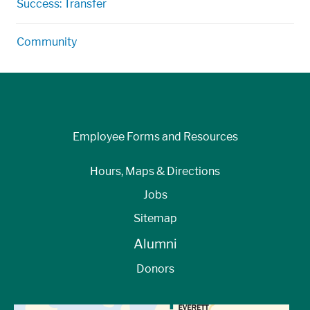
Success: Transfer
Community
Employee Forms and Resources
Hours, Maps & Directions
Jobs
Sitemap
Alumni
Donors
View Directions to Campus