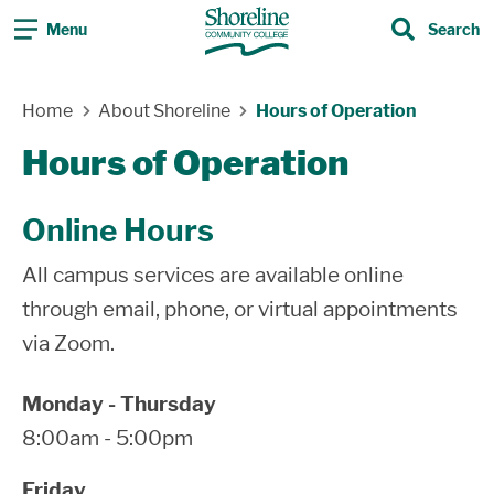
Menu
Search
Search
Skip Navigation
Home
About Shoreline
Hours of Operation
Hours of Operation
Online Hours
All campus services are available online
through email, phone, or virtual appointments
via Zoom.
Monday - Thursday
8:00am - 5:00pm
Friday