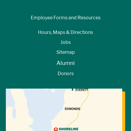
Employee Forms and Resources
Hours, Maps & Directions
Jobs
Sitemap
Alumni
Donors
View Directions to Campus