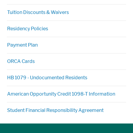
Tuition Discounts & Waivers
Residency Policies
Payment Plan
ORCA Cards
HB 1079 - Undocumented Residents
American Opportunity Credit 1098-T Information
Student Financial Responsibility Agreement