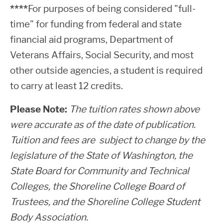
****
For purposes of being considered "full-
time" for funding from federal and state
financial aid programs, Department of
Veterans Affairs, Social Security, and most
other outside agencies, a student is required
to carry at least 12 credits.
Please Note:
The tuition rates shown above
were accurate as of the date of publication.
Tuition and fees are subject to change by the
legislature of the State of Washington, the
State Board for Community and Technical
Colleges, the Shoreline College Board of
Trustees, and the Shoreline College Student
Body Association.