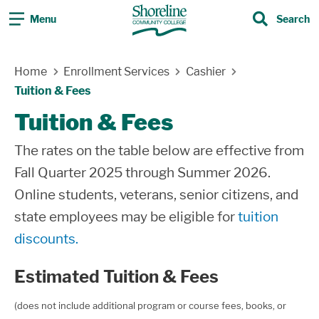
Menu
Search
Search
Skip Navigation
Home
Enrollment Services
Cashier
Tuition & Fees
Tuition & Fees
The rates on the table below are effective from
Fall Quarter 2025 through Summer 2026.
Online students, veterans, senior citizens, and
state employees may be eligible for
tuition
discounts.
Estimated Tuition & Fees
(does not include additional program or course fees, books, or