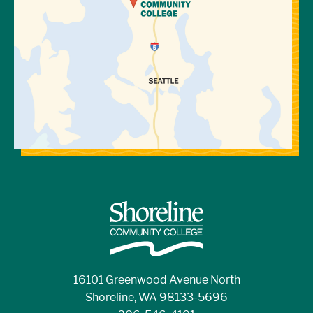
16101 Greenwood Avenue North
Shoreline, WA 98133-5696