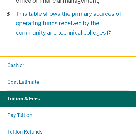
office of financial management;
This table shows the primary sources of
operating funds received by the
community and technical colleges
Cashier
Cost Estimate
Tuition & Fees
Pay Tuition
Tuition Refunds