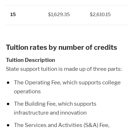
15
$1,629.35
$2,610.15
Tuition rates by number of credits
Tuition Description
State support tuition is made up of three parts:
The Operating Fee, which supports college
operations
The Building Fee, which supports
infrastructure and innovation
The Services and Activities (S&A) Fee,