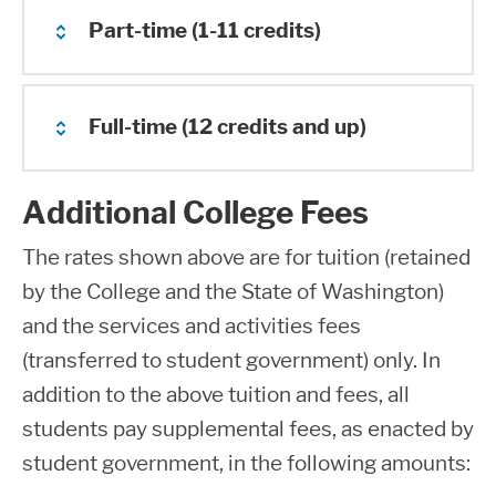
Part-time (1-11 credits)
Full-time (12 credits and up)
2025-2026 Estimated
Tuition & Fees
Additional College Fees
2025-2026 Estimated
Non
The rates shown above are for tuition (retained
Tuition & Fees
Number
WA-
BAS WA-
Res
by the College and the State of Washington)
of
Resident
Resident
Onli
and the services and activities fees
Credits
No
Onl
(transferred to student government) only. In
Number
WA-
BAS WA-
Res
addition to the above tuition and fees, all
of
Resident
Resident
Onl
students pay supplemental fees, as enacted by
Credits
1
$131.39
$255.37
$15
Onl
student government, in the following amounts: