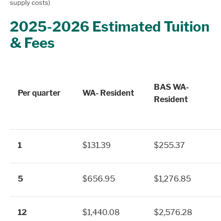
supply costs)
2025-2026 Estimated Tuition
& Fees
BAS WA-
Per quarter
WA- Resident
Resident
1
$131.39
$255.37
5
$656.95
$1,276.85
12
$1,440.08
$2,576.28