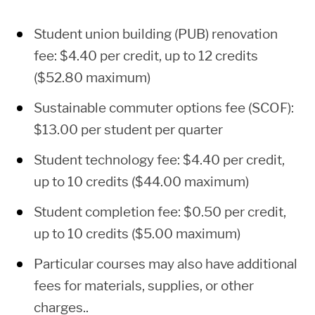
2
$262.78
$510.74
$30
12
$1,440.08
$2,576.28
$1,
Student union building (PUB) renovation
fee: $4.40 per credit, up to 12 credits
3
$394.17
$766.11
$451
13
$1,503.17
$2,587.57
$1,
($52.80 maximum)
Sustainable commuter options fee (SCOF):
4
$525.56
$1,021.48
$60
14
$1,566.26
$2,598.86
$1,
$13.00 per student per quarter
Student technology fee: $4.40 per credit,
5
$656.95
$1,276.85
$75
15
$1,629.35
$2,610.15
$1,
up to 10 credits ($44.00 maximum)
Student completion fee: $0.50 per credit,
6
$788.34
$1,532.22
$90
16
$1,692.44
$2,621.44
$1,
up to 10 credits ($5.00 maximum)
Particular courses may also have additional
7
$919.73
$1,787.59
$1,0
17
$1,755.53
$2,632.73
$1,
fees for materials, supplies, or other
charges..