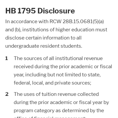
HB 1795 Disclosure
In accordance with RCW 28B.15.0681(5)(a)
and (b), institutions of higher education must
disclose certain information to all
undergraduate resident students.
The sources of all institutional revenue
received during the prior academic or fiscal
year, including but not limited to state,
federal, local, and private sources;
The uses of tuition revenue collected
during the prior academic or fiscal year by
program category as determined by the