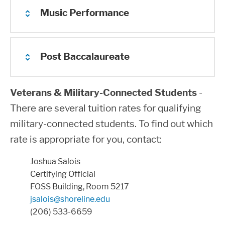
30
$3,239.30
$5,552.46
$3,
Music Performance
Additional Program Fees
$45 to $576 in lab fees.
¹ Includes all International Students, both
Approximately $1275 per year in lab fees.
Post Baccalaureate
Additional Program Fees
on campus and overseas online
Approximately $40 - $495, depending on
enrollment in private instruction
Veterans & Military-Connected Students
-
***
The per-credit fee for over 18 credits
Additional Program Fees
There are several tuition rates for qualifying
may be subject to a partial waiver for
Additional $45
military-connected students. To find out which
required vocational courses.
rate is appropriate for you, contact:
Please note that tuition rates change
Joshua Salois
every year upon authorization from the
Certifying Official
legislature and the State Board for
FOSS Building, Room 5217
jsalois@shoreline.edu
Community and Technical Colleges
(206) 533-6659