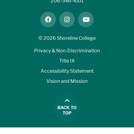
206-546-4101
facebook
instagram
youtube
©
2026 Shoreline College
Privacy & Non-Discrimination
Title IX
Accessibility Statement
Vision and Mission
BACK TO
TOP