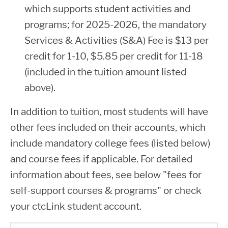
which supports student activities and
programs; for 2025-2026, the mandatory
Services & Activities (S&A) Fee is $13 per
credit for 1-10, $5.85 per credit for 11-18
(included in the tuition amount listed
above).
In addition to tuition, most students will have
other fees included on their accounts, which
include mandatory college fees (listed below)
and course fees if applicable. For detailed
information about fees, see below "fees for
self-support courses & programs" or check
your ctcLink student account.