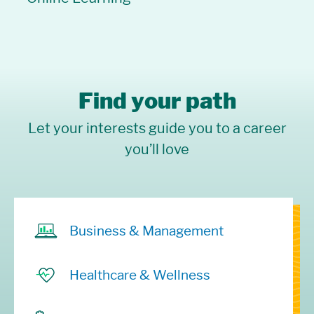
Find your path
Let your interests guide you to a career
you’ll love
Business & Management
Healthcare & Wellness