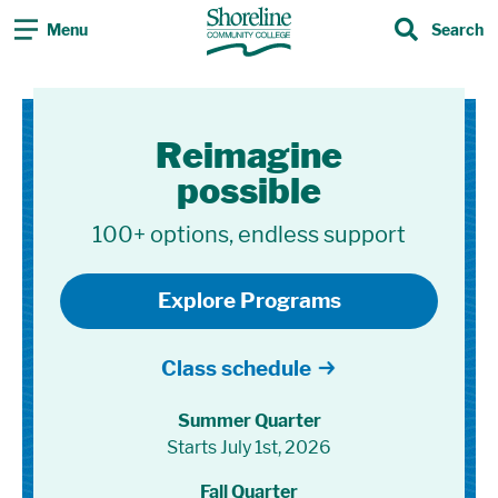
Menu
Search
Search
Shoreline Community Co
Reimagine
possible
100+ options, endless support
Explore Programs
Class schedule
Summer Quarter
Starts July 1st, 2026
Fall Quarter