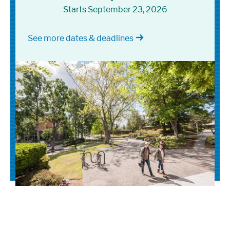
Starts September 23, 2026
See more dates & deadlines