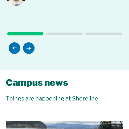
Campus news
Things are happening at Shoreline