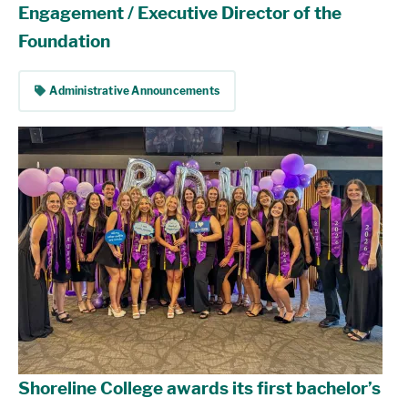
Engagement / Executive Director of the
Foundation
tag
Administrative Announcements
Shoreline College awards its first bachelor’s