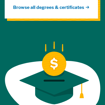
Browse all degrees & certificates