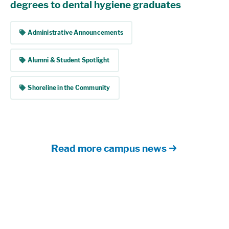
degrees to dental hygiene graduates
tag
Administrative Announcements
tag
Alumni & Student Spotlight
tag
Shoreline in the Community
Read more campus news