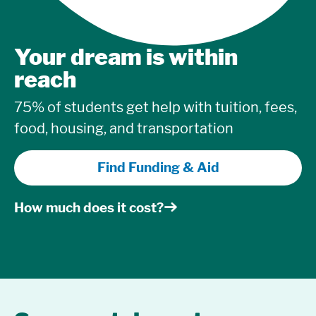
Your dream is within
reach
75% of students get help with tuition, fees,
food, housing, and transportation
Find Funding & Aid
How much does it cost?