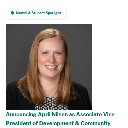
tag
Alumni & Student Spotlight
Announcing April Nilsen as Associate Vice
President of Development & Community