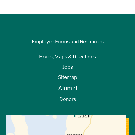
Employee Forms and Resources
Hours, Maps & Directions
Jobs
Sitemap
Alumni
Donors
View Directions to Campus