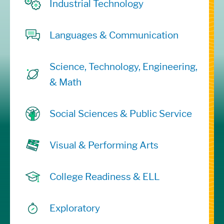
Industrial Technology
Languages & Communication
Science, Technology, Engineering,
& Math
Social Sciences & Public Service
Visual & Performing Arts
College Readiness & ELL
Exploratory