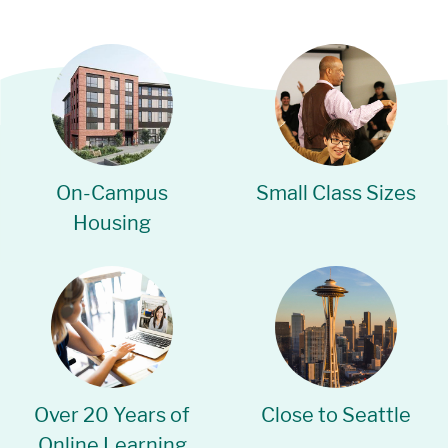
On-Campus
Small Class Sizes
Housing
Over 20 Years of
Close to Seattle
Online Learning