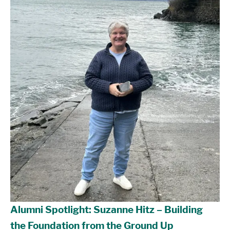
Alumni Spotlight: Suzanne Hitz – Building
the Foundation from the Ground Up