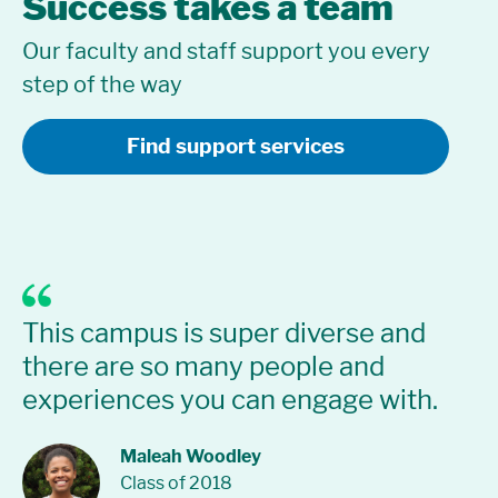
Success takes a team
Our faculty and staff support you every
step of the way
Find support services
I 
This campus is super diverse and
sp
there are so many people and
Re
experiences you can engage with.
but
in
p
co
Maleah Woodley
Class of 2018