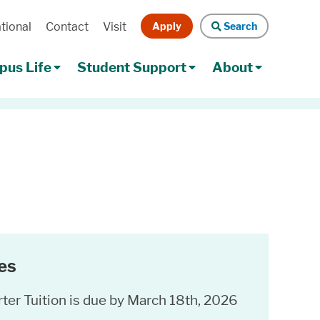
Apply
Search
tional
Contact
Visit
Search
us Life
Student Support
About
es
ter Tuition is due by March 18th, 2026