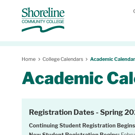
Home
College Calendars
Academic Calenda
Academic Cal
Registration Dates - Spring 2
Continuing Student Registration Begin
New Student Registration Begins:
Febru