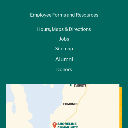
Employee Forms and Resources
Hours, Maps & Directions
Jobs
Sitemap
Alumni
Donors
View Directions to Campus