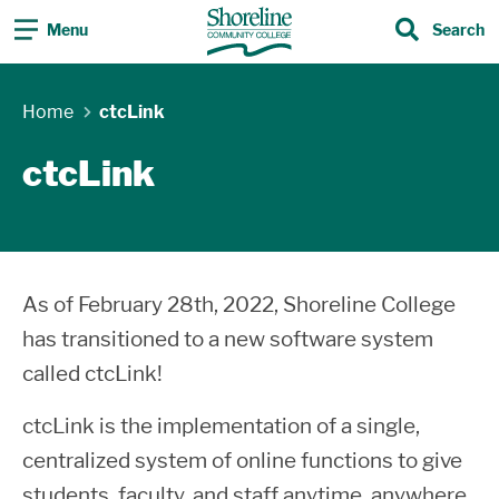
Menu
Search
Search
Home
ctcLink
ctcLink
As of February 28th, 2022, Shoreline College
has transitioned to a new software system
called ctcLink!
ctcLink is the implementation of a single,
centralized system of online functions to give
students, faculty, and staff anytime, anywhere