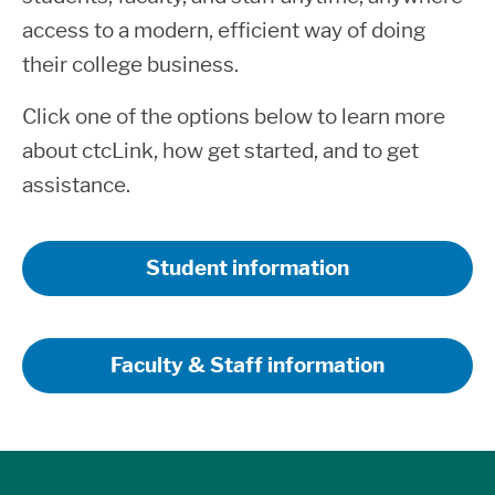
access to a modern, efficient way of doing
their college business.
Click one of the options below to learn more
about ctcLink, how get started, and to get
assistance.
Student information
Faculty & Staff information