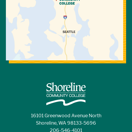
16101 Greenwood Avenue North
Shoreline, WA 98133-5696
206-546-4101