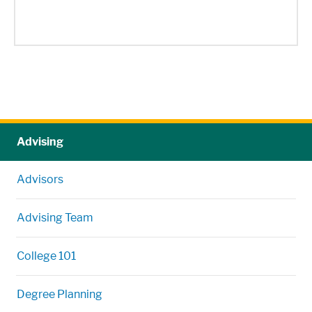
Advising
Advisors
Advising Team
College 101
Degree Planning