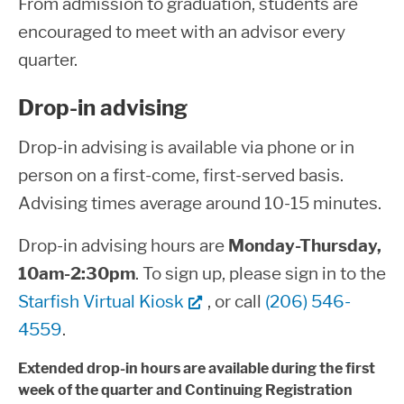
From admission to graduation, students are
encouraged to meet with an advisor every
quarter.
Drop-in advising
Drop-in advising is available via phone or in
person on a first-come, first-served basis.
Advising times average around 10-15 minutes.
Drop-in advising hours are
Monday-Thursday,
10am-2:30pm
. To sign up, please sign in to the
Starfish Virtual Kiosk
, or call
(206) 546-
4559
.
Extended drop-in hours are available during the first
week of the quarter and Continuing Registration