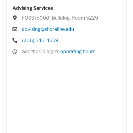
Advising Services
Location
FOSS (5000) Building, Room 5229
Email
advising@shoreline.edu
Phone
(206) 546-4559
Hours
See the College's
operating hours