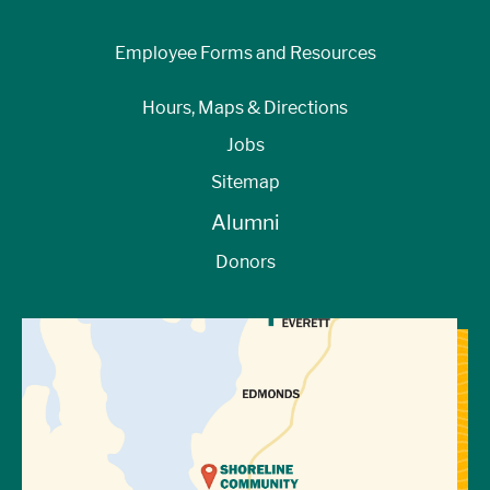
Employee Forms and Resources
Hours, Maps & Directions
Jobs
Sitemap
Alumni
Donors
View Directions to Campus