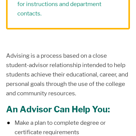
for instructions and department
contacts.
Advising is a process based on a close
student-advisor relationship intended to help
students achieve their educational, career, and
personal goals through the use of the college
and community resources.
An Advisor Can Help You:
Make a plan to complete degree or
certificate requirements