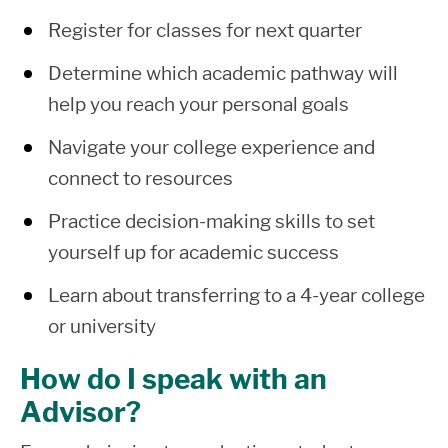
Register for classes for next quarter
Determine which academic pathway will
help you reach your personal goals
Navigate your college experience and
connect to resources
Practice decision-making skills to set
yourself up for academic success
Learn about transferring to a 4-year college
or university
How do I speak with an
Advisor?