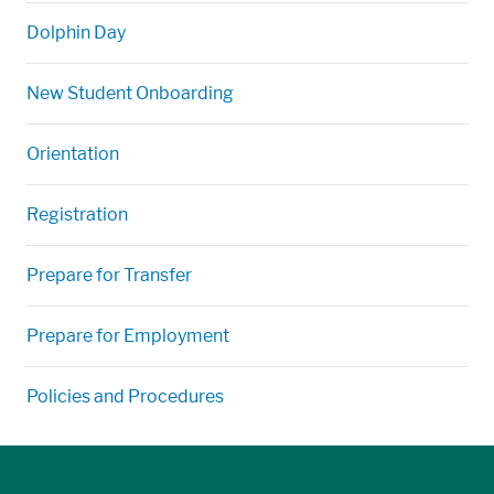
Dolphin Day
New Student Onboarding
Orientation
Registration
Prepare for Transfer
Prepare for Employment
Policies and Procedures