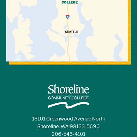
16101 Greenwood Avenue North
Shoreline, WA 98133-5696
206-546-4101