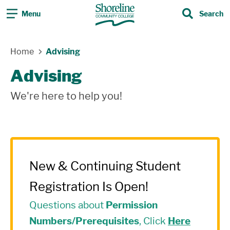
Menu
Search
Search
Skip Navigation
Home
Advising
Advising
We're here to help you!
New & Continuing Student
Registration Is Open!
Questions about
Permission
Numbers/Prerequisites
, Click
Here