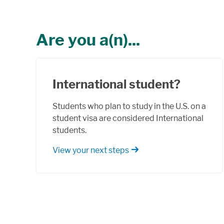
Are you a(n)...
International student?
Students who plan to study in the U.S. on a
student visa are considered International
students.
View your next steps