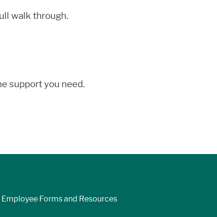
ll walk through.
the support you need.
Employee Forms and Resources