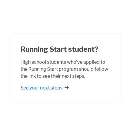
Running Start student?
High school students who've applied to
the Running Start program should follow
the link to see their next steps.
See your next steps