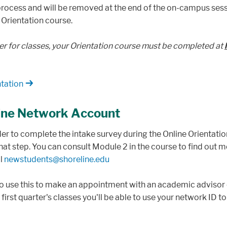
 process and will be removed at the end of the on-campus sess
 Orientation course.
er for classes, your Orientation course must be completed at
tation
line Network Account
rder to complete the intake survey during the Online Orientatio
 that step. You can consult Module 2 in the course to find out 
il
newstudents@shoreline.edu
 to use this to make an appointment with an academic advisor 
r first quarter's classes you'll be able to use your network ID