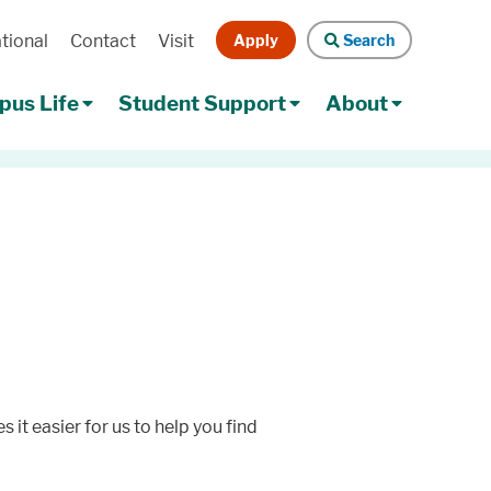
Apply
Search
tional
Contact
Visit
Search
us Life
Student Support
About
 it easier for us to help you find