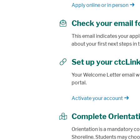
Apply online or in person
Check your email f
envelope
This email indicates your app
about your first next steps i
Set up your ctcLin
link
Your Welcome Letter email wil
portal.
Activate your account
Complete Orientat
map
Orientation is a mandatory co
Shoreline. Students may choo