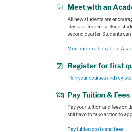
Meet with an Acad
user
All new students are encoura
classes. Degree-seeking stude
second quarter. Students can
More information about Aca
Register for first 
calendar
Plan your courses and registe
Pay Tuition & Fees
check
Pay your tuition and fees on t
still have to take action to ap
Pay tuition costs and fees