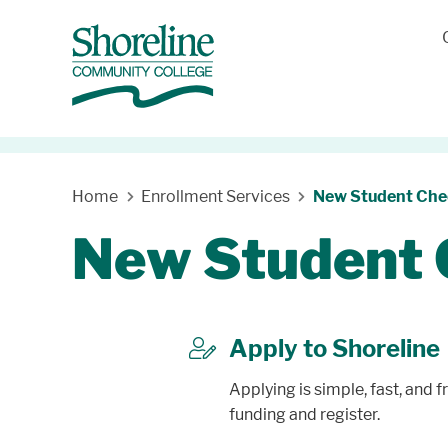
Home
Enrollment Services
New Student Chec
New Student 
Apply to Shoreline
letter
Applying is simple, fast, and f
funding and register.