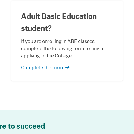
Adult Basic Education
student?
If you are enrolling in ABE classes,
complete the following form to finish
applying to the College.
Complete the form
re to succeed