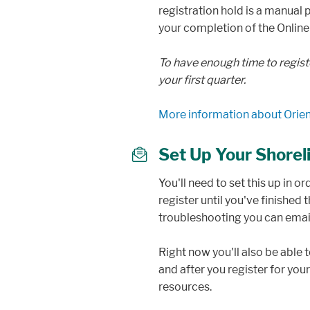
registration hold is a manual
your completion of the Online
To have enough time to regist
your first quarter.
More information about Orien
Set Up Your Shore
mail
You'll need to set this up in o
register until you've finished
troubleshooting you can ema
Right now you'll also be able
and after you register for you
resources.