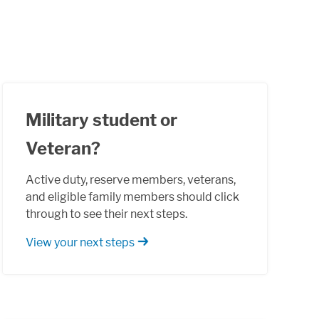
Military student or
Veteran?
Active duty, reserve members, veterans,
and eligible family members should click
through to see their next steps.
View your next steps