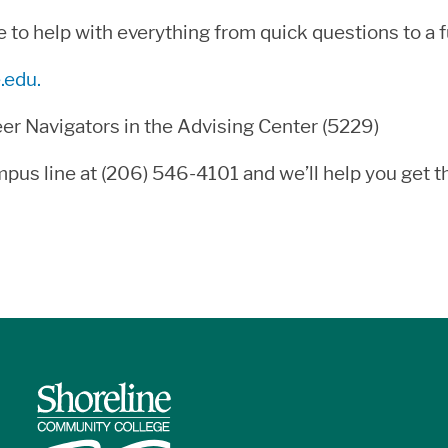
o help with everything from quick questions to a fu
.edu.
eer Navigators in the Advising Center (5229)
 campus line at (206) 546-4101 and we’ll help you get 