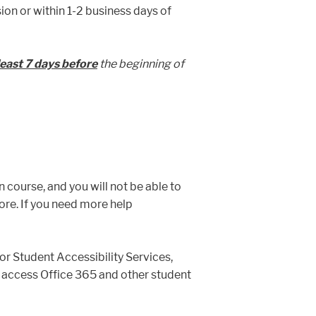
ion or within 1-2 business days of
least 7 days before
the beginning of
n course, and you will not be able to
more. If you need more help
or Student Accessibility Services,
 to access Office 365 and other student