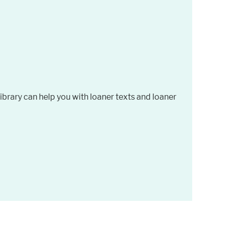
brary can help you with loaner texts and loaner