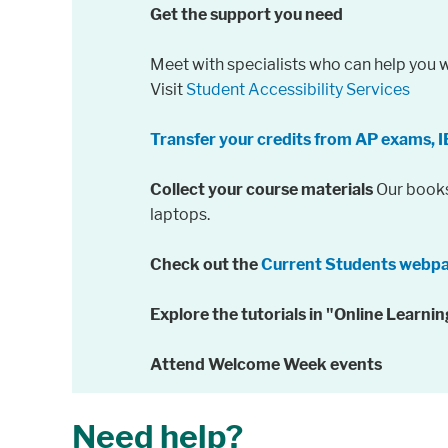
Get the support you need
Meet with specialists who can help you w
Visit
Student Accessibility Services
Transfer your credits from AP exams, I
Collect your course materials
Our bookst
laptops.
Check out the
Current Students webp
Explore the tutorials in "Online Learn
Attend Welcome Week events
Need help?