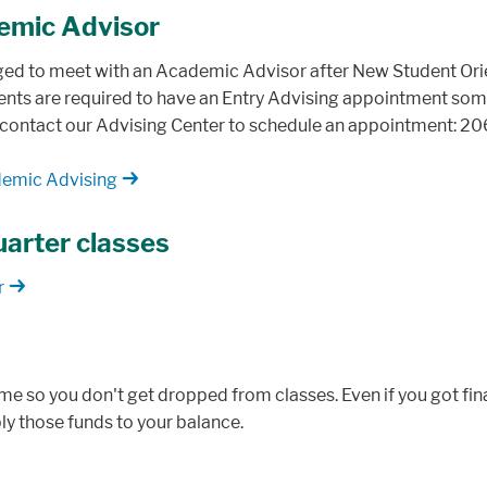
emic Advisor
ged to meet with an Academic Advisor after New Student Orie
nts are required to have an Entry Advising appointment somet
 contact our Advising Center to schedule an appointment: 2
demic Advising
quarter classes
r
ime so you don't get dropped from classes. Even if you got fin
ply those funds to your balance.