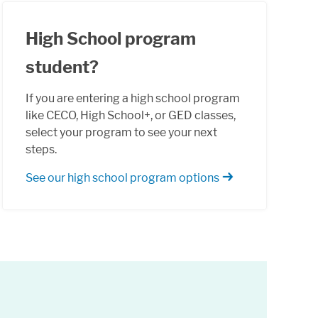
High School program
student?
If you are entering a high school program
like CECO, High School+, or GED classes,
select your program to see your next
steps.
See our high school program options