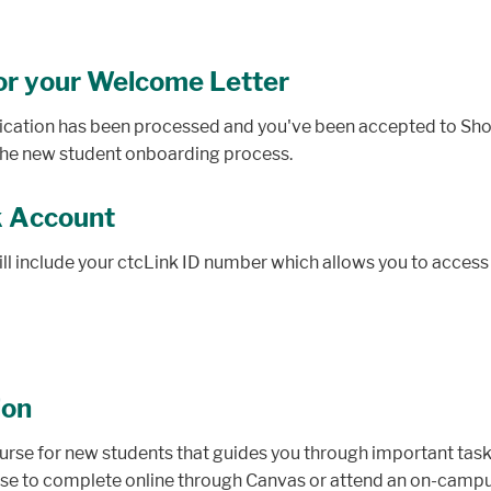
or your Welcome Letter
lication has been processed and you've been accepted to Shore
n the new student onboarding process.
k Account
l include your ctcLink ID number which allows you to access c
ion
urse for new students that guides you through important tasks
se to complete online through Canvas or attend an on-campus