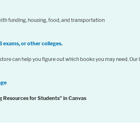
ith funding, housing, food, and transportation
B exams, or other colleges.
ore can help you figure out which books you may need. Our li
age
ing Resources for Students" in Canvas