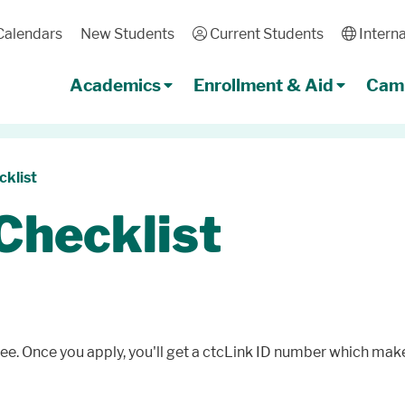
Calendars
New Students
User
Current Students
Globe
Interna
Academics
Enrollment & Aid
Camp
klist
Checklist
ree. Once you apply, you'll get a ctcLink ID number which makes