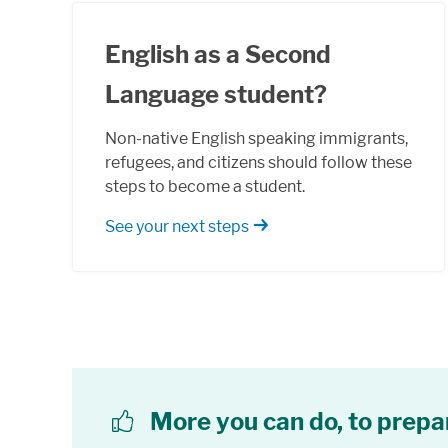
English as a Second
Language student?
Non-native English speaking immigrants,
refugees, and citizens should follow these
steps to become a student.
See your next steps
More you can do, to prepa
thumbs up