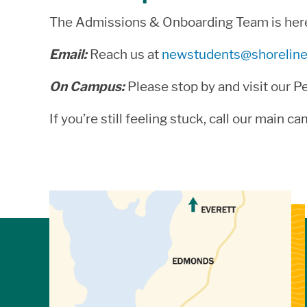
The Admissions & Onboarding Team is here t
Email:
Reach us at
newstudents@shoreline
On Campus:
Please stop by and visit our P
If you’re still feeling stuck, call our main
View Directions to Campus