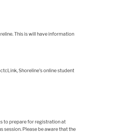
line. This is will have information
tcLink, Shoreline's online student
 to prepare for registration at
 session. Please be aware that the