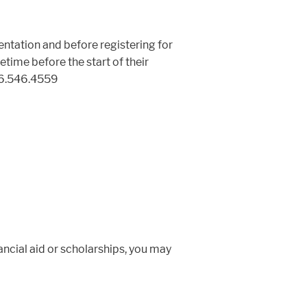
ntation and before registering for
ime before the start of their
06.546.4559
ancial aid or scholarships, you may