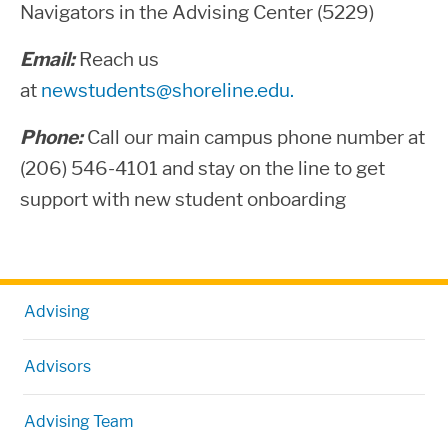
Navigators in the Advising Center (5229)
Email:
Reach us
at
newstudents@shoreline.edu.
Phone:
Call our main campus phone number at
(206) 546-4101 and stay on the line to get
support with new student onboarding
Advising
Advisors
Advising Team