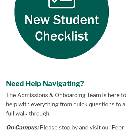
Need Help Navigating?
The Admissions & Onboarding Team is here to
help with everything from quick questions to a
full walk through.
On Campus:
Please stop by and visit our Peer