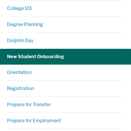
College 101
Degree Planning
Dolphin Day
New Student Onboarding
Orientation
Registration
Prepare for Transfer
Prepare for Employment