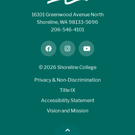
16101 Greenwood Avenue North
Shoreline, WA 98133-5696
206-546-4101
facebook
instagram
youtube
©
2026 Shoreline College
Privacy & Non-Discrimination
Title IX
Accessibility Statement
Vision and Mission