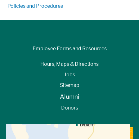
Policies and Procedures
Employee Forms and Resources
Hours, Maps & Directions
Jobs
Sitemap
Alumni
Donors
View Directions to Campus