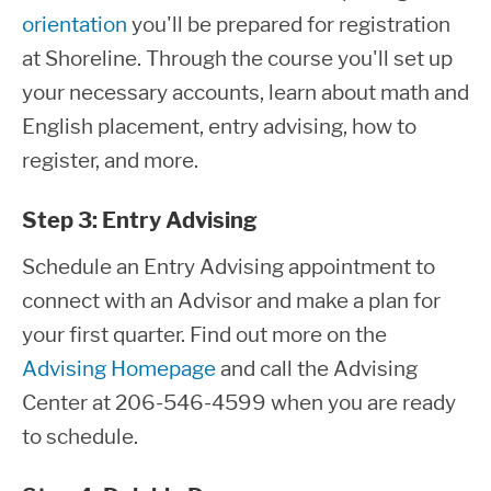
orientation
you'll be prepared for registration
at Shoreline. Through the course you'll set up
your necessary accounts, learn about math and
English placement, entry advising, how to
register, and more.
Step 3: Entry Advising
Schedule an Entry Advising appointment to
connect with an Advisor and make a plan for
your first quarter. Find out more on the
Advising Homepage
and call the Advising
Center at 206-546-4599 when you are ready
to schedule.