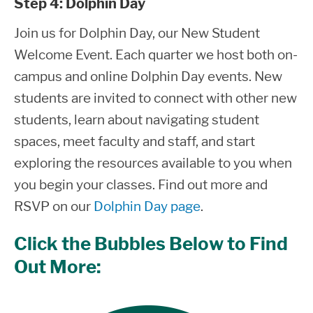
Step 4: Dolphin Day
Join us for Dolphin Day, our New Student
Welcome Event.
Each quarter we host both on-
campus and online Dolphin Day events. New
students are invited to connect with other new
students, learn about navigating student
spaces, meet faculty and staff, and start
exploring the resources available to you when
you begin your classes. Find out more and
RSVP on our
Dolphin Day page
.
Click the Bubbles Below to Find
Out More: