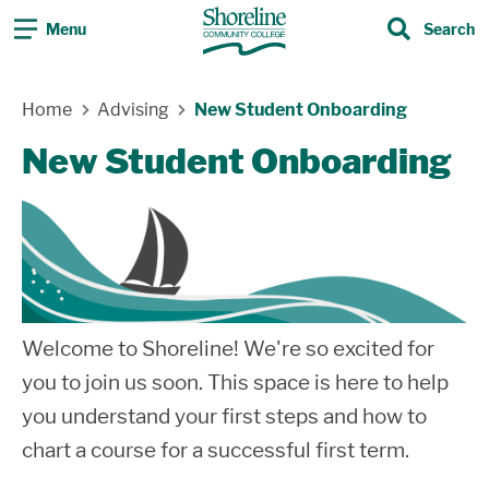
Menu
Search
Search
Skip Navigation
Home
Advising
New Student Onboarding
New Student Onboarding
Welcome to Shoreline! We're so excited for
you to join us soon. This space is here to help
you understand your first steps and how to
chart a course for a successful first term.