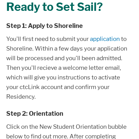
Ready to Set Sail?
Step 1: Apply to Shoreline
You'll first need to submit your
application
to
Shoreline. Within a few days your application
will be processed and you'll been admitted.
Then you'll recieve a welcome letter email,
which will give you instructions to activate
your ctcLink account and confirm your
Residency.
Step 2: Orientation
Click on the New Student Orientation bubble
below to find out more. After completing