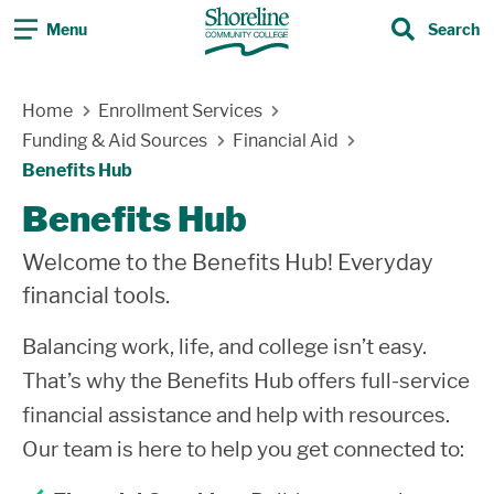
Menu
Search
Search
Skip Navigation
Home
Enrollment Services
Funding & Aid Sources
Financial Aid
Benefits Hub
Benefits Hub
Welcome to the Benefits Hub! Everyday
financial tools.
Balancing work, life, and college isn’t easy.
That’s why the Benefits Hub offers full-service
financial assistance and help with resources.
Our team is here to help you get connected to: