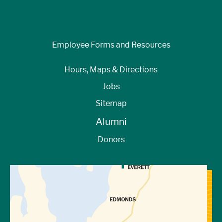
Employee Forms and Resources
Hours, Maps & Directions
Jobs
Sitemap
Alumni
Donors
View Directions to Campus