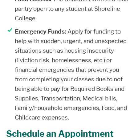
pantry open to any student at Shoreline
College.
Emergency Funds:
Apply for funding to
help with sudden, urgent, and unexpected
situations such as housing insecurity
(Eviction risk, homelessness, etc.) or
financial emergencies that prevent you
from completing your classes due to not
being able to pay for Required Books and
Supplies, Transportation, Medical bills,
Family/household emergencies, Food, and
Childcare expenses.
Schedule an Appointment