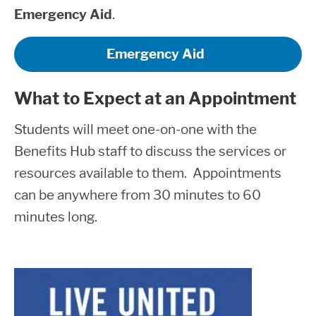
Emergency Aid
.
Emergency Aid
What to Expect at an Appointment
Students will meet one-on-one with the
Benefits Hub staff to discuss the services or
resources available to them. Appointments
can be anywhere from 30 minutes to 60
minutes long.