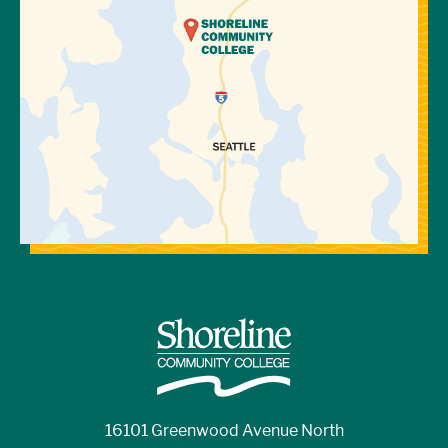
16101 Greenwood Avenue North