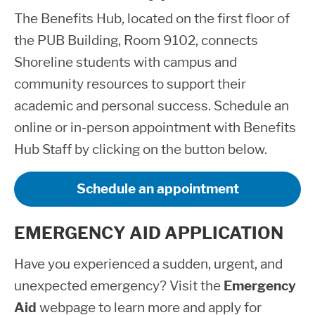
The Benefits Hub, located on the first floor of
the PUB Building, Room 9102, connects
Shoreline students with campus and
community resources to support their
academic and personal success. Schedule an
online or in-person appointment with Benefits
Hub Staff by clicking on the button below.
Schedule an appointment
EMERGENCY AID APPLICATION
Have you experienced a sudden, urgent, and
unexpected emergency? Visit the
Emergency
Aid
webpage to learn more and apply for