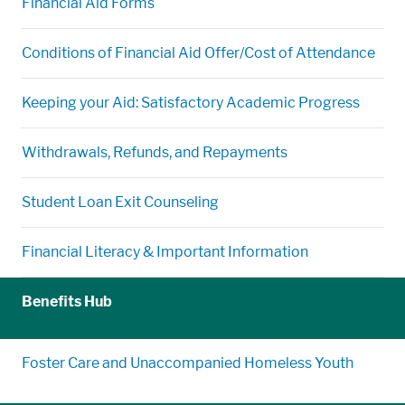
Financial Aid Forms
Conditions of Financial Aid Offer/Cost of Attendance
Keeping your Aid: Satisfactory Academic Progress
Withdrawals, Refunds, and Repayments
Student Loan Exit Counseling
Financial Literacy & Important Information
Benefits Hub
Foster Care and Unaccompanied Homeless Youth