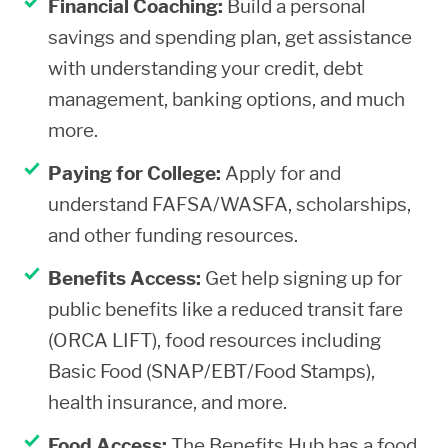
Financial Coaching:
Build a personal
savings and spending plan, get assistance
with understanding your credit, debt
management, banking options, and much
more.
Paying for College:
Apply for and
understand FAFSA/WASFA, scholarships,
and other funding resources.
Benefits Access:
Get help signing up for
public benefits like a reduced transit fare
(ORCA LIFT), food resources including
Basic Food (SNAP/EBT/Food Stamps),
health insurance, and more.
Food Access:
The Benefits Hub has a food