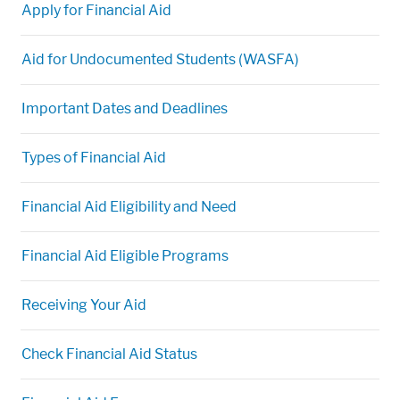
Apply for Financial Aid
Aid for Undocumented Students (WASFA)
Important Dates and Deadlines
Types of Financial Aid
Financial Aid Eligibility and Need
Financial Aid Eligible Programs
Receiving Your Aid
Check Financial Aid Status