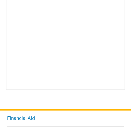
Financial Aid