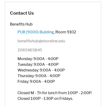
Contact Us
Benefits Hub
PUB (9000) Building
, Room 9102
benefitshub@shoreline.edu
2065465845
Monday: 9:00A - 4:00P
Tuesday: 9:00A - 4:00P
Wednesday: 9:00A - 4:00P
Thursday: 9:00A - 4:00P
Friday: 9:00A - 4:00P
Closed M - Th for lunch from 1:00P - 2:00P.
Closed 1:00P - 1:30P on Fridays.