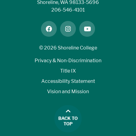
Shoreline, WA 98133-5696
206-546-4101
facebook
instagram
youtube
©
2026 Shoreline College
Privacy & Non-Discrimination
Title IX
Accessibility Statement
Vision and Mission
BACK TO
TOP