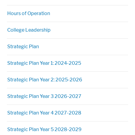
Hours of Operation
College Leadership
Strategic Plan
Strategic Plan Year 1: 2024-2025
Strategic Plan Year 2: 2025-2026
Strategic Plan Year 3 2026-2027
Strategic Plan Year 4 2027-2028
Strategic Plan Year 5 2028-2029