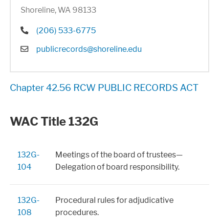
Shoreline, WA 98133
Phone
(206) 533-6775
Email
publicrecords@shoreline.edu
Chapter 42.56 RCW PUBLIC RECORDS ACT
WAC Title 132G
132G-
Meetings of the board of trustees—
104
Delegation of board responsibility.
132G-
Procedural rules for adjudicative
108
procedures.