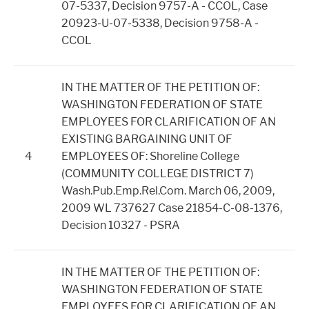
07-5337, Decision 9757-A - CCOL, Case
20923-U-07-5338, Decision 9758-A -
CCOL
IN THE MATTER OF THE PETITION OF:
WASHINGTON FEDERATION OF STATE
EMPLOYEES FOR CLARIFICATION OF AN
EXISTING BARGAINING UNIT OF
4
EMPLOYEES OF: Shoreline College
(COMMUNITY COLLEGE DISTRICT 7)
Wash.Pub.Emp.Rel.Com. March 06, 2009,
2009 WL 737627 Case 21854-C-08-1376,
Decision 10327 - PSRA
IN THE MATTER OF THE PETITION OF:
WASHINGTON FEDERATION OF STATE
EMPLOYEES FOR CLARIFICATION OF AN