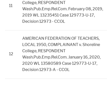
College, RESPONDENT
11
Wash.Pub.Emp.Rel.Com. February 08, 2019,
2019 WL 13235451 Case 129773-U-17,
Decision 12973 - CCOL
AMERICAN FEDERATION OF TEACHERS,
LOCAL 1950, COMPLAINANT v. Shoreline
College, RESPONDENT
12
Wash.Pub.Emp.Rel.Com. January 16, 2020,
2020 WL 13580589 Case 129773-U-17,
Decision 12973-A - CCOL