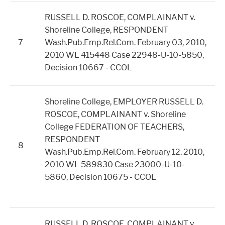
RUSSELL D. ROSCOE, COMPLAINANT v.
Shoreline College, RESPONDENT
7
Wash.Pub.Emp.Rel.Com. February 03, 2010,
2010 WL 415448 Case 22948-U-10-5850,
Decision 10667 - CCOL
Shoreline College, EMPLOYER RUSSELL D.
ROSCOE, COMPLAINANT v. Shoreline
College FEDERATION OF TEACHERS,
RESPONDENT
8
Wash.Pub.Emp.Rel.Com. February 12, 2010,
2010 WL 589830 Case 23000-U-10-
5860, Decision 10675 - CCOL
RUSSELL D. ROSCOE, COMPLAINANT v.