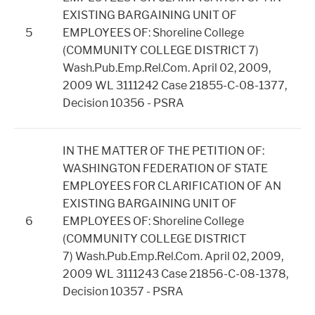
EXISTING BARGAINING UNIT OF
5
EMPLOYEES OF: Shoreline College
(COMMUNITY COLLEGE DISTRICT 7)
Wash.Pub.Emp.Rel.Com. April 02, 2009,
2009 WL 3111242 Case 21855-C-08-1377,
Decision 10356 - PSRA
IN THE MATTER OF THE PETITION OF:
WASHINGTON FEDERATION OF STATE
EMPLOYEES FOR CLARIFICATION OF AN
EXISTING BARGAINING UNIT OF
6
EMPLOYEES OF: Shoreline College
(COMMUNITY COLLEGE DISTRICT
7)
Wash.Pub.Emp.Rel.Com. April 02, 2009,
2009 WL 3111243 Case 21856-C-08-1378,
Decision 10357 - PSRA