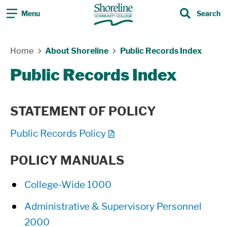
Menu
Search
Search
Skip Navigation
Home
About Shoreline
Public Records Index
Public Records Index
STATEMENT OF POLICY
Public Records Policy
POLICY MANUALS
College-Wide 1000
Administrative & Supervisory Personnel
2000