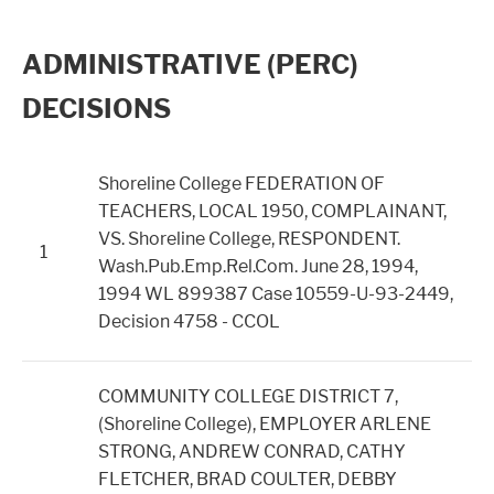
ADMINISTRATIVE (PERC)
DECISIONS
Shoreline College FEDERATION OF
TEACHERS, LOCAL 1950, COMPLAINANT,
VS. Shoreline College, RESPONDENT.
1
Wash.Pub.Emp.Rel.Com. June 28, 1994,
1994 WL 899387 Case 10559-U-93-2449,
Decision 4758 - CCOL
COMMUNITY COLLEGE DISTRICT 7,
(Shoreline College), EMPLOYER ARLENE
STRONG, ANDREW CONRAD, CATHY
FLETCHER, BRAD COULTER, DEBBY