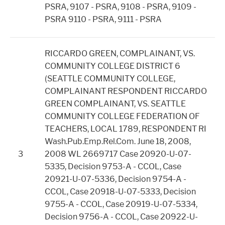
PSRA, 9107 - PSRA, 9108 - PSRA, 9109 -
PSRA 9110 - PSRA, 9111 - PSRA
RICCARDO GREEN, COMPLAINANT, VS.
COMMUNITY COLLEGE DISTRICT 6
(SEATTLE COMMUNITY COLLEGE,
COMPLAINANT RESPONDENT RICCARDO
GREEN COMPLAINANT, VS. SEATTLE
COMMUNITY COLLEGE FEDERATION OF
TEACHERS, LOCAL 1789, RESPONDENT RI
Wash.Pub.Emp.Rel.Com. June 18, 2008,
3
2008 WL 2669717 Case 20920-U-07-
5335, Decision 9753-A - CCOL, Case
20921-U-07-5336, Decision 9754-A -
CCOL, Case 20918-U-07-5333, Decision
9755-A - CCOL, Case 20919-U-07-5334,
Decision 9756-A - CCOL, Case 20922-U-