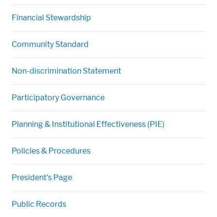
Financial Stewardship
Community Standard
Non-discrimination Statement
Participatory Governance
Planning & Institutional Effectiveness (PIE)
Policies & Procedures
President's Page
Public Records