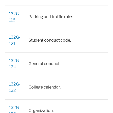
132G-
Parking and traffic rules.
116
132G-
Student conduct code.
121
132G-
General conduct.
124
132G-
College calendar.
132
132G-
Organization.