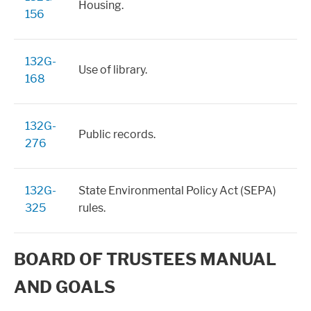
Housing.
156
132G-
Use of library.
168
132G-
Public records.
276
132G-
State Environmental Policy Act (SEPA)
325
rules.
BOARD OF TRUSTEES MANUAL
AND GOALS