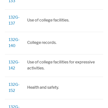
133
132G-
Use of college facilities.
137
132G-
College records.
140
132G-
Use of college facilities for expressive
142
activities.
132G-
Health and safety.
152
132G-