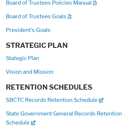
Board of Trustees Policies Manual
Board of Trustees Goals
President's Goals
STRATEGIC PLAN
Stategic Plan
Vision and Mission
RETENTION SCHEDULES
SBCTC Records Retention Schedule
State Government General Records Retention
Schedule