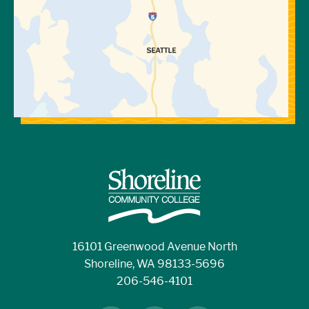
16101 Greenwood Avenue North
Shoreline, WA 98133-5696
206-546-4101