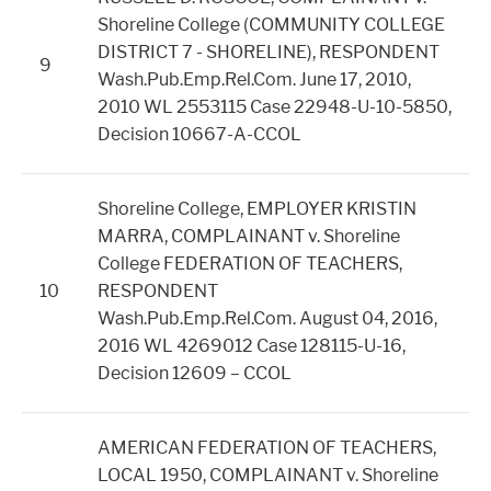
Shoreline College (COMMUNITY COLLEGE
DISTRICT 7 - SHORELINE), RESPONDENT
9
Wash.Pub.Emp.Rel.Com. June 17, 2010,
2010 WL 2553115 Case 22948-U-10-5850,
Decision 10667-A-CCOL
Shoreline College, EMPLOYER KRISTIN
MARRA, COMPLAINANT v. Shoreline
College FEDERATION OF TEACHERS,
10
RESPONDENT
Wash.Pub.Emp.Rel.Com. August 04, 2016,
2016 WL 4269012 Case 128115-U-16,
Decision 12609 – CCOL
AMERICAN FEDERATION OF TEACHERS,
LOCAL 1950, COMPLAINANT v. Shoreline