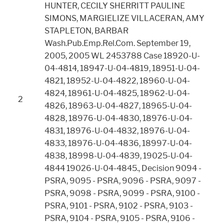
HUNTER, CECILY SHERRITT PAULINE
SIMONS, MARGIELIZE VILLACERAN, AMY
STAPLETON, BARBAR
Wash.Pub.Emp.Rel.Com. September 19,
2005, 2005 WL 2453788 Case 18920-U-
04-4814, 18947-U-04-4819, 18951-U-04-
4821, 18952-U-04-4822, 18960-U-04-
4824, 18961-U-04-4825, 18962-U-04-
2
4826, 18963-U-04-4827, 18965-U-04-
4828, 18976-U-04-4830, 18976-U-04-
4831, 18976-U-04-4832, 18976-U-04-
4833, 18976-U-04-4836, 18997-U-04-
4838, 18998-U-04-4839, 19025-U-04-
4844 19026-U-04-4845., Decision 9094 -
PSRA, 9095 - PSRA, 9096 - PSRA, 9097 -
PSRA, 9098 - PSRA, 9099 - PSRA, 9100 -
PSRA, 9101 - PSRA, 9102 - PSRA, 9103 -
PSRA, 9104 - PSRA, 9105 - PSRA, 9106 -