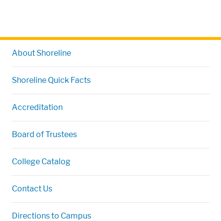
About Shoreline
Shoreline Quick Facts
Accreditation
Board of Trustees
College Catalog
Contact Us
Directions to Campus