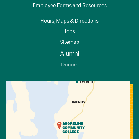
Employee Forms and Resources
Hours, Maps & Directions
Jobs
Sitemap
Alumni
Donors
View Directions to Campus