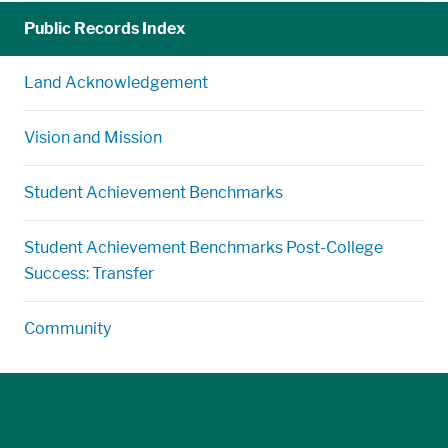
Public Records Index
Land Acknowledgement
Vision and Mission
Student Achievement Benchmarks
Student Achievement Benchmarks Post-College
Success: Transfer
Community