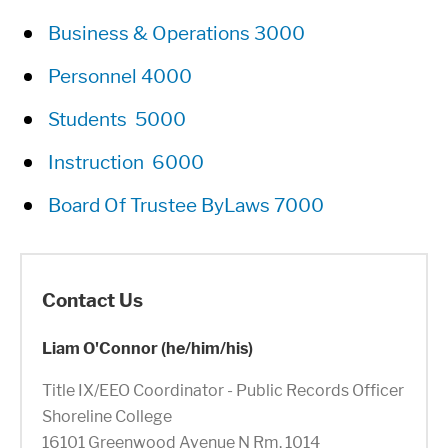
Business & Operations 3000
Personnel 4000
Students 5000
Instruction 6000
Board Of Trustee ByLaws 7000
Contact Us
Liam O'Connor (he/him/his)
Title IX/EEO Coordinator - Public Records Officer
Shoreline College
16101 Greenwood Avenue N Rm. 1014