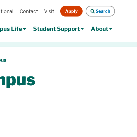
Apply
Search
tional
Contact
Visit
Search
us Life
Student Support
About
pus
mpus