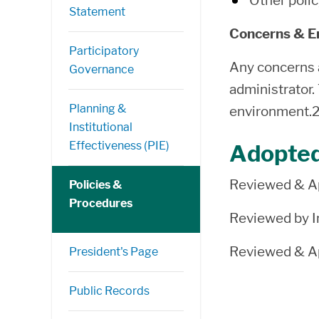
Other polic
Statement
Concerns & 
Participatory
Any concerns a
Governance
administrator.
Planning &
environment.
Institutional
Effectiveness (PIE)
Adopte
Reviewed & Ap
Policies &
Procedures
Reviewed by In
Reviewed & Ap
President's Page
Public Records