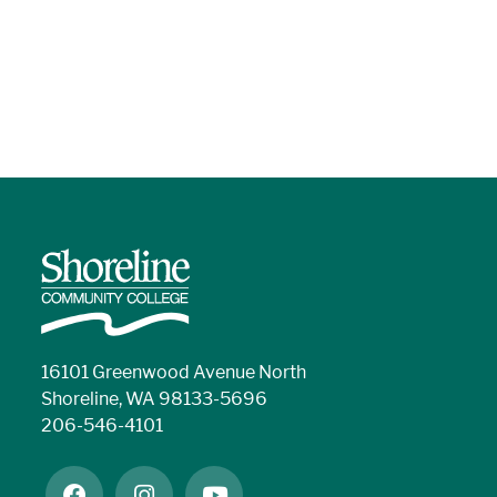
16101 Greenwood Avenue North
Shoreline, WA 98133-5696
206-546-4101