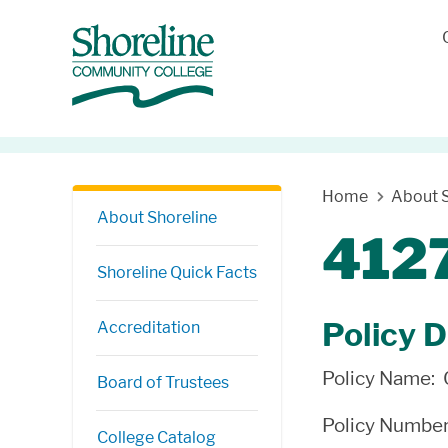
Skip Navigation
Home
About S
About Shoreline
4127
Shoreline Quick Facts
Policy D
Accreditation
Policy Name:
Board of Trustees
Policy Numbe
College Catalog