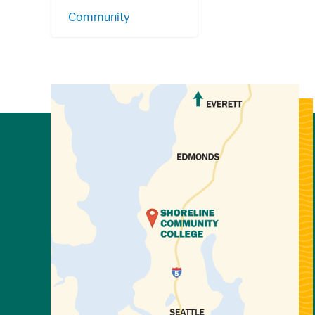
Community
View Directions to Campus