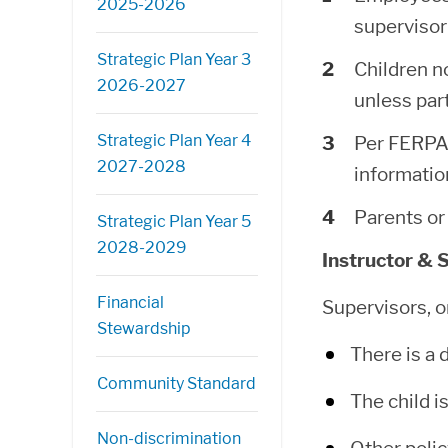
2025-2026
supervisor
Strategic Plan Year 3
Children n
2026-2027
unless par
Strategic Plan Year 4
Per FERPA 
2027-2028
informati
Parents or 
Strategic Plan Year 5
2028-2029
Instructor & 
Financial
Supervisors, o
Stewardship
There is a 
Community Standard
The child i
Non-discrimination