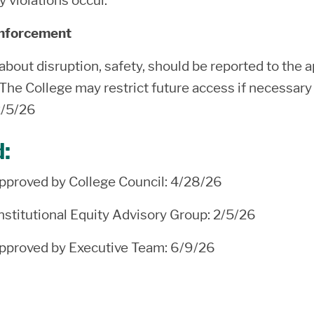
y violations occur.
Enforcement
bout disruption, safety, should be reported to the a
 The College may restrict future access if necessary 
2/5/26
d:
proved by College Council: 4/28/26
stitutional Equity Advisory Group: 2/5/26
proved by Executive Team: 6/9/26