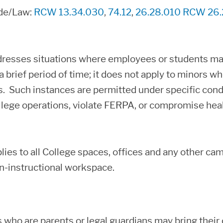
ode/Law:
RCW 13.34.030
,
74.12
,
26.28.010
RCW 26.
dresses situations where employees or students may 
 brief period of time; it does not apply to minors who
 Such instances are permitted under specific condi
llege operations, violate FERPA, or compromise heal
plies to all College spaces, offices and any other 
n-instructional workspace.
who are parents or legal guardians may bring their c