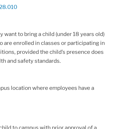
28.010
want to bring a child (under 18 years old)
 are enrolled in classes or participating in
tions, provided the child’s presence does
th and safety standards.
campus location where employees have a
hild to campus with prior approval of a