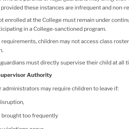
 provided these instances are infrequent and non-re
ot enrolled at the College must remain under contin
ticipating in a College-sanctioned program.
requirements, children may not access class rosters
on.
guardians must directly supervise their child at all 
Supervisor Authority
r administrators may require children to leave if:
disruption,
s brought too frequently