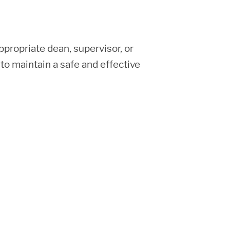
ppropriate dean, supervisor, or
to maintain a safe and effective