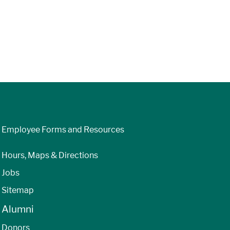
Employee Forms and Resources
Hours, Maps & Directions
Jobs
Sitemap
Alumni
Donors