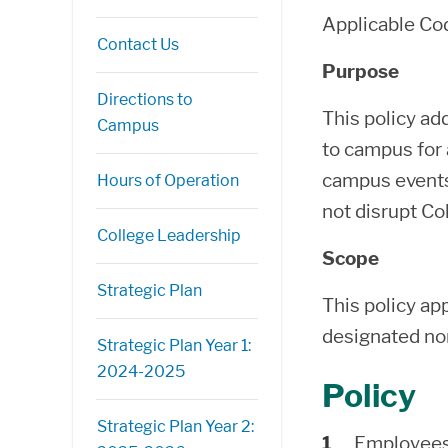
Applicable C
Contact Us
Purpose
Directions to
This policy ad
Campus
to campus for a
campus events.
Hours of Operation
not disrupt Co
College Leadership
Scope
Strategic Plan
This policy ap
designated no
Strategic Plan Year 1:
2024-2025
Policy
Strategic Plan Year 2:
Employees 