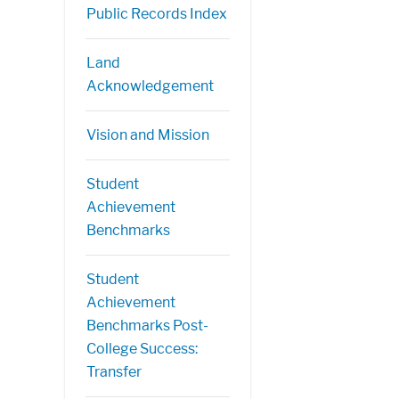
Public Records Index
Land
Acknowledgement
Vision and Mission
Student
Achievement
Benchmarks
Student
Achievement
Benchmarks Post-
College Success:
Transfer