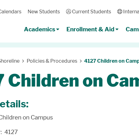
Calendars
New Students
User
Current Students
Globe
Interna
Academics
Enrollment & Aid
Camp
horeline
Policies & Procedures
4127 Children on Cam
 Children on Ca
etails:
 Children on Campus
r: 4127