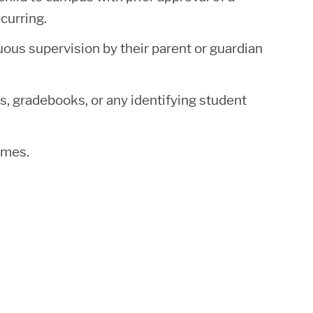
curring.
uous supervision by their parent or guardian
, gradebooks, or any identifying student
times.