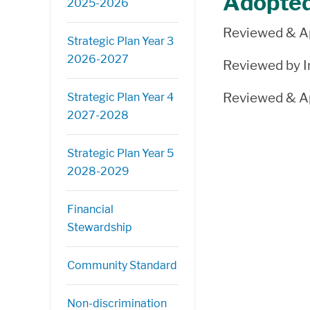
Adopte
2025-2026
Reviewed & Ap
Strategic Plan Year 3
2026-2027
Reviewed by In
Reviewed & Ap
Strategic Plan Year 4
2027-2028
Strategic Plan Year 5
2028-2029
Financial
Stewardship
Community Standard
Non-discrimination