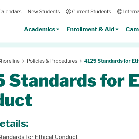
Calendars
New Students
User
Current Students
Globe
Interna
Academics
Enrollment & Aid
Camp
horeline
Policies & Procedures
4125 Standards for Et
 Standards for E
duct
etails:
Standards for Ethical Conduct