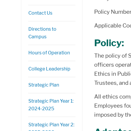
Policy Numbe
Contact Us
Applicable C
Directions to
Campus
Policy:
Hours of Operation
The policy of 
officers opera
College Leadership
Ethics in Publ
Trustees, and 
Strategic Plan
All ethics com
Strategic Plan Year 1:
Employees foun
2024-2025
imposed by th
Strategic Plan Year 2: