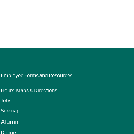
Employee Forms and Resources
Hours, Maps & Directions
Jobs
Sitemap
Alumni
Donors