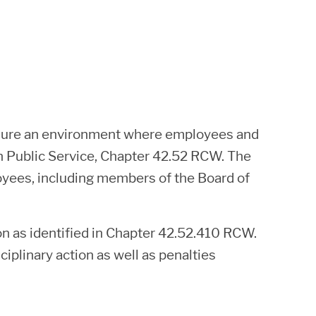
ensure an environment where employees and
in Public Service, Chapter 42.52 RCW. The
ployees, including members of the Board of
on as identified in Chapter 42.52.410 RCW.
iplinary action as well as penalties