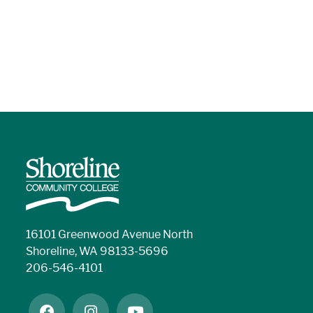
16101 Greenwood Avenue North
Shoreline, WA 98133-5696
206-546-4101