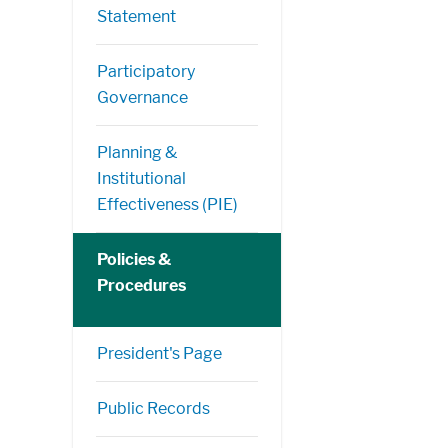
Statement
Participatory
Governance
Planning &
Institutional
Effectiveness (PIE)
Policies &
Procedures
President's Page
Public Records