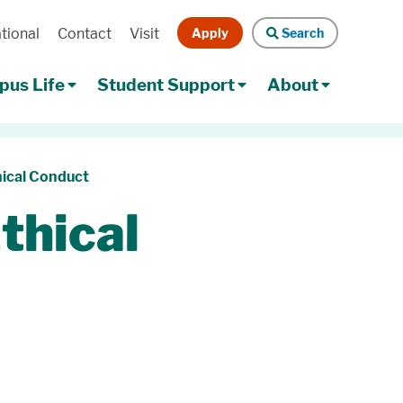
Apply
Search
tional
Contact
Visit
Search
us Life
Student Support
About
hical Conduct
thical