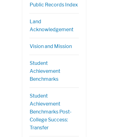
Public Records Index
Land
Acknowledgement
Vision and Mission
Student
Achievement
Benchmarks
Student
Achievement
Benchmarks Post-
College Success:
Transfer