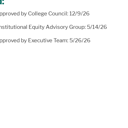
d:
proved by College Council: 12/9/26
stitutional Equity Advisory Group: 5/14/26
proved by Executive Team: 5/26/26