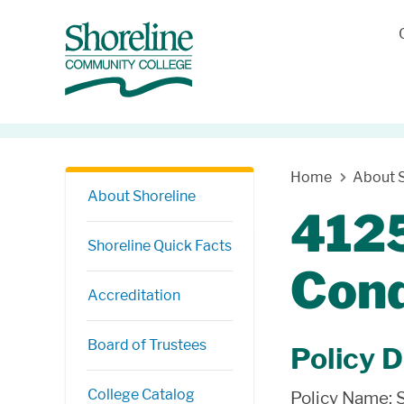
Skip Navigation
Home
About S
About Shoreline
4125
Shoreline Quick Facts
Con
Accreditation
Board of Trustees
Policy D
College Catalog
Policy Name: 