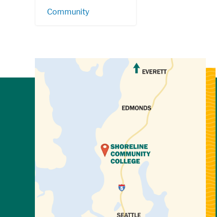
Community
View Directions to Campus