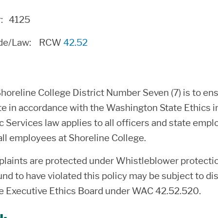
r: 4125
ode/Law:
RCW
42.52
Shoreline College District Number Seven (7) is to 
te in accordance with the Washington State Ethics 
ic Services law applies to all officers and state em
all employees at Shoreline College.
plaints are protected under Whistleblower protecti
d to have violated this policy may be subject to disc
e Executive Ethics Board under WAC 42.52.520.