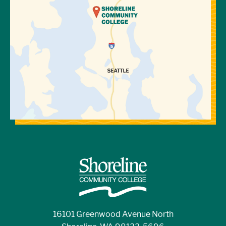
16101 Greenwood Avenue North