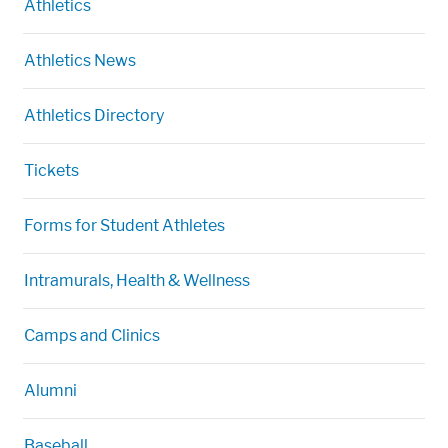
Athletics
Athletics News
Athletics Directory
Tickets
Forms for Student Athletes
Intramurals, Health & Wellness
Camps and Clinics
Alumni
Baseball