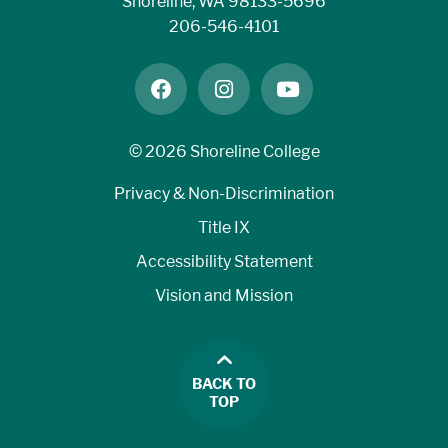
Shoreline, WA 98133-5696
206-546-4101
facebook
instagram
youtube
©
2026 Shoreline College
Privacy & Non-Discrimination
Title IX
Accessibility Statement
Vision and Mission
BACK TO
TOP