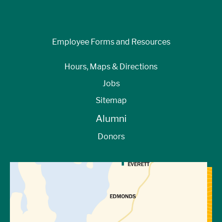
Employee Forms and Resources
Hours, Maps & Directions
Jobs
Sitemap
Alumni
Donors
View Directions to Campus