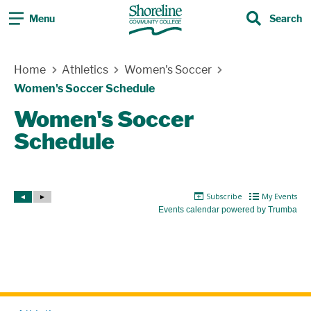
Menu
Search
Search
Skip Navigation
Home
Athletics
Women's Soccer
Women's Soccer Schedule
Women's Soccer
Schedule