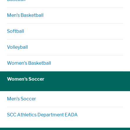
Men's Basketball
Softball
Volleyball
Women's Basketball
Women's Soccer
Men's Soccer
SCC Athletics Department EADA