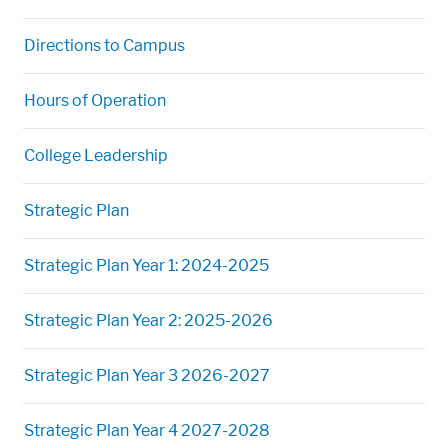
Directions to Campus
Hours of Operation
College Leadership
Strategic Plan
Strategic Plan Year 1: 2024-2025
Strategic Plan Year 2: 2025-2026
Strategic Plan Year 3 2026-2027
Strategic Plan Year 4 2027-2028