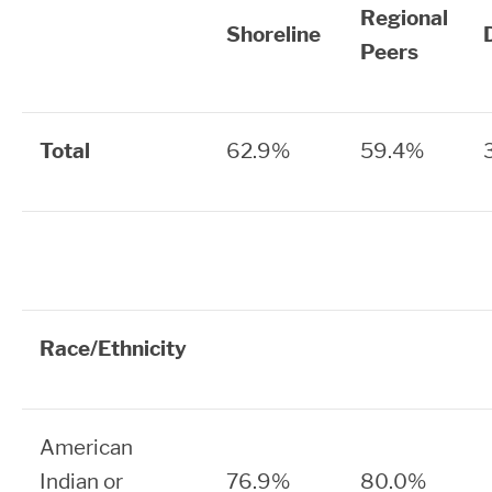
Regional
Shoreline
Peers
Total
62.9%
59.4%
Race/Ethnicity
American
Indian or
76.9%
80.0%