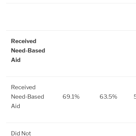
Received
Need-Based
Aid
Received
Need-Based
69.1%
63.5%
Aid
Did Not