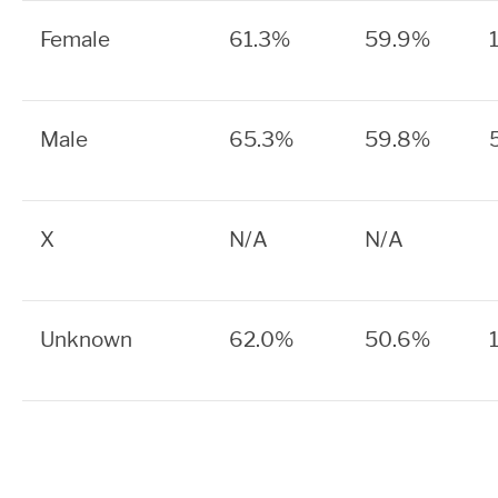
Female
61.3%
59.9%
Male
65.3%
59.8%
X
N/A
N/A
Unknown
62.0%
50.6%