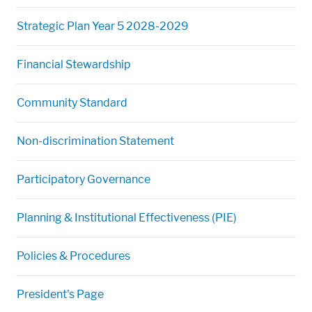
Strategic Plan Year 5 2028-2029
Financial Stewardship
Community Standard
Non-discrimination Statement
Participatory Governance
Planning & Institutional Effectiveness (PIE)
Policies & Procedures
President's Page