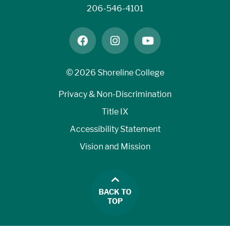
206-546-4101
facebook
instagram
youtube
©
2026 Shoreline College
Privacy & Non-Discrimination
Title IX
Accessibility Statement
Vision and Mission
BACK TO
TOP