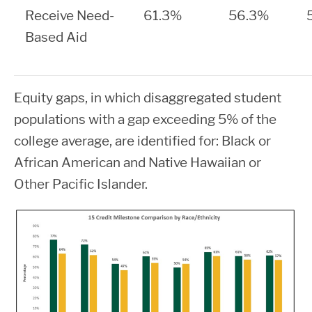
Receive Need-
61.3%
56.3%
Based Aid
Equity gaps, in which
disaggregated student
populations with a gap exceeding 5% of the
college average, are identified for: Black or
African American and Native Hawaiian or
Other Pacific Islander.