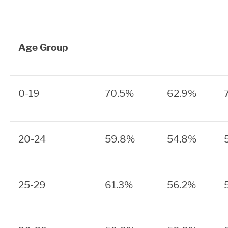
Age Group
0-19
70.5%
62.9%
20-24
59.8%
54.8%
25-29
61.3%
56.2%