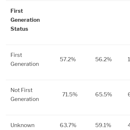
First
Generation
Status
First
57.2%
56.2%
Generation
Not First
71.5%
65.5%
Generation
Unknown
63.7%
59.1%