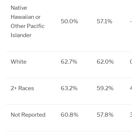
Native
Hawaiian or
50.0%
57.1%
Other Pacific
Islander
White
62.7%
62.0%
2+ Races
63.2%
59.2%
Not Reported
60.8%
57.8%