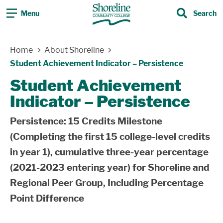
Menu
Search
Search
Skip Navigation
Home
About Shoreline
Student Achievement Indicator – Persistence
Student Achievement
Indicator – Persistence
Persistence: 15 Credits Milestone
(Completing the first 15 college-level credits
in year 1), cumulative three-year percentage
(2021-2023 entering year) for Shoreline and
Regional Peer Group, Including Percentage
Point Difference