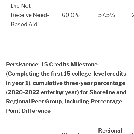
Did Not
Receive Need-
60.0%
57.5%
Based Aid
Persistence: 15 Credits Milestone
(Completing the first 15 college-level credits
in year 1), cumulative three-year percentage
(2020-2022 entering year) for Shoreline and
Regional Peer Group, Including Percentage
Point Difference
Regional