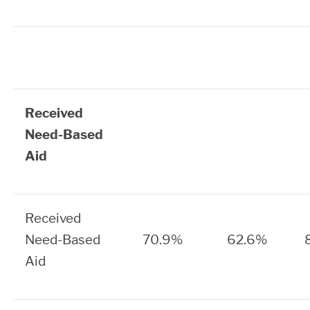
Received
Need-Based
Aid
Received
Need-Based
70.9%
62.6%
Aid