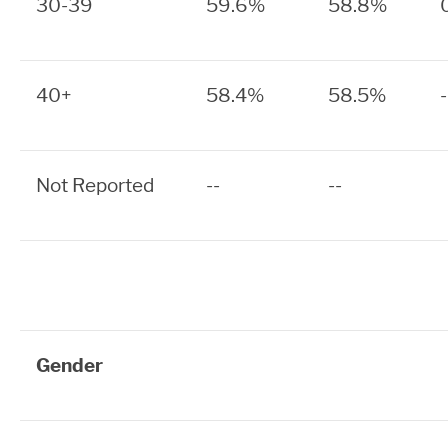
30-39
59.6%
58.8%
40+
58.4%
58.5%
Not Reported
--
--
Gender