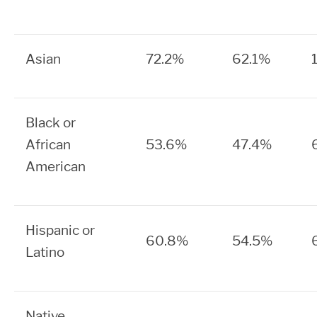
Asian
72.2%
62.1%
Black or
African
53.6%
47.4%
American
Hispanic or
60.8%
54.5%
Latino
Native