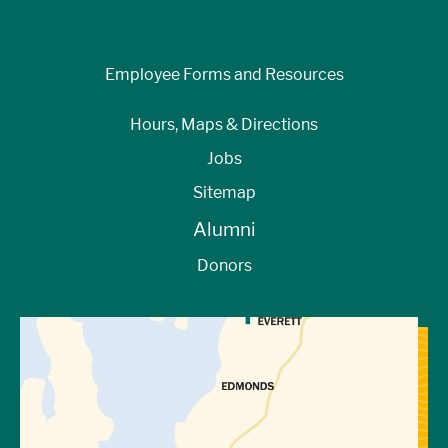
Employee Forms and Resources
Hours, Maps & Directions
Jobs
Sitemap
Alumni
Donors
View Directions to Campus