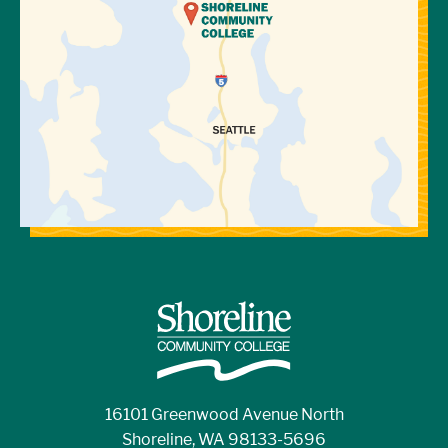
16101 Greenwood Avenue North
Shoreline, WA 98133-5696