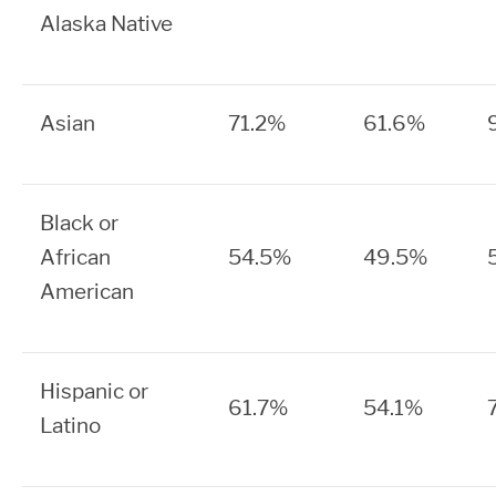
Alaska Native
Asian
71.2%
61.6%
Black or
African
54.5%
49.5%
American
Hispanic or
61.7%
54.1%
Latino