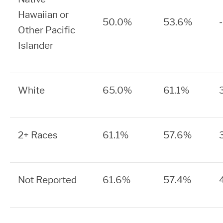
Hawaiian or
50.0%
53.6%
Other Pacific
Islander
White
65.0%
61.1%
2+ Races
61.1%
57.6%
Not Reported
61.6%
57.4%