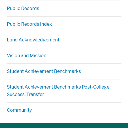
Public Records
Public Records Index
Land Acknowledgement
Vision and Mission
Student Achievement Benchmarks
Student Achievement Benchmarks Post-College
Success: Transfer
Community