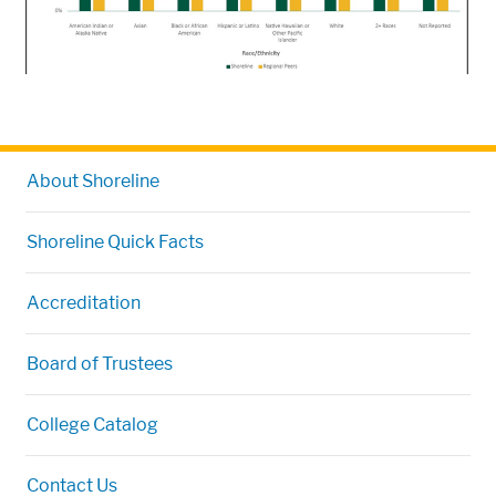
About Shoreline
Shoreline Quick Facts
Accreditation
Board of Trustees
College Catalog
Contact Us