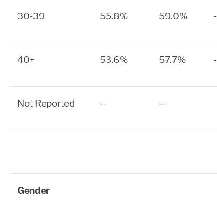
30-39
55.8%
59.0%
40+
53.6%
57.7%
Not Reported
--
--
Gender