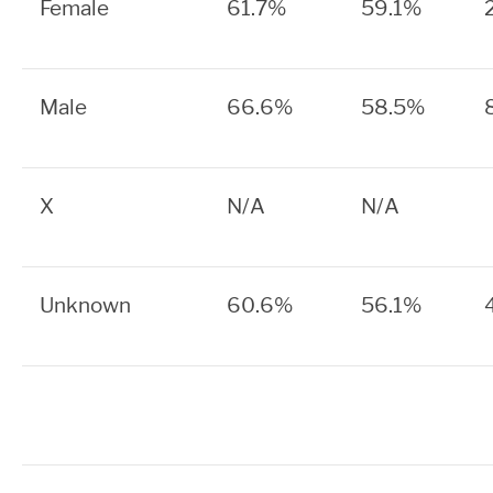
Female
61.7%
59.1%
Male
66.6%
58.5%
X
N/A
N/A
Unknown
60.6%
56.1%