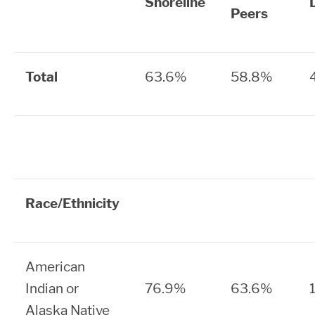
Shoreline
Peers
Total
63.6%
58.8%
Race/Ethnicity
American
Indian or
76.9%
63.6%
Alaska Native