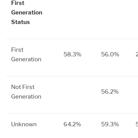
First
Generation
Status
First
58.3%
56.0%
Generation
Not First
56.2%
Generation
Unknown
64.2%
59.3%