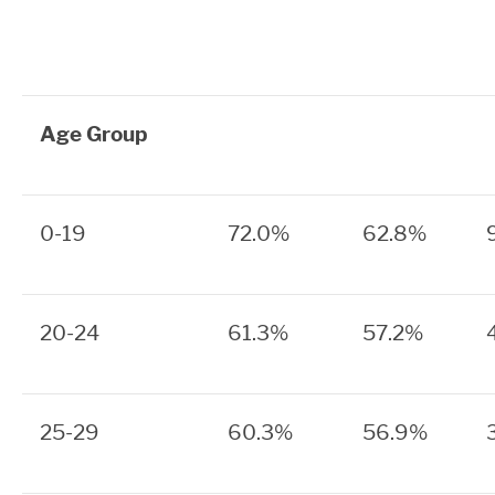
Age Group
0-19
72.0%
62.8%
20-24
61.3%
57.2%
25-29
60.3%
56.9%