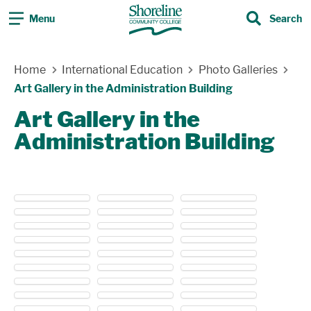
Menu
Search
Search
Skip Navigation
Home
International Education
Photo Galleries
Art Gallery in the Administration Building
Art Gallery in the
Administration Building