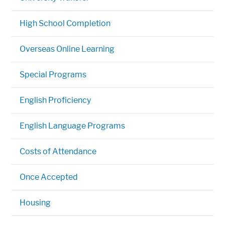
High School Completion
Overseas Online Learning
Special Programs
English Proficiency
English Language Programs
Costs of Attendance
Once Accepted
Housing