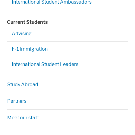
International Student Ambassadors
Current Students
Advising
F-1 Immigration
International Student Leaders
Study Abroad
Partners
Meet our staff