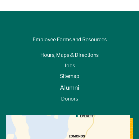
Employee Forms and Resources
Hours, Maps & Directions
Jobs
Sitemap
Alumni
Donors
View Directions to Campus