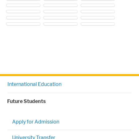
International Education
Future Students
Apply for Admission
University Transfer