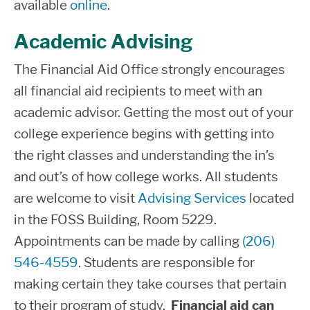
available
online
.
student drops below half-time enrollment
Applied
$22,827
$528
$18,
level, leave school for one or more
Science,
Academic Advising
quarters or graduate. Exit counseling gives
Living
The Financial Aid Office strongly encourages
students important information regarding
Away
all financial aid recipients to meet with an
loan repayment and rights and
from
academic advisor. Getting the most out of your
responsibilities as a borrower. Exit
Home
college experience begins with getting into
Counseling is completed online at
Federal
the right classes and understanding the in’s
Student Aid
.
Non-
and out’s of how college works. All students
Resident
are welcome to visit
Advising Services
located
Determining your Loan Servicer
Bachelor
in the FOSS Building, Room 5229.
The U.S. Department of Education
Federal
of
Appointments can be made by calling
(206)
$22,827
$528
$9,
Student Aid website
provides
Applied
546-4559
. Students are responsible for
comprehensive information about your
Science,
making certain they take courses that pertain
federal loan history, including servicer(s)
Living at
to their program of study.
Financial aid can