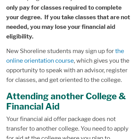
and their contact information, loan totals,
Home
only pay for classes required to complete
loan status, and subsidized loan usage
your degree. If you take classes that are not
(SULA) calculation. You may access this
needed, you may lose your financial aid
website
by using your FAFSA FSA ID to
eligibility.
login.
New Shoreline students may sign up for
the
Parent PLUS Loan
online orientation course
, which gives you the
opportunity to speak with an advisor, register
Parent PLUS loans are loans parents can
for classes, and get oriented to the college.
take out for their undergraduate children
attending college. The parent is the loan
Attending another College &
borrower. Parents must complete the
Financial Aid
Parent PLUS Loan Request Form located
Your financial aid offer package does not
on our website and in the Financial Aid
transfer to another college. You need to apply
office. Parents are also required to
for aid at the college where you plan to