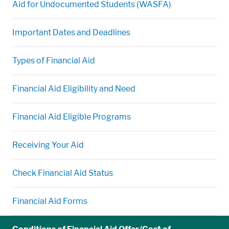
Aid for Undocumented Students (WASFA)
Important Dates and Deadlines
Types of Financial Aid
Financial Aid Eligibility and Need
Financial Aid Eligible Programs
Receiving Your Aid
Check Financial Aid Status
Financial Aid Forms