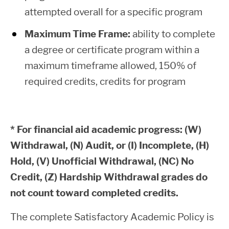
Home
attempted overall for a specific program
Second Year
(45 or more
$4,500
$6,
Maximum Time Frame:
ability to complete
Resident
college level
+
=
a degree or certificate program within a
Bachelor
credits)
maximum timeframe allowed, 150% of
of
required credits, credits for program
Applied
$8,472
$528
$9,
Third Year
Science,
and Beyond
Living at
(Bachelor
$5,500 +
$7,000 =
* For financial aid academic progress: (W)
Home
degree
Withdrawal, (N) Audit, or (I) Incomplete, (H)
students)
Hold, (V) Unofficial Withdrawal, (NC) No
Non-
Credit, (Z) Hardship Withdrawal grades do
Resident
not count toward completed credits.
Loan Exit Counseling
Bachelor
The complete Satisfactory Academic Policy is
Exit Counseling is required each time a
of