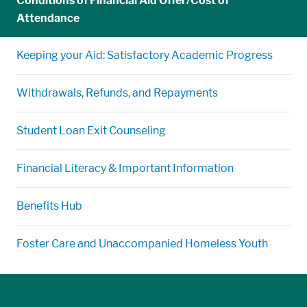
Conditions of Financial Aid Offer/Cost of
Attendance
Keeping your Aid: Satisfactory Academic Progress
Withdrawals, Refunds, and Repayments
Student Loan Exit Counseling
Financial Literacy & Important Information
Benefits Hub
Foster Care and Unaccompanied Homeless Youth