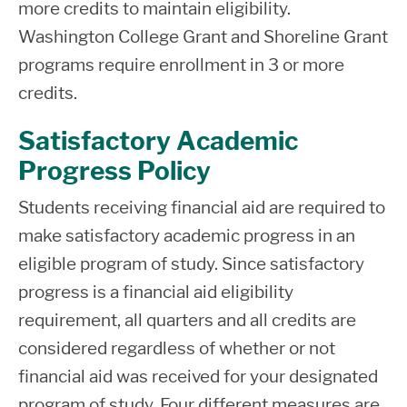
18,
more credits to maintain eligibility.
level
from
Electronic ACH transfer to an
Washington College Grant and Shoreline Grant
credits)
Home
existing bank account
programs require enrollment in 3 or more
credits.
Bank Mobile Vibe Account - A debit
Second
Resident,
card is issued after you select to
Year (45 or
Satisfactory Academic
Living at
$5,433
$528
$9,
open an account. This card displays
more
$4,500
$2,0
Progress Policy
Home
the Shoreline logo.
college
+
=
Students receiving financial aid are required to
level
Paper Check issued by BankMobile
make satisfactory academic progress in an
Non-
credits)
eligible program of study. Since satisfactory
Resident,
progress is a financial aid eligibility
Living
$11,982
$528
$18,
Third Year
requirement, all quarters and all credits are
Away
and
considered regardless of whether or not
from
Beyond
financial aid was received for your designated
Home
$5,500 +
$2,000 =
(Bachelor
program of study. Four different measures are