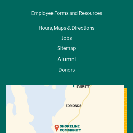
Employee Forms and Resources
Hours, Maps & Directions
Jobs
Sitemap
Alumni
Donors
View Directions to Campus