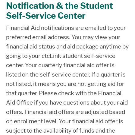
Notification & the Student
Self-Service Center
Financial Aid notifications are emailed to your
preferred email address. You may view your
financial aid status and aid package anytime by
going to your ctcLink student self-service
center. Your quarterly financial aid offer is
listed on the self-service center. If a quarter is
not listed, it means you are not getting aid for
that quarter. Please check with the Financial
Aid Office if you have questions about your aid
offers. Financial aid offers are adjusted based
on enrollment level. Your financial aid offer is
subject to the availability of funds and the