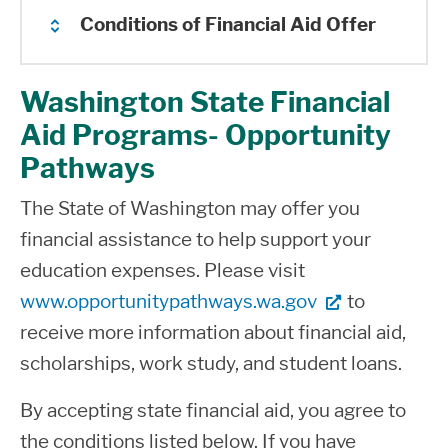
Conditions of Financial Aid Offer
Washington State Financial
You must have met all student
Aid Programs- Opportunity
eligibility criteria as determined by the
Pathways
U.S. Department of Education,
Washington Student Achievement
The State of Washington may offer you
Council and Shoreline College.
financial assistance to help support your
education expenses. Please visit
You must be enrolled and pursuing a
www.opportunitypathways.wa.gov
to
financial aid approved degree or
receive more information about financial aid,
certificate offered at Shoreline College
scholarships, work study, and student loans.
to be eligible for financial aid. Financial
aid only covers classes that are
By accepting state financial aid, you agree to
required for completion of the program
the conditions listed below. If you have