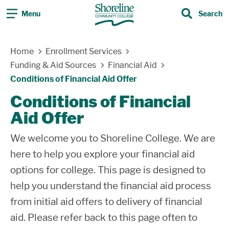
Menu
Search
Search
Skip Navigation
Home
Enrollment Services
Funding & Aid Sources
Financial Aid
Conditions of Financial Aid Offer
Conditions of Financial
Aid Offer
We welcome you to Shoreline College. We are
here to help you explore your financial aid
options for college. This page is designed to
help you understand the financial aid process
from initial aid offers to delivery of financial
aid. Please refer back to this page often to