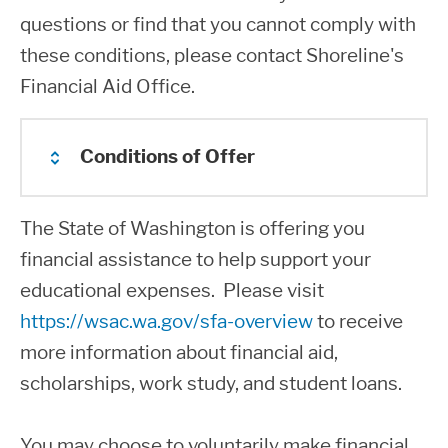
with the exception of required
questions or find that you cannot comply with
developmental coursework. Financial
these conditions, please contact Shoreline's
aid cannot cover Adult Basic Education,
Financial Aid Office.
Running Start, High School Completion,
GED, lower level English as a Second
Conditions of Offer
Language, Parenting Education, and
Continuing Education.
The State of Washington is offering you
You must meet the requirements for
Financial aid may only be received at
financial assistance to help support your
Washington State residency.
one school at a time during an
educational expenses. Please visit
academic period. If you transfer to
You do not owe a refund or repayment
https://wsac.wa.gov/sfa-overview
to receive
another college be sure to cancel all aid
to any State grant or scholarship nor
more information about financial aid,
at your current college before
are you in default on a State student
scholarships, work study, and student loans.
accepting funds at your new college.
loan.
You may choose to voluntarily make financial
You are expected to attend class