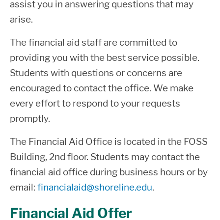
assist you in answering questions that may
arise.
The financial aid staff are committed to
providing you with the best service possible.
Students with questions or concerns are
encouraged to contact the office. We make
every effort to respond to your requests
promptly.
The Financial Aid Office is located in the FOSS
Building, 2nd floor. Students may contact the
financial aid office during business hours or by
email:
financialaid@shoreline.edu
.
Financial Aid Offer