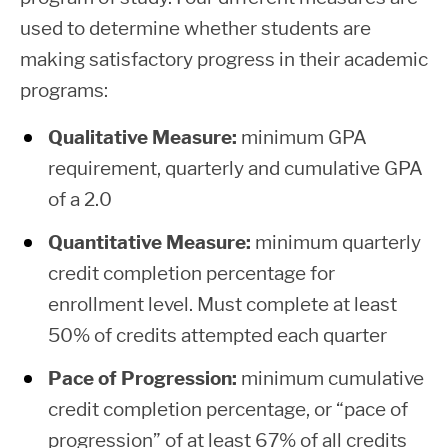
degree
used to determine whether students are
Non-
students)
making satisfactory progress in their academic
Resident,
$11,982
$528
$9,
programs:
Living at
Home
Qualitative Measure:
minimum GPA
requirement, quarterly and cumulative GPA
Independent
Subsidized
Unsubsid
of a 2.0
Students
Maximum
Maximu
Resident
Bachelor
Quantitative Measure:
minimum quarterly
of
credit completion percentage for
Applied
enrollment level. Must complete at least
First Year
Science,
$8,472
$528
$18,
50% of credits attempted each quarter
(under 45
$3,500
$6,
Living
college level
+
=
Pace of Progression:
minimum cumulative
Away
credits)
credit completion percentage, or “pace of
from
progression” of at least 67% of all credits