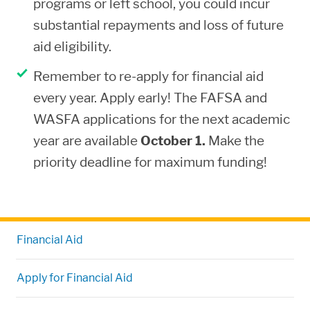
programs or left school, you could incur
or fail to fully disclose all requested
substantial repayments and loss of future
data on the financial aid application
aid eligibility.
forms, you are denied aid or you owe a
Remember to re-apply for financial aid
repayment for any aid disbursed. If you
every year. Apply early! The FAFSA and
have already received money based on
WASFA applications for the next academic
falsified information, you are referred
year are available
October 1.
Make the
to the Department of Education
priority deadline for maximum funding!
Investigation Division for possible
criminal prosecution.
Financial Aid
Apply for Financial Aid