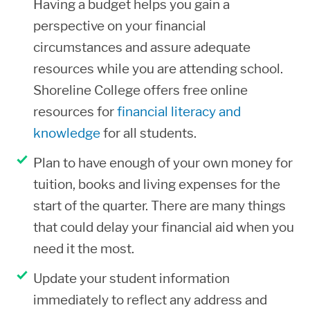
Having a budget helps you gain a
these charges are not included in your
perspective on your financial
financial aid refund.
circumstances and assure adequate
resources while you are attending school.
If you decide not to attend, you must
Shoreline College offers free online
formally withdraw from your classes
resources for
financial literacy and
during the 100% refund period in order
knowledge
for all students.
for the funds used towards your tuition
to be returned to the aid programs. If
Plan to have enough of your own money for
you need to officially withdraw, you
tuition, books and living expenses for the
must contact Enrollment Services.
start of the quarter. There are many things
Failure to do so could result in a loss of
that could delay your financial aid when you
your financial aid and possible
need it the most.
repayment.
Update your student information
If you withdraw from a class, you are
immediately to reflect any address and