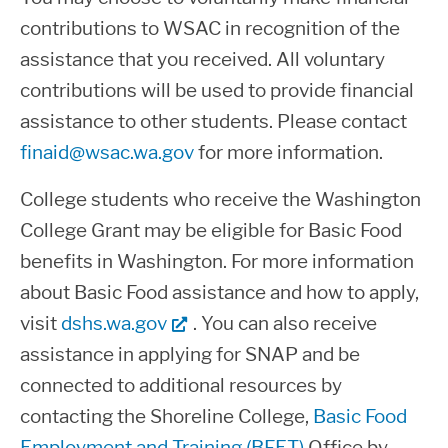
You must be enrolled in an eligible
contributions to WSAC in recognition of the
regularly, complete course work, and
program and not be pursuing a degree
assistance that you received. All voluntary
make satisfactory academic progress
in Theology.
contributions will be used to provide financial
as outlined in this notification.
If you hold a bachelor’s degree, or the
assistance to other students. Please contact
You are not required to attend full-time
foreign equivalent, you are not eligible
finaid@wsac.wa.gov
for more information.
to receive financial aid, however
to receive State grant funds.
students attending less than full time
College students who receive the Washington
If you do not attend or if you withdraw
receive pro-rated financial aid offers
College Grant may be eligible for Basic Food
from your classes, you may owe a
based on their enrollment intensity.
benefits in Washington. For more information
repayment of all or part of any State
Review Enrollment & Funding Levels
about Basic Food assistance and how to apply,
funds you have received.
on this page for additional details.
visit
dshs.wa.gov
. You can also receive
assistance in applying for SNAP and be
You must maintain the academic
Students who have earned a bachelor’s
connected to additional resources by
progress standards established by
degree from any institution (foreign or
contacting the Shoreline College,
Shoreline College's Financial Aid Office
Basic Food
domestic) are not eligible for federal or
Employment and Training (BFET)
in order to receive additional State aid.
Office by