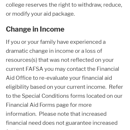
college reserves the right to withdraw, reduce,
or modify your aid package.
Change in Income
If you or your family have experienced a
dramatic change in income or a loss of
resources(s) that was not reflected on your
current FAFSA you may contact the Financial
Aid Office to re-evaluate your financial aid
eligibility based on your current income. Refer
to the Special Conditions forms located on our
Financial Aid Forms page for more
information. Please note that increased
financial need does not guarantee increased