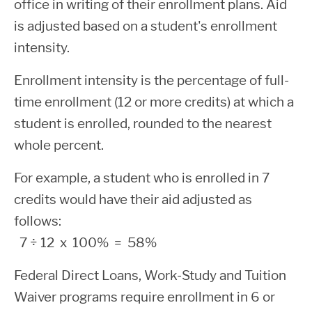
fees, the Financial Aid Office disburses
office in writing of their enrollment plans. Aid
responsible for paying the accrued
Phone:
(206) 546-4762
any remaining funds as a financial aid
is adjusted based on a student's enrollment
The figures below reflect the COA for
IMPORTANT: Make sure your contact
interest on the loan starting at the time of
Email:
financialaid@shoreline.edu
“refund” to you.
intensity.
Shoreline College for 2026-2027:
information, especially your mobile phone
disbursement and during all periods.
number, is up to date within your
ctcLink
Enrollment intensity is the percentage of full-
Annual Student Loan
account
to receive your refund. You must
time enrollment (12 or more credits) at which a
have a valid mobile phone number on file
Maximums
student is enrolled, rounded to the nearest
or you may be required to complete
whole percent.
Books,
Fo
identity verification with BankMobile
Dependent
Subsidized
Unsubsidi
Budget
Tuition
supplies
For example, a student who is enrolled in 7
an
delaying your disbursement.
Students
Maximum
Maximum
Type
& Fees
and
credits would have their aid adjusted as
Hous
equipment
Activate your account at
follows:
www.refundselection.com
7
÷ 12 x 100% = 58%
First Year
Resident,
Select your Refund Delivery method.
Federal Direct Loans, Work-Study and Tuition
(under 45
Living
You may choose from the following
$3,500
$2,0
$
Waiver programs require enrollment in 6 or
college
Away
$5,433
$528
delivery methods:
+
=