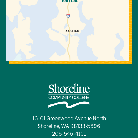
16101 Greenwood Avenue North
Shoreline, WA 98133-5696
206-546-4101