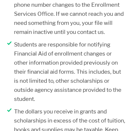
subject to the institutional refund
phone number changes to the Enrollment
schedule at that time. It is important to
Services Office. If we cannot reach you and
make changes to your class schedule
need something from you, your file will
on the same day (withdrawing and
remain inactive until you contact us.
adding classes simultaneously) to
Students are responsible for notifying
prevent additional charges from being
Financial Aid of enrollment changes or
incurred.
other information provided previously on
You may obtain copies of the college’s
their financial aid forms. This includes, but
refund policies and the Financial Aid
is not limited to, other scholarships or
Return of Title IV funds and other
outside agency assistance provided to the
repayment policies upon request.
student.
If you withdraw and do not complete
The dollars you receive in grants and
any credits, you might owe a
scholarships in excess of the cost of tuition,
repayment of aid and or/tuition. You
books and supplies may be taxable. Keep