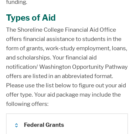
funding.
Types of Aid
The Shoreline College Financial Aid Office
offers financial assistance to students in the
form of grants, work-study employment, loans,
and scholarships. Your financial aid
notification/ Washington Opportunity Pathway
offers are listed in an abbreviated format.
Please use the list below to figure out your aid
offer type. Your aid package may include the
following offers:
Federal Grants