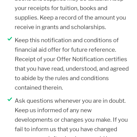
agree to repay all funds owed. You
your receipts for tuition, books and
understand that the balance due may
supplies. Keep a record of the amount you
be referred to a collection agency and
receive in grants and scholarships.
you agree to pay all related costs with
Keep this notification and conditions of
the collection process.
financial aid offer for future reference.
If you owe a repayment of federal or
Receipt of your Offer Notification certifies
state aid, you may not be awarded
that you have read, understood, and agreed
financial aid at Shoreline. You must first
to abide by the rules and conditions
repay in full or make satisfactory
contained therein.
repayment arrangements to repay and
Ask questions whenever you are in doubt.
provide documentation of the
Keep us informed of any new
repayment/resolution to be eligible for
developments or changes you make. If you
aid at Shoreline.
fail to inform us that you have changed
If you deliberately falsify, misrepresent,