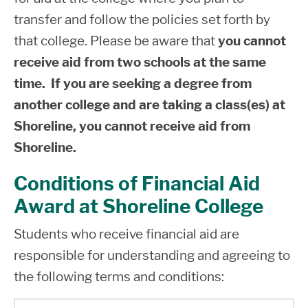
complete Entrance Counseling and a PLUS
transfer and follow the policies set forth by
MPN for Parents at
Federal Student Aid
.
that college. Please be aware that
you cannot
Parent PLUS Loan is part of the Financial
receive aid from two schools at the same
Aid package and students are required to
time. If you are seeking a degree from
meet Satisfactory Academic Progress
another college and are taking a class(es) at
requirements. Beginning July 1, 2026
Shoreline, you cannot receive aid from
parents can borrow up to $20,000
Shoreline.
maximum per dependent student per year.
The lifetime limit for a parent to borrow is
Conditions of Financial Aid
$65,000 per dependent student. Parents
Award at Shoreline College
who can apply for Parent PLUS Loan
Students who receive financial aid are
include: birth parent(s), adoptive parent(s),
responsible for understanding and agreeing to
or step parent(s).
the following terms and conditions: