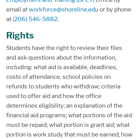
state grants. Work-study and loans may
email at
workforce@shoreline.edu
or by phone
be available to students pursuing an
There could be other circumstances
at
(206) 546-5882
.
eligible Professional/Technical Degree
that would require a repayment or
or certificate at Shoreline.
reduction in your current offer
Rights
amounts.
The Financial Aid Office reserves the
Students have the right to review their files
right to adjust your financial aid due to
You must meet all eligibility
and ask questions about the information,
the availability of federal, state, and
requirements for the State aid
including: what aid is available, deadlines,
institutional funds.
program(s) awarded.
costs of attendance, school policies on
refunds to students who withdraw; criteria
Your offer is subject to any changes in
The offer of this state financial
used to offer aid and how the office
your economic circumstances, which
assistance is subject to, and
determines eligibility; an explanation of the
affect the total resources available to
conditioned upon, the availability of
financial aid programs; what portions of the aid
you, such as changes in parent(s)
funds. The Washington Student
must be repaid; what portion is grant aid; what
income, marital status, spouse’s
Achievement Council (WASC) and
portion is work study that must be earned; how
income, your earnings, scholarships,
Shoreline College, through which the