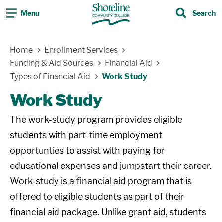
Menu
Search
Search
Skip Navigation
Home
Enrollment Services
Funding & Aid Sources
Financial Aid
Types of Financial Aid
Work Study
Work Study
The work-study program provides eligible
students with part-time employment
opportunties to assist with paying for
educational expenses and jumpstart their career.
Work-study is a financial aid program that is
offered to eligible students as part of their
financial aid package. Unlike grant aid, students