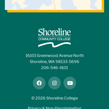
employer. You should receive a paycheck at
least once a month. College employees are
th
th
typically paid on the 10
and 25
of each
month.
Are there any 100% remote work-study
jobs?
16101 Greenwood Avenue North
No, we do not currently offer online work-
Shoreline, WA 98133-5696
study positions.
206-546-4101
facebook
instagram
youtube
©
2026 Shoreline College
Privacy & Non-Discrimination