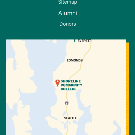
Sitemap
Yes, you may spend the money you earn
Alumni
however you would like.
Donors
Can I keep working after I graduate or
cease enrollment?
View Directions to Campus
No, students must be enrolled in courses to
participate in the work-study program. Your
employer may choose to continue
employing you, but this would no longer be
considered work-study.
How do work-study funds disburse?
Unlike other forms of financial aid, work-
study funds are paid out to you by your