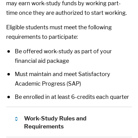
may earn work-study funds by working part-
time once they are authorized to start working.
Eligible students must meet the following
requirements to participate:
Be offered work-study as part of your
financial aid package
Must maintain and meet Satisfactory
Academic Progress (SAP)
Be enrolled in at least 6-credits each quarter
Work-Study Rules and
Requirements