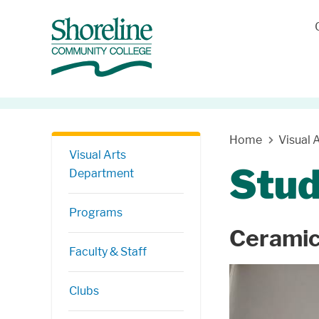
Skip Navigation
Home
Visual 
Visual Arts
Stu
Department
Programs
Cerami
Faculty & Staff
Clubs