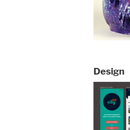
Design