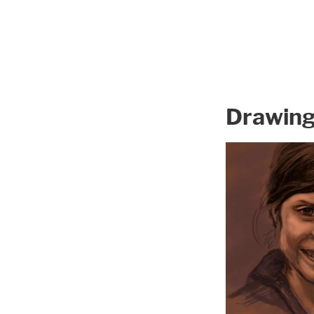
Drawin