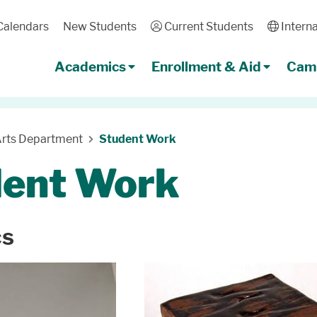
Calendars
New Students
User
Current Students
Globe
Interna
Academics
Enrollment & Aid
Camp
Arts Department
Student Work
dent Work
cs