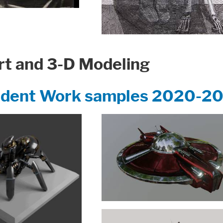
t and 3-D Modeling
udent Work samples 2020-2