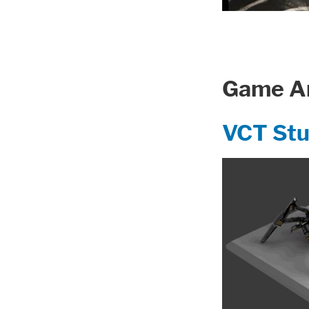
Game Ar
VCT St