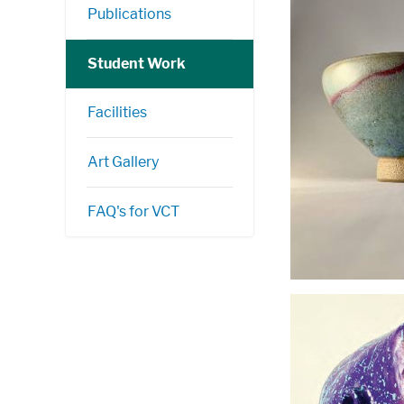
Publications
Student Work
Facilities
Art Gallery
FAQ's for VCT