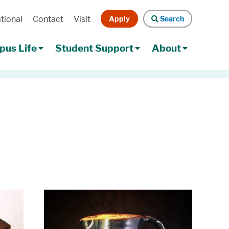
Apply
Search
tional
Contact
Visit
Search
us Life
Student Support
About