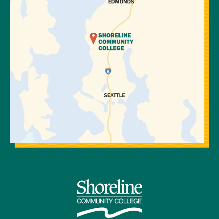
Precalculus
I
B or
MATH&
higher
146*
Introduction
to Statistics
MATH 111
Algebra II
Elements of
(2056)
Pre-calculus
OR
Integrated
MATH& 107
Math III
Math in
(2064)
Society