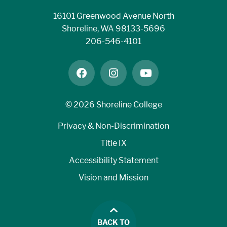
16101 Greenwood Avenue North
MATH&
Shoreline, WA 98133-5696
146*
206-546-4101
Introduction
C or
to Statistics
higher
facebook
instagram
youtube
MATH& 141
©
2026 Shoreline College
+ MATH 41
Precalculus I
Privacy & Non-Discrimination
with
Title IX
Corequisite
Accessibility Statement
Support
Vision and Mission
MATH& 107
BACK TO