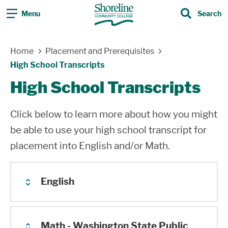
Menu
Search
Search
Skip Navigation
Home
Placement and Prerequisites
High School Transcripts
High School Transcripts
Click below to learn more about how you might
be able to use your high school transcript for
placement into English and/or Math.
English
If you have completed 1.5 years at any US
Math - Washington State Public