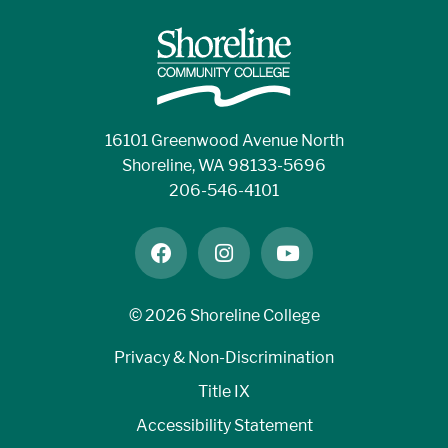
16101 Greenwood Avenue North
Shoreline, WA 98133-5696
206-546-4101
facebook
instagram
youtube
©
2026 Shoreline College
Privacy & Non-Discrimination
Title IX
Accessibility Statement