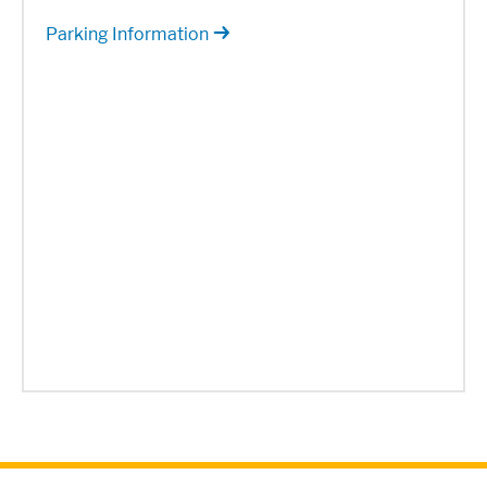
Parking Information