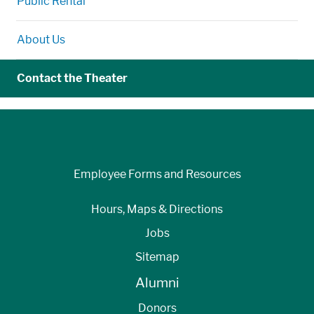
Public Rental
About Us
Contact the Theater
Employee Forms and Resources
Hours, Maps & Directions
Jobs
Sitemap
Alumni
Donors