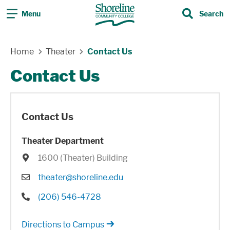
Menu
Search
Search
Skip Navigation
Home
Theater
Contact Us
Contact Us
Contact Us
Theater Department
Location
1600 (Theater) Building
Email
theater@shoreline.edu
Phone
(206) 546-4728
Directions to Campus