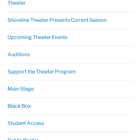
Theater
Shoreline Theater Presents Current Season
Upcoming Theater Events
Auditions
Support the Theater Program
Main Stage
Black Box
Student Access