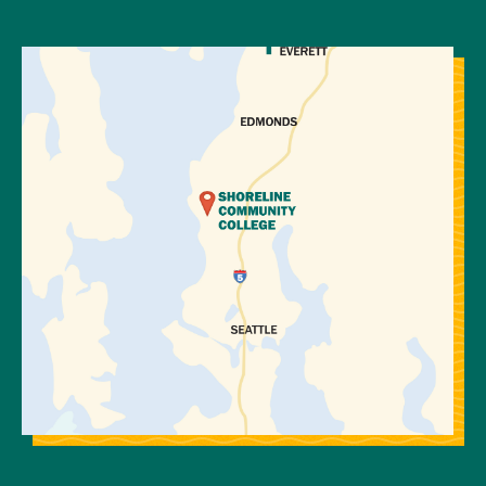
View Directions to Campus