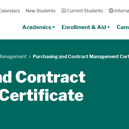
Calendars
New Students
User
Current Students
Globe
Interna
Academics
Enrollment & Aid
Camp
 Management
Purchasing and Contract Management Cert
nd Contract
ertificate