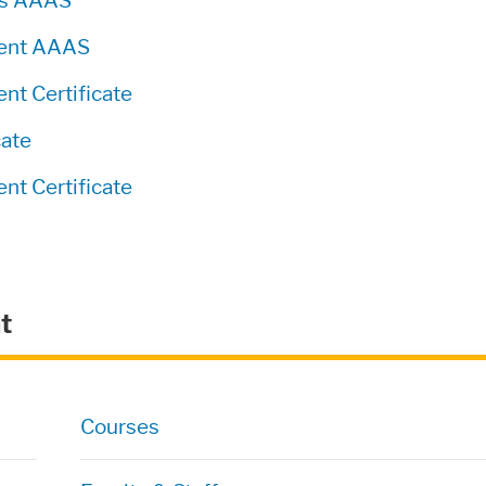
ics AAAS
ment AAAS
t Certificate
cate
t Certificate
t
Courses