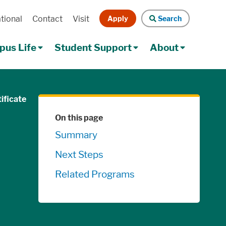
Apply
Search
tional
Contact
Visit
Search
us Life
Student Support
About
ificate
Skip Navigation
On this page
Summary
Next Steps
Related Programs