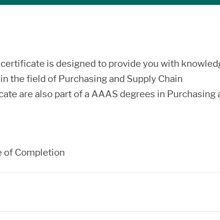
rtificate is designed to provide you with knowled
s in the field of Purchasing and Supply Chain
icate are also part of a AAAS degrees in Purchasing
e of Completion