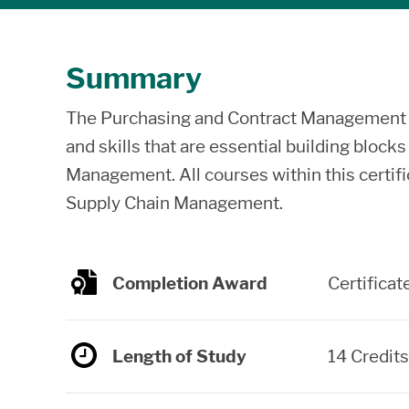
Summary
The Purchasing and Contract Management ce
and skills that are essential building block
Management. All courses within this certif
Supply Chain Management.
Completion Award
Certificat
Length of Study
14 Credits