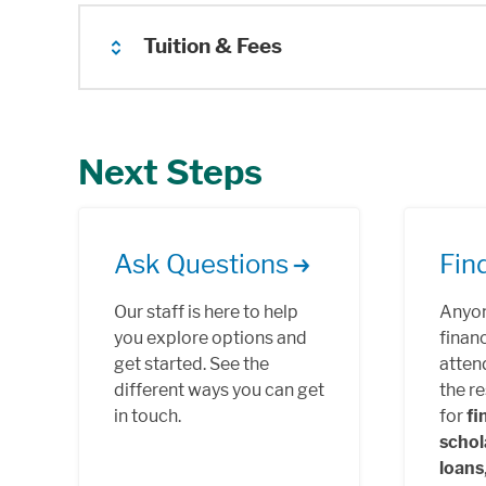
Tuition & Fees
Next Steps
Ask Questions
Fin
Our staff is here to help
Anyon
you explore options and
financ
get started. See the
atten
different ways you can get
the r
in touch.
for
fi
schol
loans