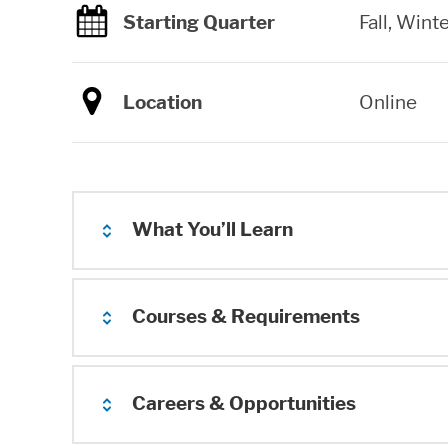
Starting Quarter
Fall, Winte
Location
Online
What You’ll Learn
Courses & Requirements
Careers & Opportunities