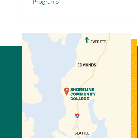
Programs
View Directions to Campus