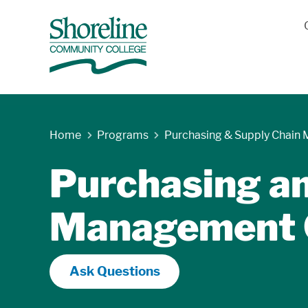
Home
Programs
Purchasing & Supply Chain
Purchasing a
Management C
Ask Questions