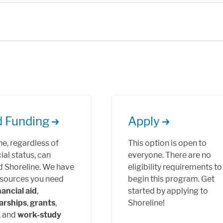
d Funding
Apply
e, regardless of
This option is open to
ial status, can
everyone. There are no
d Shoreline. We have
eligibility requirements to
esources you need
begin this program. Get
nancial aid
,
started by applying to
arships
,
grants
,
Shoreline!
, and
work-study