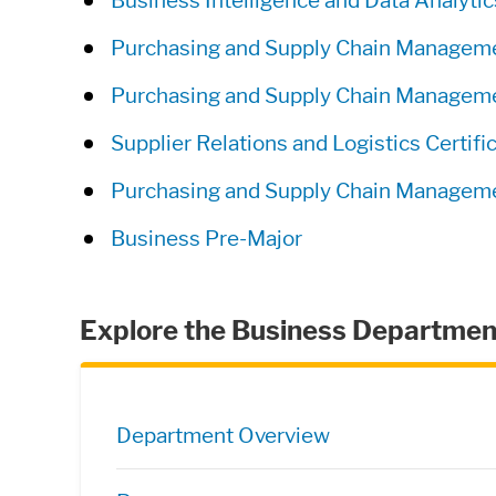
Business Intelligence and Data Analyt
Purchasing and Supply Chain Manage
Purchasing and Supply Chain Managemen
Supplier Relations and Logistics Certifi
Purchasing and Supply Chain Managemen
Business Pre-Major
Explore the Business Departmen
Directory Navigation
Department Overview