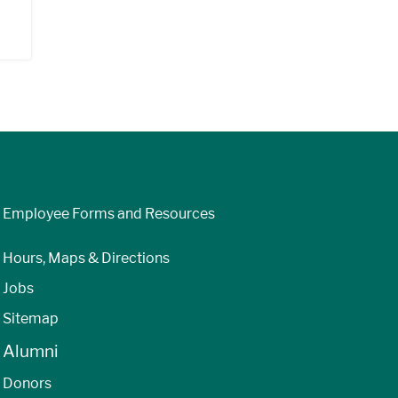
Employee Forms and Resources
Hours, Maps & Directions
Jobs
Sitemap
Alumni
Donors