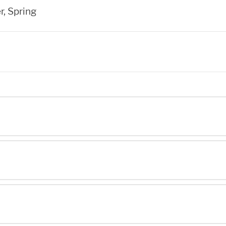
r, Spring