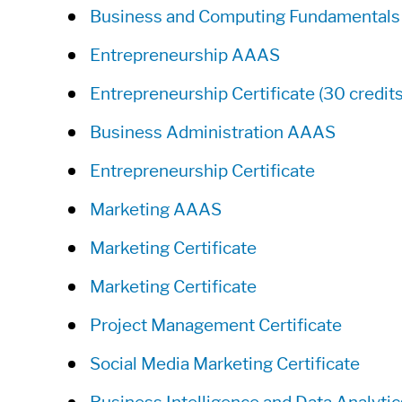
Business and Computing Fundamentals
Entrepreneurship AAAS
Entrepreneurship Certificate (30 credits
Business Administration AAAS
Entrepreneurship Certificate
Marketing AAAS
Marketing Certificate
Marketing Certificate
Project Management Certificate
Social Media Marketing Certificate