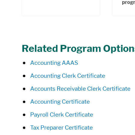
prog
Related Program Option
Accounting AAAS
Accounting Clerk Certificate
Accounts Receivable Clerk Certificate
Accounting Certificate
Payroll Clerk Certificate
Tax Preparer Certificate