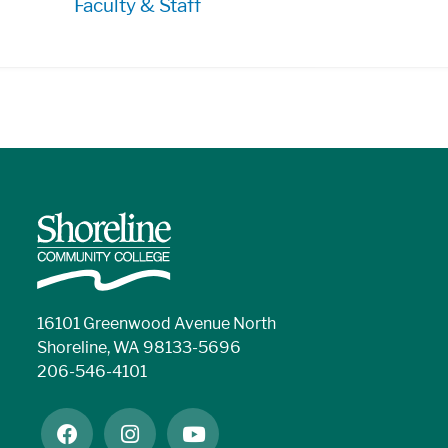
Faculty & Staff
16101 Greenwood Avenue North
Shoreline, WA 98133-5696
206-546-4101
facebook
instagram
youtube