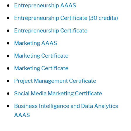
Entrepreneurship AAAS
Entrepreneurship Certificate (30 credits)
Entrepreneurship Certificate
Marketing AAAS
Marketing Certificate
Marketing Certificate
Project Management Certificate
Social Media Marketing Certificate
Business Intelligence and Data Analytics
AAAS