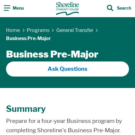
Menu
Search
Search
Skip Navigation
Home
Programs
General Transfer
Business Pre-Major
Business Pre-Major
Ask Questions
Summary
Prepare for a four-year Business program by
completing Shoreline's Business Pre-Major.