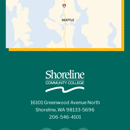
16101 Greenwood Avenue North
Shoreline, WA 98133-5696
206-546-4101