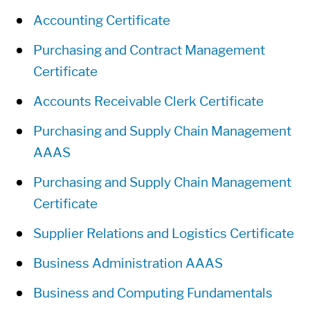
Accounting Certificate
Purchasing and Contract Management
Certificate
Accounts Receivable Clerk Certificate
Purchasing and Supply Chain Management
AAAS
Purchasing and Supply Chain Management
Certificate
Supplier Relations and Logistics Certificate
Business Administration AAAS
Business and Computing Fundamentals