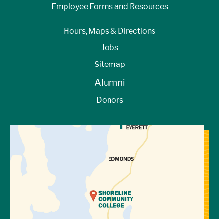
Employee Forms and Resources
Hours, Maps & Directions
Jobs
Sitemap
Alumni
Donors
View Directions to Campus