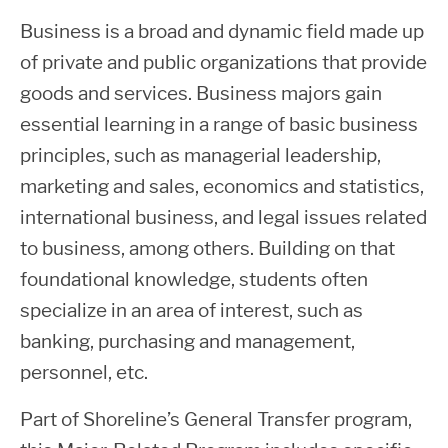
Business is a broad and dynamic field made up
of private and public organizations that provide
goods and services. Business majors gain
essential learning in a range of basic business
principles, such as managerial leadership,
marketing and sales, economics and statistics,
international business, and legal issues related
to business, among others. Building on that
foundational knowledge, students often
specialize in an area of interest, such as
banking, purchasing and management,
personnel, etc.
Part of Shoreline’s General Transfer program,