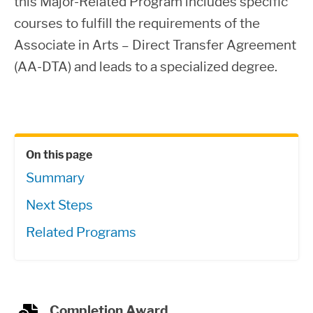
this Major-Related Program includes specific
courses to fulfill the requirements of the
Associate in Arts – Direct Transfer Agreement
(AA-DTA) and leads to a specialized degree.
On this page
Summary
Next Steps
Related Programs
Completion Award