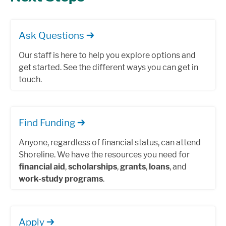
Ask Questions
Our staff is here to help you explore options and
get started. See the different ways you can get in
touch.
Find Funding
Anyone, regardless of financial status, can attend
Shoreline. We have the resources you need for
financial aid
,
scholarships
,
grants
,
loans
, and
work-study programs
.
Apply