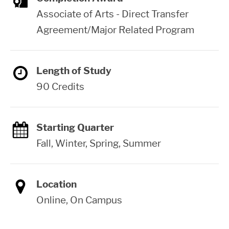
Associate of Arts - Direct Transfer
Agreement/Major Related Program
Length of Study
90 Credits
Starting Quarter
Fall, Winter, Spring, Summer
Location
Online, On Campus