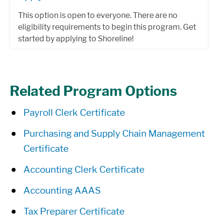
This option is open to everyone. There are no
eligibility requirements to begin this program. Get
started by applying to Shoreline!
Related Program Options
Payroll Clerk Certificate
Purchasing and Supply Chain Management
Certificate
Accounting Clerk Certificate
Accounting AAAS
Tax Preparer Certificate