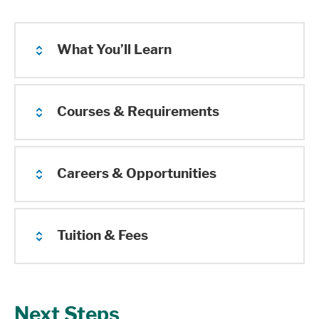
What You’ll Learn
Courses & Requirements
Careers & Opportunities
Tuition & Fees
Next Steps