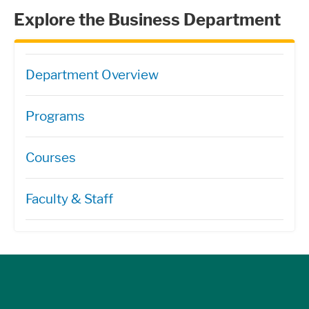
Explore the Business Department
Directory Navigation
Department Overview
Programs
Courses
Faculty & Staff