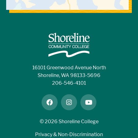
16101 Greenwood Avenue North
Shoreline, WA 98133-5696
206-546-4101
facebook
instagram
youtube
©
2026 Shoreline College
Privacy & Non-Discrimination