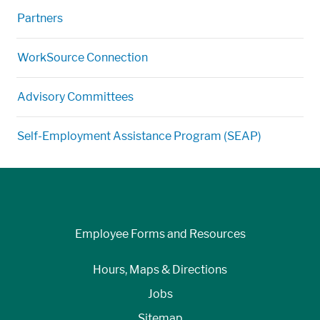
Partners
WorkSource Connection
Advisory Committees
Self-Employment Assistance Program (SEAP)
Employee Forms and Resources
Hours, Maps & Directions
Jobs
Sitemap