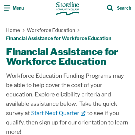
Menu
Search
Search
Skip Navigation
Home
Workforce Education
Financial Assistance for Workforce Education
Financial Assistance for
Workforce Education
Workforce Education Funding Programs may
be able to help cover the cost of your
education. Explore eligibility criteria and
available assistance below. Take the quick
survey at
Start Next Quarter
to see if you
qualify, then sign up for our orientation to learn
more!