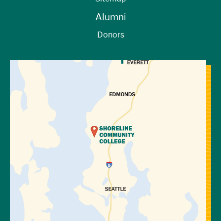
Alumni
Donors
View Directions to Campus