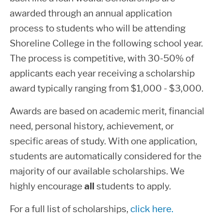
awarded through an annual application
process to students who will be attending
Shoreline College in the following school year.
The process is competitive, with 30-50% of
applicants each year receiving a scholarship
award typically ranging from $1,000 - $3,000.
Awards are based on academic merit, financial
need, personal history, achievement, or
specific areas of study.
With one application,
students are automatically considered for the
majority of our available scholarships.
We
highly encourage
all
students to apply.
For a full list of scholarships,
click here.