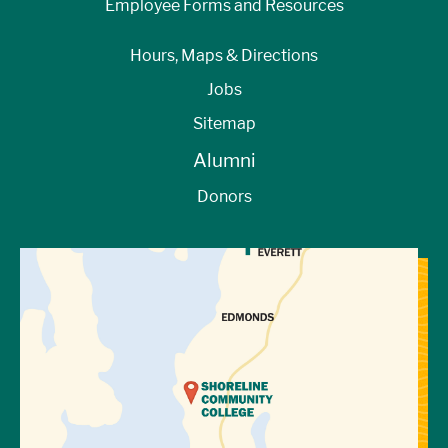
Employee Forms and Resources
Hours, Maps & Directions
Jobs
Sitemap
Alumni
Donors
View Directions to Campus