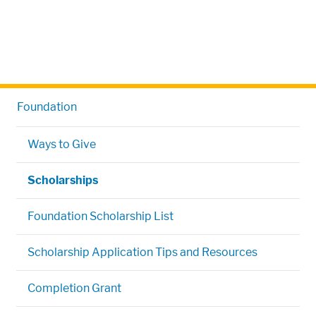
Foundation
Ways to Give
Scholarships
Foundation Scholarship List
Scholarship Application Tips and Resources
Completion Grant