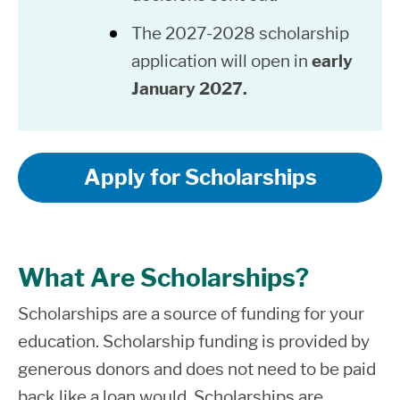
The 2027-2028 scholarship
application will open in
early
January 2027.
Apply for Scholarships
What Are Scholarships?
Scholarships
are a source of funding for your
education. Scholarship funding is provided by
generous donors and does not need to be paid
back like a loan would.
Scholarships are