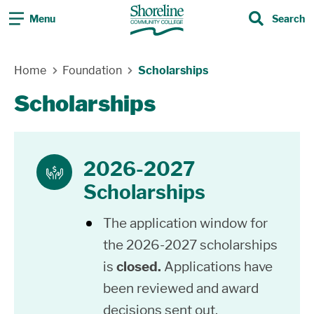
Menu
Search
Search
Skip Navigation
Home
Foundation
Scholarships
Scholarships
2026-2027
scholarship
Scholarships
The application window for
the 2026-2027 scholarships
is
closed.
Applications have
been reviewed and award
decisions sent out.