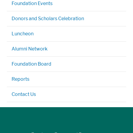
Foundation Events
Donors and Scholars Celebration
Luncheon
Alumni Network
Foundation Board
Reports
Contact Us