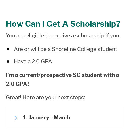
How Can I Get A Scholarship?
You are eligible to receive a scholarship if you:
Are or will be a Shoreline College student
Have a 2.0 GPA
I
'm a current/prospective SC student with a
2.0 GPA!
Great! Here are your next steps:
1. January - March