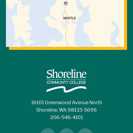
16101 Greenwood Avenue North
Shoreline, WA 98133-5696
206-546-4101