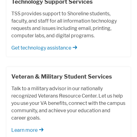
Technology Support Services
TSS provides support to Shoreline students,
faculty, and staff for all information technology
requests and issues including email, printing,
computer labs, and digital programs.
Get technology assistance
Veteran & Military Student Services
Talk to a military advisor in our nationally
recognized Veterans Resource Center. Let us help
you use your VA benefits, connect with the campus
community, and achieve your education and
career goals.
Learn more