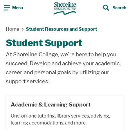
Menu
Search
Search
Home
Student Resources and Support
Student Support
At Shoreline College, we're here to help you
succeed. Develop and achieve your academic,
career, and personal goals by utilizing our
support services.
Academic & Learning Support
One-on-one tutoring, library services, advising,
learning accomodations, and more.