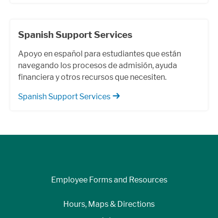
Spanish Support Services
Apoyo en español para estudiantes que están
navegando los procesos de admisión, ayuda
financiera y otros recursos que necesiten.
Spanish Support Services
Employee Forms and Resources
Hours, Maps & Directions