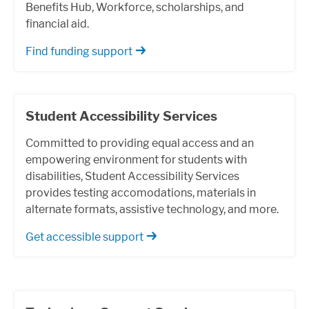
Benefits Hub, Workforce, scholarships, and
financial aid.
Find funding support
Student Accessibility Services
Committed to providing equal access and an
empowering environment for students with
disabilities, Student Accessibility Services
provides testing accomodations, materials in
alternate formats, assistive technology, and more.
Get accessible support