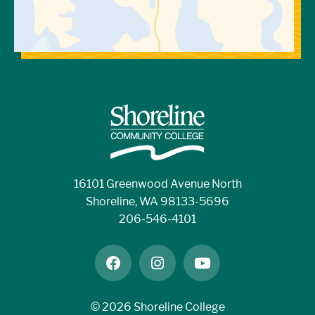
16101 Greenwood Avenue North
Shoreline, WA 98133-5696
206-546-4101
facebook
instagram
youtube
©
2026 Shoreline College