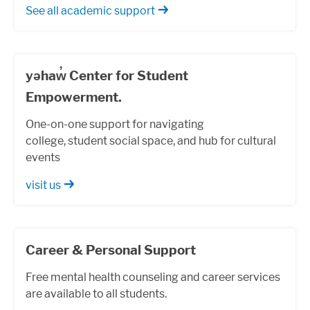
See all academic support
yəhaw̓ Center for Student
Empowerment.
One-on-one support for navigating
college, student social space, and hub for cultural
events
visit us
Career & Personal Support
Free mental health counseling and career services
are available to all students.