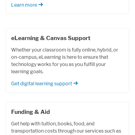
Learn more
eLearning & Canvas Support
Whether your classroom is fully online, hybrid, or
on-campus, eLearning is here to ensure that
technology works for you as you fulfill your
learning goals.
Get digital learning support
Funding & Aid
Get help with tuition, books, food, and
transportation costs through our services such as