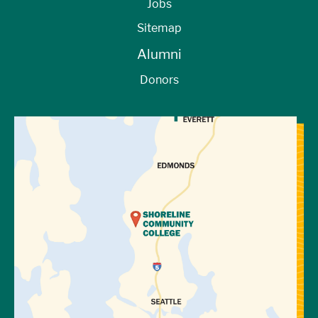
Jobs
Sitemap
Alumni
Donors
View Directions to Campus