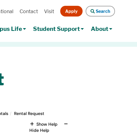
Apply
Search
tional
Contact
Visit
Search
us Life
Student Support
About
t