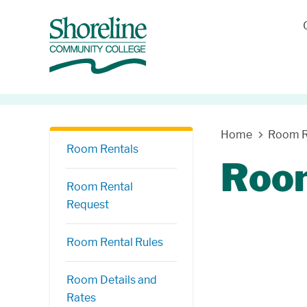
Skip Navigation
Home
Room R
Room Rentals
Room
Room Rental
Request
Room Rental Rules
Room Details and
Rates