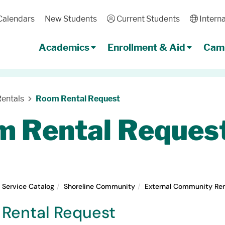
Calendars
New Students
User
Current Students
Globe
Interna
Academics
Enrollment & Aid
Camp
entals
Room Rental Request
 Rental Reques