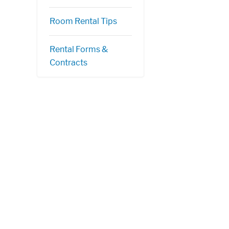
Room Rental Tips
Rental Forms &
Contracts