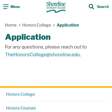
Menu
Search
Search
Skip Navigation
Home
Honors College
Application
Application
For any questions, please reach out to
TheHonorsCollege@shoreline.edu
.
Honors College
Honors Courses