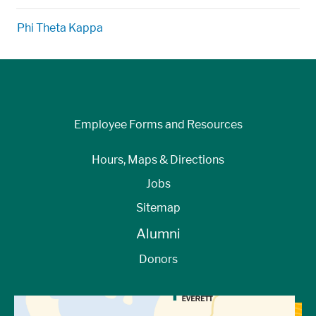
Phi Theta Kappa
Employee Forms and Resources
Hours, Maps & Directions
Jobs
Sitemap
Alumni
Donors
View Directions to Campus