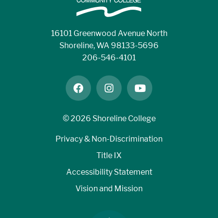
16101 Greenwood Avenue North
Shoreline, WA 98133-5696
206-546-4101
facebook
instagram
youtube
©
2026 Shoreline College
Privacy & Non-Discrimination
Title IX
Accessibility Statement
Vision and Mission