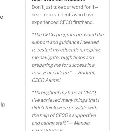
Don’t just take our word for it—
hear from students who have
to
experienced CECO firsthand.
“The CECO program provided the
.
support and guidance I needed
to restart my education, helping
me navigate rough times and
preparing me for success in a
four-year college.”
—
Bridget,
CECO Alumni
“Throughout my time at CECO,
I’ve achieved many things that I
lp
didn’t think were possible with
the help of CECO’s supportive
and caring staff.”
—
Manaia,
CECO Student