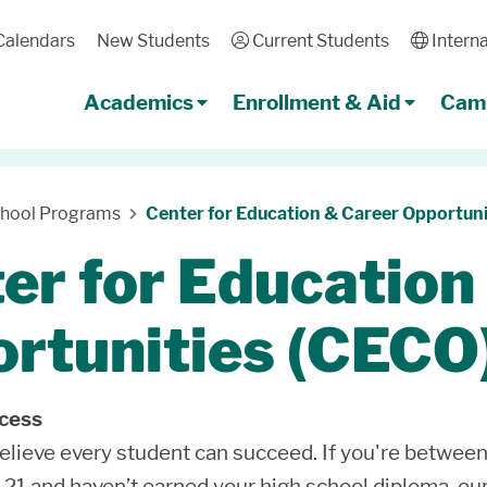
Calendars
New Students
User
Current Students
Globe
Interna
Academics
Enrollment & Aid
Camp
chool Programs
Center for Education & Career Opportuni
er for Education
rtunities (CECO
ccess
lieve every student can succeed. If you're between
 21 and haven’t earned your high school diploma, ou