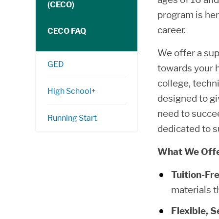
(CECO)
program is her
career.
CECO FAQ
We offer a sup
GED
towards your h
college, techni
High School+
designed to gi
need to succe
Running Start
dedicated to s
What We Offe
Tuition-Fr
materials t
Flexible, 