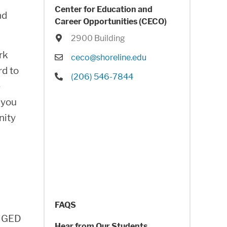
Center for Education and
nd
Career Opportunities (CECO)
Location
2900 Building
rk
Email
ceco@shoreline.edu
rd to
Phone
(206) 546-7844
e
 you
nity
FAQS
r GED
Hear from Our Students