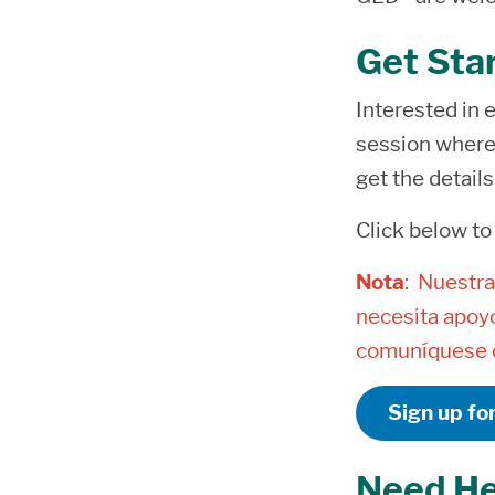
Get Sta
Interested in e
session where 
get the detail
Click below to
Nota
: Nuestra
necesita apoyo
comuníquese c
Sign up fo
Need He