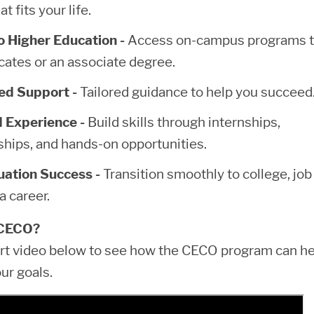
at fits your life.
 Higher Education -
Access on-campus programs 
icates or an associate degree.
ed Support -
Tailored guidance to help you succeed
 Experience -
Build skills through internships,
ships, and hands-on opportunities.
ation Success -
Transition smoothly to college, job
 a career.
CECO?
rt video below to see how the CECO program can he
ur goals.