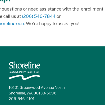
y questions or need assistance with the enrollment
e call us at
(206) 546-7844
or
oreline.edu
. We're happy to assist you!
16101 Greenwood Avenue North
Shoreline, WA 98133-5696
206-546-4101