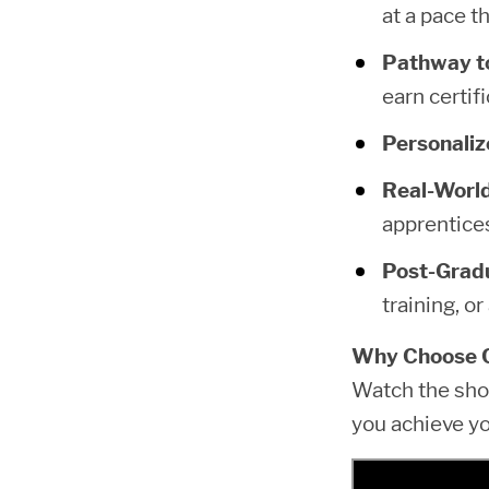
at a pace th
Pathway to
earn certif
Personaliz
Real-World
apprentice
Post-Gradu
training, or
Why Choose 
Watch the sho
you achieve yo