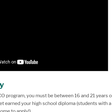
ty
ECO program, you must be between 16 and 21 years o
et earned your high school diploma (students with a
ome to apply!).