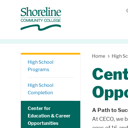
Skip Navigation
Home
High S
High School
Cent
Programs
High School
Oppo
Completion
Center for
A Path to Su
Education & Career
At CECO, we be
Opportunities
ages of 16 and