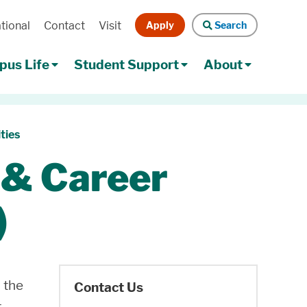
Apply
Search
tional
Contact
Visit
Search
us Life
Student Support
About
ties
 & Career
)
 the
Contact Us
r