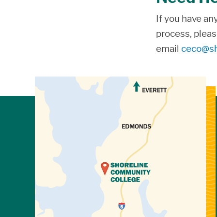
If you have an
process, pleas
email
ceco@sh
View Directions to Campus