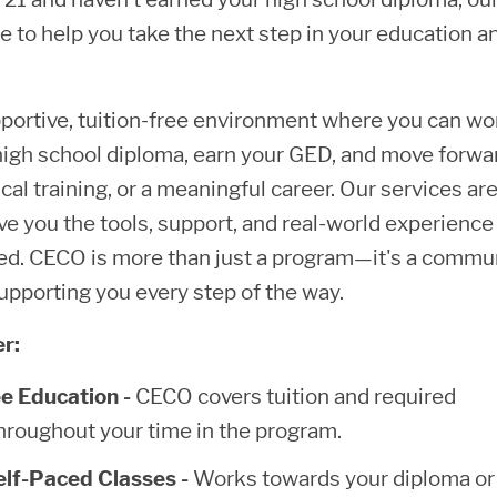
e to help you take the next step in your education a
portive, tuition-free environment where you can wo
igh school diploma, earn your GED, and move forwa
cal training, or a meaningful career. Our services ar
ve you the tools, support, and real-world experience
ed. CECO is more than just a program—it's a commu
upporting you every step of the way.
r:
ee Education -
CECO covers tuition and required
hroughout your time in the program.
Self-Paced Classes -
Works towards your diploma o