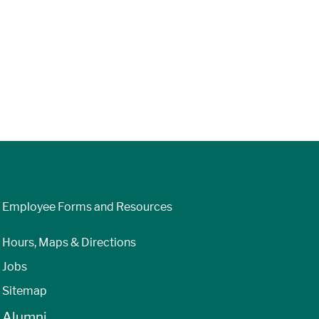
Employee Forms and Resources
Hours, Maps & Directions
Jobs
Sitemap
Alumni