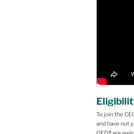
Eligibili
To join the C
and have not y
GED® are welc