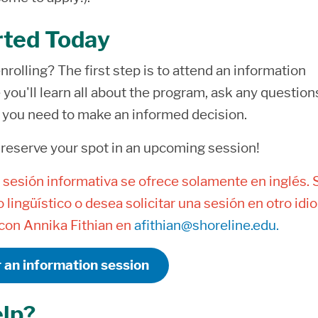
rted Today
nrolling? The first step is to attend an information
you'll learn all about the program, ask any question
s you need to make an informed decision.
 reserve your spot in an upcoming session!
 sesión informativa se ofrece solamente en inglés. 
 lingüístico o desea solicitar una sesión en otro idi
on Annika Fithian en
afithian@shoreline.edu.
r an information session
lp?