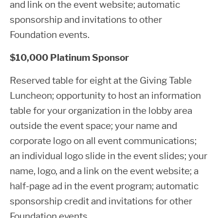
and link on the event website; automatic
sponsorship and invitations to other
Foundation events.
$10,000 Platinum Sponsor
Reserved table for eight at the Giving Table
Luncheon; opportunity to host an information
table for your organization in the lobby area
outside the event space; your name and
corporate logo on all event communications;
an individual logo slide in the event slides; your
name, logo, and a link on the event website; a
half-page ad in the event program; automatic
sponsorship credit and invitations for other
Foundation events.