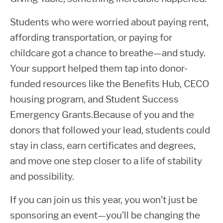
Students who were worried about paying rent,
affording transportation, or paying for
childcare got a chance to breathe—and study.
Your support helped them tap into donor-
funded resources like the Benefits Hub, CECO
housing program, and Student Success
Emergency Grants.Because of you and the
donors that followed your lead, students could
stay in class, earn certificates and degrees,
and move one step closer to a life of stability
and possibility.
If you can join us this year, you won’t just be
sponsoring an event—you’ll be changing the