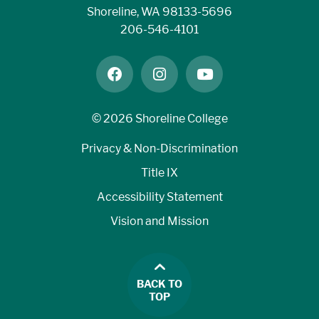
Shoreline, WA 98133-5696
206-546-4101
facebook
instagram
youtube
©
2026 Shoreline College
Privacy & Non-Discrimination
Title IX
Accessibility Statement
Vision and Mission
BACK TO
TOP