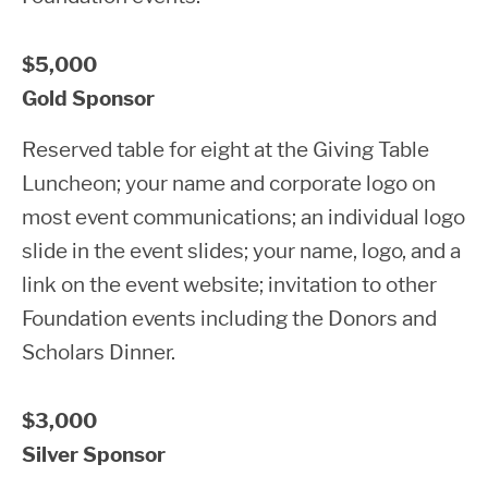
$5,000
Gold Sponsor
Reserved table for eight at the Giving Table
Luncheon; your name and corporate logo on
most event communications; an individual logo
slide in the event slides; your name, logo, and a
link on the event website; invitation to other
Foundation events including the Donors and
Scholars Dinner.
$3,000
Silver Sponsor