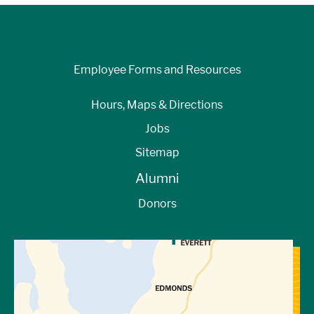
Employee Forms and Resources
Hours, Maps & Directions
Jobs
Sitemap
Alumni
Donors
View Directions to Campus