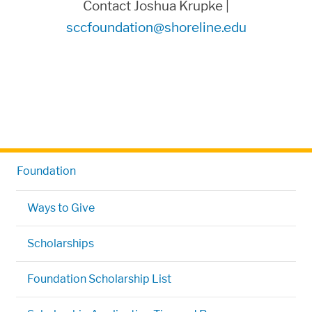
Contact Joshua Krupke |
sccfoundation@shoreline.edu
Foundation
Ways to Give
Scholarships
Foundation Scholarship List