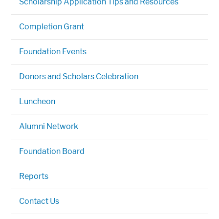
Scholarship Application Tips and Resources
Completion Grant
Foundation Events
Donors and Scholars Celebration
Luncheon
Alumni Network
Foundation Board
Reports
Contact Us