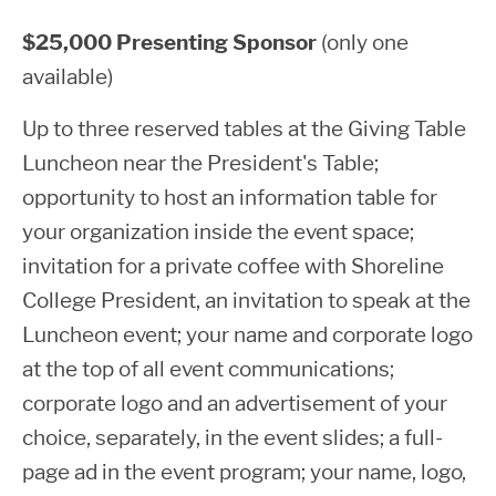
$25,000 Presenting Sponsor
(only one
available)
Up to three reserved tables at the Giving Table
Luncheon near the President's Table;
opportunity to host an information table for
your organization inside the event space;
invitation for a private coffee with Shoreline
College President, an invitation to speak at the
Luncheon event; your name and corporate logo
at the top of all event communications;
corporate logo and an advertisement of your
choice, separately, in the event slides; a full-
page ad in the event program; your name, logo,