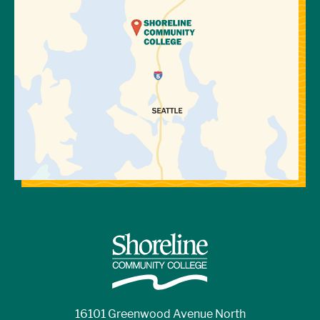
16101 Greenwood Avenue North