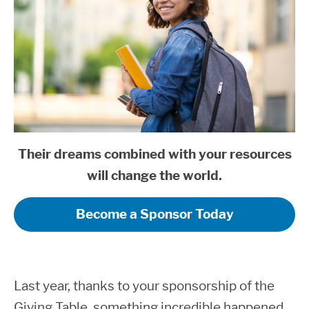
Their dreams combined with your resources
will change the world.
Become a Sponsor Today
Last year, thanks to your sponsorship of the
Giving Table, something incredible happened.