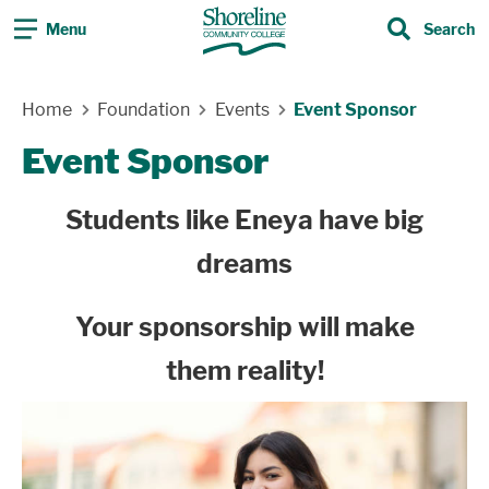
Menu
Search
Search
Skip Navigation
Home
Foundation
Events
Event Sponsor
Event Sponsor
Students like Eneya have big
dreams
Your sponsorship will make
them reality
!