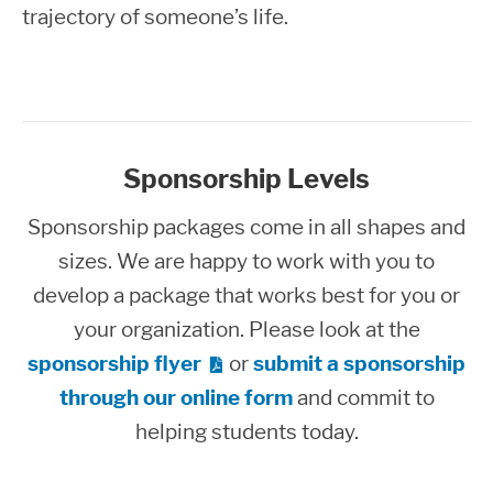
trajectory of someone’s life.
Sponsorship Levels
Sponsorship packages come in all shapes and
sizes. We are happy to work with you to
develop a package that works best for you or
your organization. Please look at the
sponsorship flyer
or
submit a sponsorship
through our online form
and commit to
helping students today.