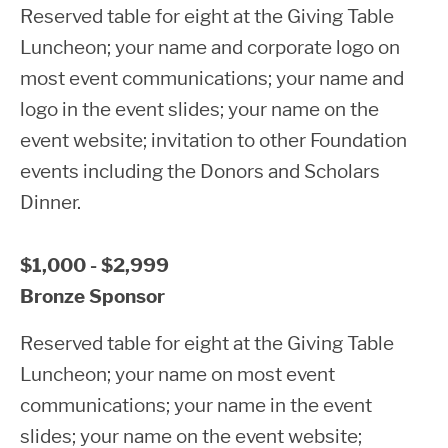
Reserved table for eight at the Giving Table
Luncheon; your name and corporate logo on
most event communications; your name and
logo in the event slides; your name on the
event website; invitation to other Foundation
events including the Donors and Scholars
Dinner.
$1,000 - $2,999
Bronze Sponsor
Reserved table for eight at the Giving Table
Luncheon; your name on most event
communications; your name in the event
slides; your name on the event website;