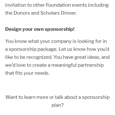
invitation to other Foundation events including
the Donors and Scholars Dinner.
Design your own sponsorship!
You know what your company is looking for in
a sponsorship package. Let us know how you’d
like to be recognized. You have great ideas, and
we’d love to create a meaningful partnership
that fits your needs.
Want to learn more or talk about a sponsorship
plan?