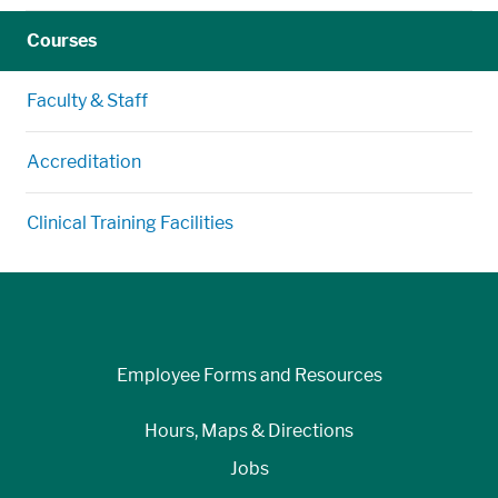
Courses
Faculty & Staff
Accreditation
Clinical Training Facilities
Employee Forms and Resources
Hours, Maps & Directions
Jobs