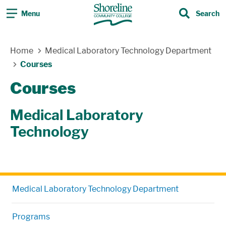
Menu
Search
Search
Skip Navigation
Home
Medical Laboratory Technology Department
Courses
Courses
Medical Laboratory
Technology
Medical Laboratory Technology Department
Programs