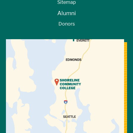
Sitemap
Alumni
Donors
View Directions to Campus