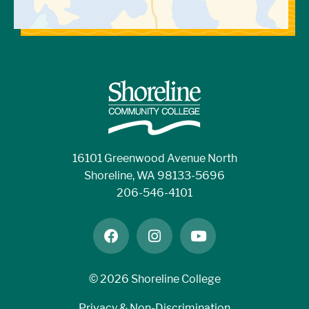
16101 Greenwood Avenue North
Shoreline, WA 98133-5696
206-546-4101
facebook
instagram
youtube
©
2026 Shoreline College
Privacy & Non-Discrimination