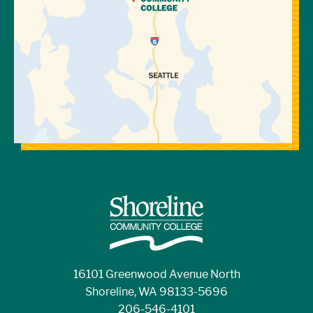
16101 Greenwood Avenue North
Shoreline, WA 98133-5696
206-546-4101