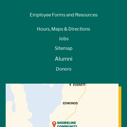
Employee Forms and Resources
Hours, Maps & Directions
Jobs
Sitemap
Alumni
Donors
View Directions to Campus