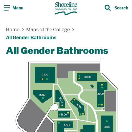
Menu
Search
Search
Skip Navigation
Home
Maps of the College
All Gender Bathrooms
All Gender Bathrooms