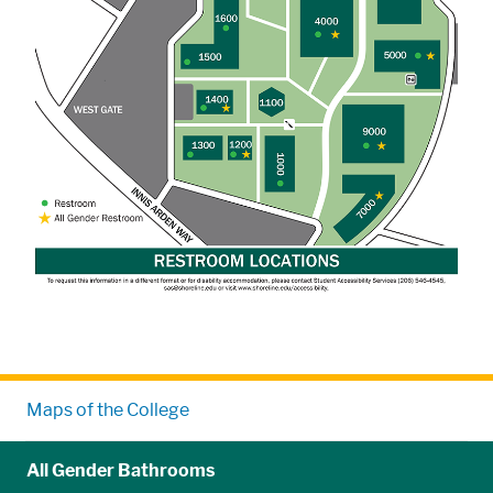
Maps of the College
All Gender Bathrooms