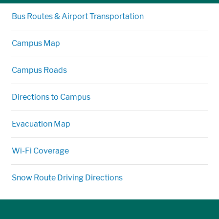
Bus Routes & Airport Transportation
Campus Map
Campus Roads
Directions to Campus
Evacuation Map
Wi-Fi Coverage
Snow Route Driving Directions