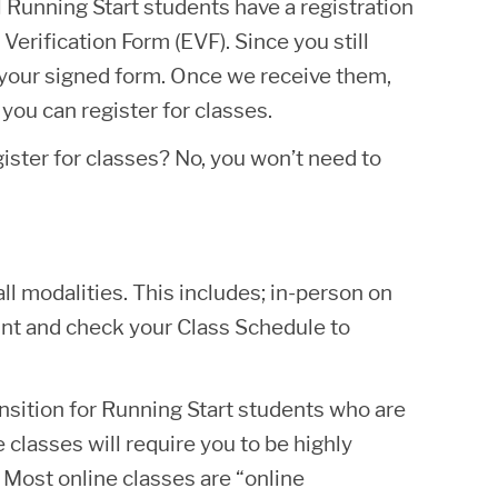
 Running Start students have a registration
Verification Form (EVF). Since you still
 your signed form. Once we receive them,
you can register for classes.
gister for classes? No, you won’t need to
ll modalities. This includes; in-person on
unt and check your Class Schedule to
ansition for Running Start students who are
classes will require you to be highly
 Most online classes are “online