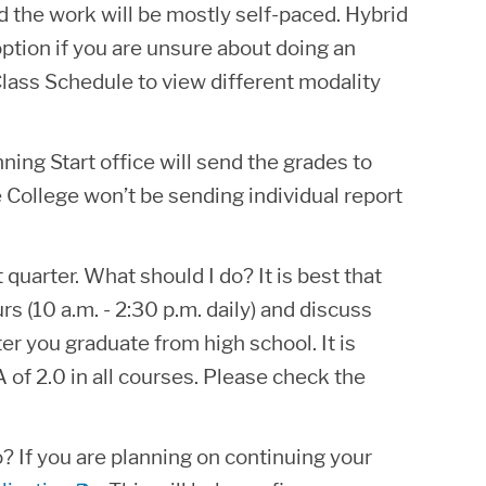
 the work will be mostly self-paced. Hybrid
ption if you are unsure about doing an
lass Schedule to view different modality
ing Start office will send the grades to
e College won’t be sending individual report
 quarter. What should I do? It is best that
 (10 a.m. - 2:30 p.m. daily) and discuss
ter you graduate from high school. It is
of 2.0 in all courses. Please check the
o? If you are planning on continuing your