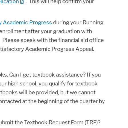
lication
. This will help confirm your
ry Academic Progress
during your Running
e enrollment after your graduation with
 Please speak with the financial aid office
Satisfactory Academic Progress Appeal.
oks. Can I get textbook assistance? If you
r high school, you qualify for textbook
tbooks will be provided, but we cannot
ontacted at the beginning of the quarter by
submit the Textbook Request Form (TRF)?