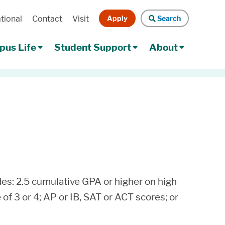
Apply
Search
tional
Contact
Visit
Search
us Life
Student Support
About
es: 2.5 cumulative GPA or higher on high
f 3 or 4; AP or IB, SAT or ACT scores; or