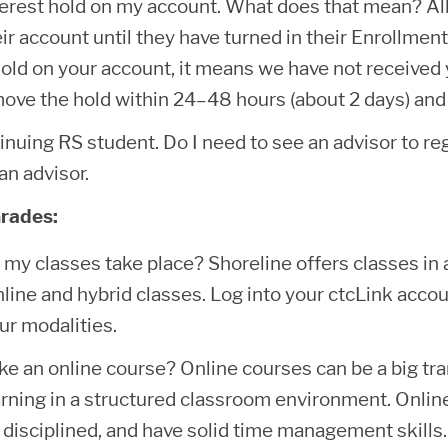
terest hold on my account. What does that mean? All
ir account until they have turned in their Enrollment 
hold on your account, it means we have not received
move the hold within 24–48 hours (about 2 days) and 
inuing RS student. Do I need to see an advisor to re
an advisor.
rades:
my classes take place? Shoreline offers classes in a
line and hybrid classes. Log into your ctcLink acco
ur modalities.
ake an online course? Online courses can be a big tr
arning in a structured classroom environment. Online 
 disciplined, and have solid time management skills.