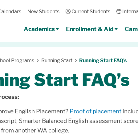
Calendars
New Students
User
Current Students
Globe
Interna
Academics
Enrollment & Aid
Camp
chool Programs
Running Start
Running Start FAQ’s
ing Start FAQ’s
rocess:
 prove English Placement?
Proof of placement
includ
nscript; Smarter Balanced English assessment score o
from another WA college.