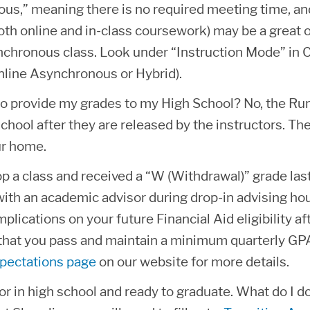
us,” meaning there is no required meeting time, and
oth online and in-class coursework) may be a great o
nchronous class. Look under “Instruction Mode” in C
nline Asynchronous or Hybrid).
to provide my grades to my High School? No, the Runn
chool after they are released by the instructors. Th
ur home.
op a class and received a “W (Withdrawal)” grade last
ith an academic advisor during drop-in advising hours
mplications on your future Financial Aid eligibility af
that you pass and maintain a minimum quarterly GPA 
pectations page
on our website for more details.
or in high school and ready to graduate. What do I d