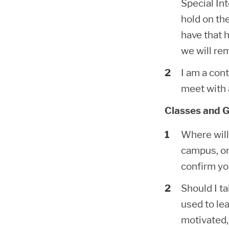
Special In
hold on the
have that 
we will re
I am a cont
meet with 
Classes and G
Where will 
campus, on
confirm yo
Should I t
used to le
motivated,