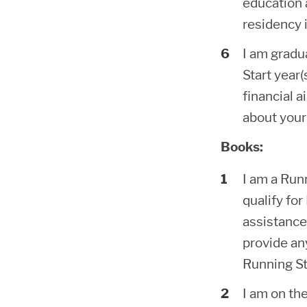
education a
residency i
I am gradu
Start year(
financial a
about your
Books:
I am a Run
qualify fo
assistance
provide an
Running St
I am on th