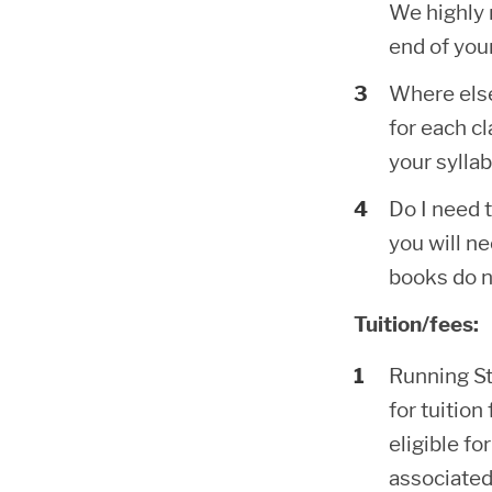
We highly 
end of your
Where else
for each cl
your syllab
Do I need 
you will ne
books do n
Tuition/fees:
Running Sta
for tuition
eligible f
associated