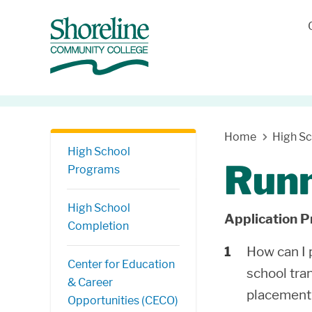
Skip Navigation
Home
High S
High School
Runn
Programs
High School
Application P
Completion
How can I
Center for Education
school tra
& Career
placement 
Opportunities (CECO)