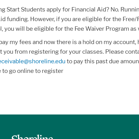
 Start Students apply for Financial Aid? No. Running
Aid funding. However, if you are eligible for the Fr
l, you will be eligible for the Fee Waiver Program a
o pay my fees and now there is a hold on my account
nt you from registering for your classes. Please co
eceivable@shoreline.edu
to pay this past due amoun
e to go online to register