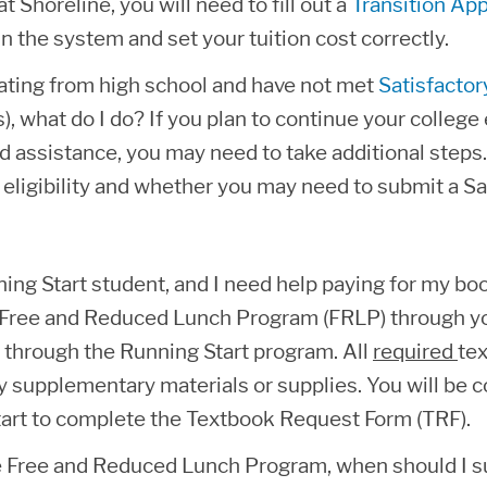
t Shoreline, you will need to fill out a
Transition App
n the system and set your tuition cost correctly.
ating from high school and have not met
Satisfacto
s), what do I do? If you plan to continue your colleg
id assistance, you may need to take additional steps.
 eligibility and whether you may need to submit a 
ning Start student, and I need help paying for my bo
r Free and Reduced Lunch Program (FRLP) through you
 through the Running Start program. All
required
tex
y supplementary materials or supplies. You will be c
art to complete the Textbook Request Form (TRF).
e Free and Reduced Lunch Program, when should I 