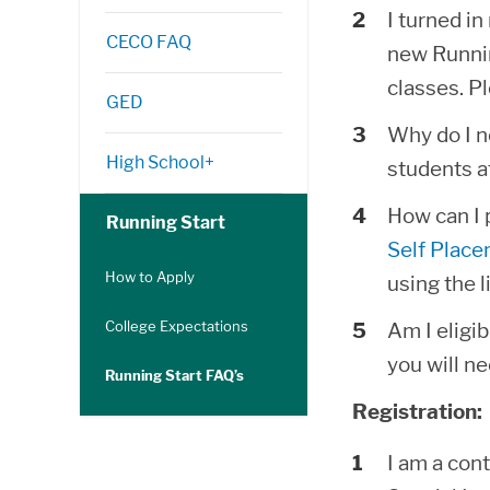
I turned i
CECO FAQ
new Runnin
classes. Pl
GED
Why do I ne
High School+
students a
How can I 
Running Start
Self Place
How to Apply
using the 
College Expectations
Am I eligib
you will ne
Running Start FAQ’s
Registration:
I am a cont