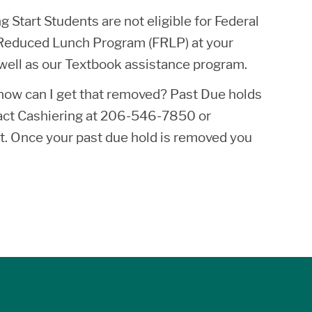
 Start Students are not eligible for Federal
ee/Reduced Lunch Program (FRLP) at your
s well as our Textbook assistance program.
, how can I get that removed? Past Due holds
ntact Cashiering at 206-546-7850 or
t. Once your past due hold is removed you