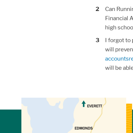
Can Running
Financial 
high schoo
I forgot t
will preve
accountsr
will be abl
View Directions to Campus