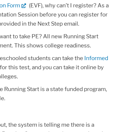
ion Form
(EVF), why can’t I register? As a
tation Session before you can register for
provided in the Next Step email.
y want to take PE? All new Running Start
ment. This shows college readiness.
eschooled students can take the
Informed
for this test, and you can take it online by
lleges.
nce Running Start is a state funded program,
le.
ut, the system is telling me there is a