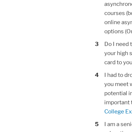
asynchrono
courses (b
online asy
options (O
Do I need 
your high s
card to yo
I had to dr
you meet w
potential i
important 
College Ex
I am a seni