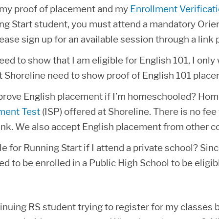
n my proof of placement and my
Enrollment Verificat
g Start student, you must attend a mandatory Orien
ease sign up for an available session through a link 
ed to show that I am eligible for English 101, I onl
t Shoreline need to show proof of English 101 place
prove English placement if I’m homeschooled? Hom
ment Test
(ISP) offered at Shoreline. There is no fee 
link. We also accept English placement from other co
le for Running Start if I attend a private school? Si
ed to be enrolled in a Public High School to be eligib
inuing RS student trying to register for my classes b