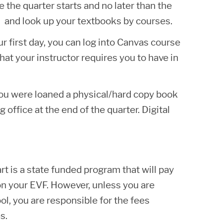
he quarter starts and no later than the
and look up your textbooks by courses.
 first day, you can log into Canvas course
hat your instructor requires you to have in
 you were loaned a physical/hard copy book
 office at the end of the quarter. Digital
rt is a state funded program that will pay
 on your EVF. However, unless you are
l, you are responsible for the fees
s.