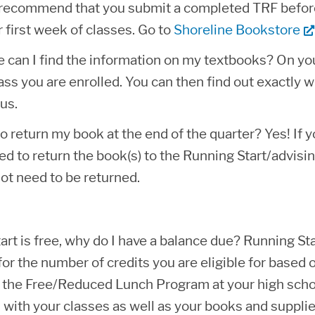
recommend that you submit a completed TRF before t
 first week of classes. Go to
Shoreline Bookstore
 can I find the information on my textbooks? On your
ass you are enrolled. You can then find out exactly w
us.
to return my book at the end of the quarter? Yes! If
ed to return the book(s) to the Running Start/advising
ot need to be returned.
rt is free, why do I have a balance due? Running Sta
 for the number of credits you are eligible for based
or the Free/Reduced Lunch Program at your high schoo
 with your classes as well as your books and supplie