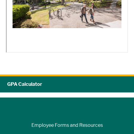
GPA Calculator
Employee Forms and Resources