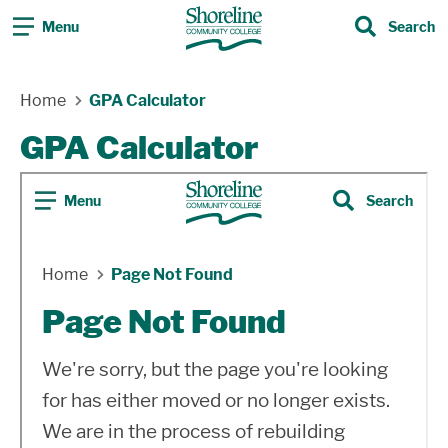
Menu
Search
Search
Skip Navigation
Home
GPA Calculator
GPA Calculator