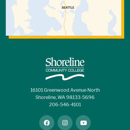
16101 Greenwood Avenue North
Shoreline, WA 98133-5696
206-546-4101
facebook
instagram
youtube