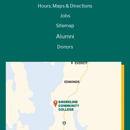
Hours, Maps & Directions
Jobs
Sitemap
Alumni
Donors
View Directions to Campus