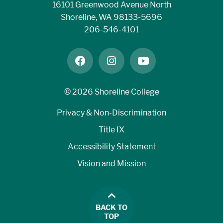
16101 Greenwood Avenue North
Shoreline, WA 98133-5696
206-546-4101
facebook
instagram
youtube
©
2026 Shoreline College
Privacy & Non-Discrimination
Title IX
Accessibility Statement
Vision and Mission
BACK TO
TOP