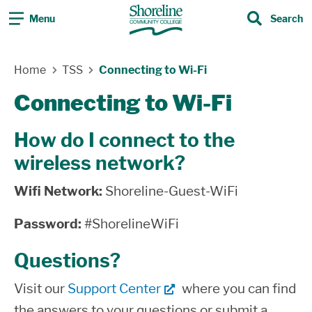
Menu
Search
Search
Skip Navigation
Home
TSS
Connecting to Wi-Fi
Connecting to Wi-Fi
How do I connect to the
wireless network?
Wifi Network:
Shoreline-Guest-WiFi
Password:
#ShorelineWiFi
Questions?
Visit our
Support Center
where you can find
the answers to your questions or submit a