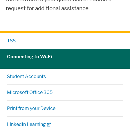
request for additional assistance.
TSS
Connecting to Wi-Fi
Student Accounts
Microsoft Office 365
Print from your Device
LinkedIn Learning