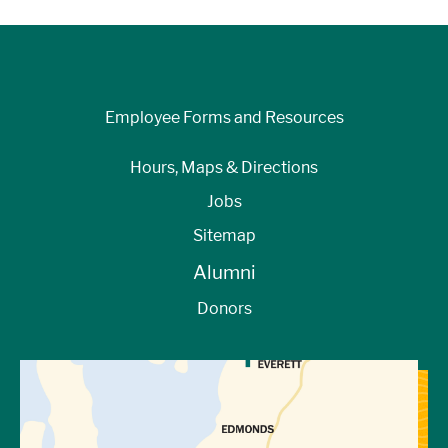
Employee Forms and Resources
Hours, Maps & Directions
Jobs
Sitemap
Alumni
Donors
View Directions to Campus