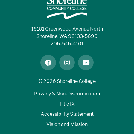
16101 Greenwood Avenue North
Shoreline, WA 98133-5696
206-546-4101
facebook
instagram
youtube
©
2026 Shoreline College
Privacy & Non-Discrimination
Title IX
Accessibility Statement
Vision and Mission