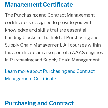
Management Certificate
The Purchasing and Contract Management
certificate is designed to provide you with
knowledge and skills that are essential
building blocks in the field of Purchasing and
Supply Chain Management. All courses within
this certificate are also part of a AAAS degrees
in Purchasing and Supply Chain Management.
Learn more about Purchasing and Contract
Management Certificate
Purchasing and Contract