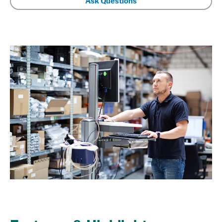
Ask Questions