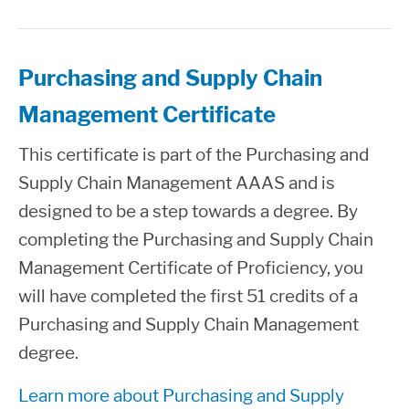
Purchasing and Supply Chain
Management Certificate
This certificate is part of the Purchasing and
Supply Chain Management AAAS and is
designed to be a step towards a degree. By
completing the Purchasing and Supply Chain
Management Certificate of Proficiency, you
will have completed the first 51 credits of a
Purchasing and Supply Chain Management
degree.
Learn more about Purchasing and Supply