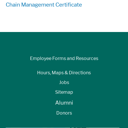
Chain Management Certificate
Employee Forms and Resources
Hours, Maps & Directions
Jobs
Sitemap
Alumni
Donors