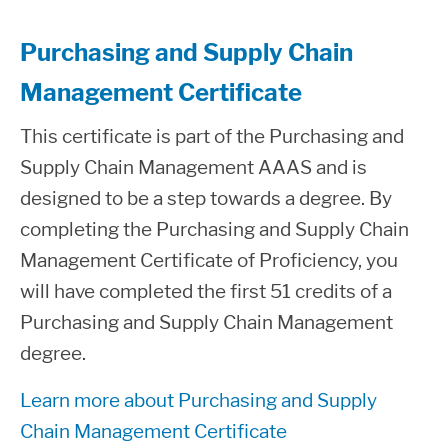
Purchasing and Supply Chain
Management Certificate
This certificate is part of the Purchasing and
Supply Chain Management AAAS and is
designed to be a step towards a degree. By
completing the Purchasing and Supply Chain
Management Certificate of Proficiency, you
will have completed the first 51 credits of a
Purchasing and Supply Chain Management
degree.
Learn more about Purchasing and Supply
Chain Management Certificate