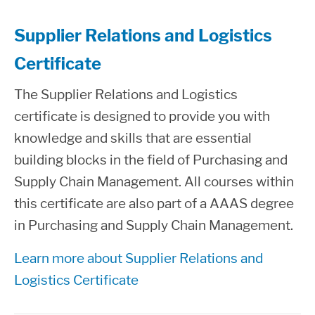
Supplier Relations and Logistics
Certificate
The Supplier Relations and Logistics
certificate is designed to provide you with
knowledge and skills that are essential
building blocks in the field of Purchasing and
Supply Chain Management. All courses within
this certificate are also part of a AAAS degree
in Purchasing and Supply Chain Management.
Learn more about Supplier Relations and
Logistics Certificate