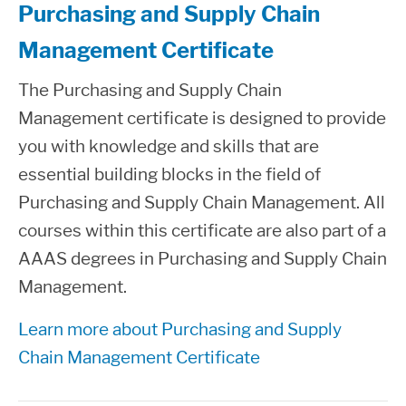
Purchasing and Supply Chain
Management Certificate
The Purchasing and Supply Chain
Management certificate is designed to provide
you with knowledge and skills that are
essential building blocks in the field of
Purchasing and Supply Chain Management. All
courses within this certificate are also part of a
AAAS degrees in Purchasing and Supply Chain
Management.
Learn more about Purchasing and Supply
Chain Management Certificate