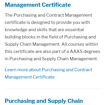
Management Certificate
The Purchasing and Contract Management
certificate is designed to provide you with
knowledge and skills that are essential
building blocks in the field of Purchasing and
Supply Chain Management. All courses within
this certificate are also part of a AAAS degrees
in Purchasing and Supply Chain Management.
Learn more about Purchasing and Contract
Management Certificate
Purchasing and Supply Chain