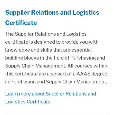
Supplier Relations and Logistics
Certificate
The Supplier Relations and Logistics
certificate is designed to provide you with
knowledge and skills that are essential
building blocks in the field of Purchasing and
Supply Chain Management. All courses within
this certificate are also part of a AAAS degree
in Purchasing and Supply Chain Management.
Learn more about Supplier Relations and
Logistics Certificate