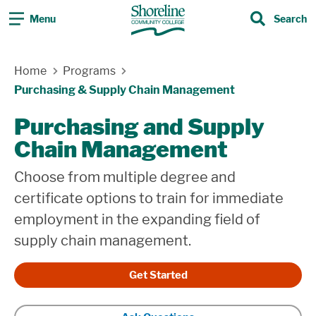
Menu
Search
Search
Home
Programs
Purchasing & Supply Chain Management
Purchasing and Supply
Chain Management
Choose from multiple degree and
certificate options to train for immediate
employment in the expanding field of
supply chain management.
Get Started