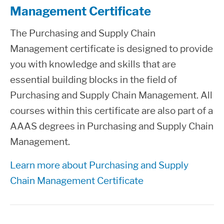
Management Certificate
The Purchasing and Supply Chain
Management certificate is designed to provide
you with knowledge and skills that are
essential building blocks in the field of
Purchasing and Supply Chain Management. All
courses within this certificate are also part of a
AAAS degrees in Purchasing and Supply Chain
Management.
Learn more about Purchasing and Supply
Chain Management Certificate