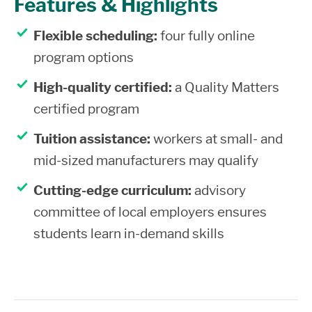
Features & Highlights
Flexible scheduling:
four fully online
program options
High-quality certified:
a Quality Matters
certified program
Tuition assistance:
workers at small- and
mid-sized manufacturers may qualify
Cutting-edge curriculum:
advisory
committee of local employers ensures
students learn in-demand skills