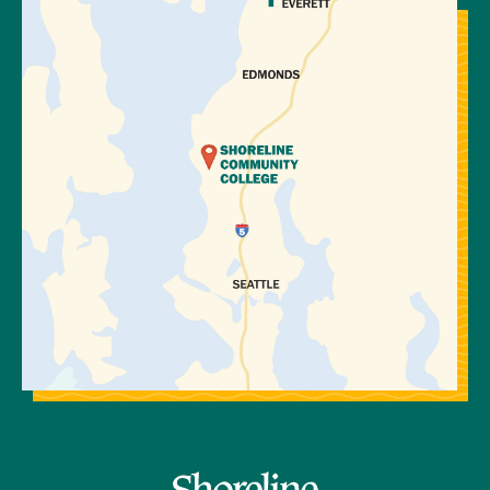
View Directions to Campus