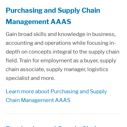
Purchasing and Supply Chain
Management AAAS
Gain broad skills and knowledge in business,
accounting and operations while focusing in-
depth on concepts integral to the supply chain
field. Train for employment as a buyer, supply
chain associate, supply manager, logistics
specialist and more.
Learn more about Purchasing and Supply
Chain Management AAAS