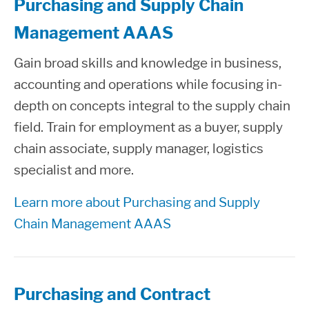
Purchasing and Supply Chain
Management AAAS
Gain broad skills and knowledge in business,
accounting and operations while focusing in-
depth on concepts integral to the supply chain
field. Train for employment as a buyer, supply
chain associate, supply manager, logistics
specialist and more.
Learn more about Purchasing and Supply
Chain Management AAAS
Purchasing and Contract