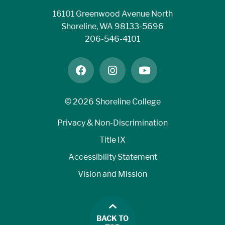
16101 Greenwood Avenue North
Shoreline, WA 98133-5696
206-546-4101
facebook
instagram
youtube
©
2026 Shoreline College
Privacy & Non-Discrimination
Title IX
Accessibility Statement
Vision and Mission
BACK TO