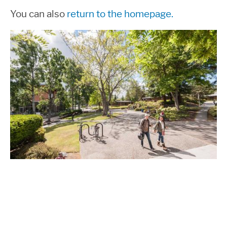
You can also
return to the homepage.