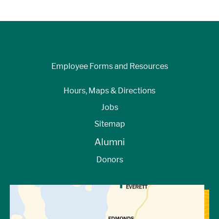
Employee Forms and Resources
Hours, Maps & Directions
Jobs
Sitemap
Alumni
Donors
View Directions to Campus