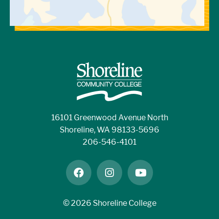
16101 Greenwood Avenue North
Shoreline, WA 98133-5696
206-546-4101
facebook
instagram
youtube
©
2026 Shoreline College