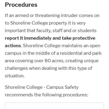
Procedures
If an armed or threatening intruder comes on
to Shoreline College property it is very
important that faculty, staff and or students
report it immediately and take protective
actions
. Shoreline College maintains an open
campus in the middle of a residential and park
area covering over 80 acres, creating unique
challenges when dealing with this type of
situation.
Shoreline College - Campus Safety
recommends the following procedures: