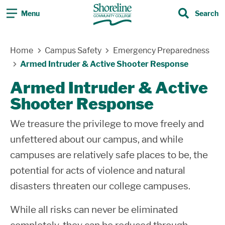
Menu
Search
Search
Skip Navigation
Home
Campus Safety
Emergency Preparedness
Armed Intruder & Active Shooter Response
Armed Intruder & Active
Shooter Response
We treasure the privilege to move freely and
unfettered about our campus, and while
campuses are relatively safe places to be, the
potential for acts of violence and natural
disasters threaten our college campuses.
While all risks can never be eliminated