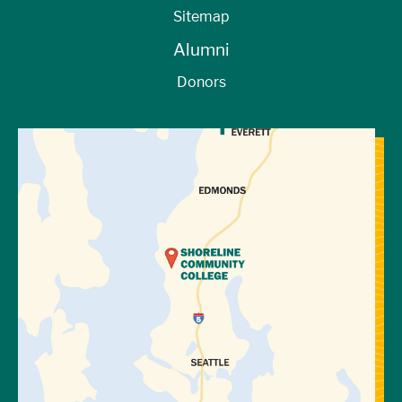
Sitemap
Alumni
Donors
View Directions to Campus