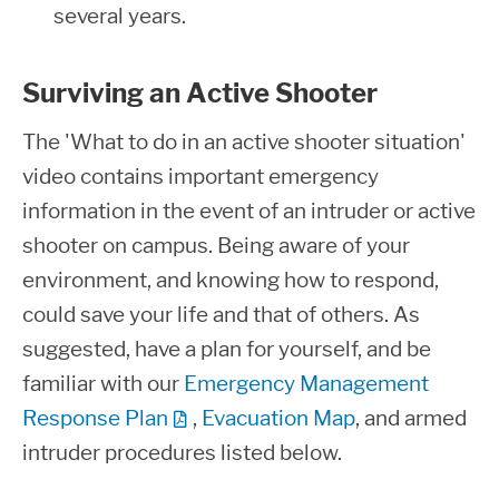
several years.
Surviving an Active Shooter
The 'What to do in an active shooter situation'
video contains important emergency
information in the event of an intruder or active
shooter on campus. Being aware of your
environment, and knowing how to respond,
could save your life and that of others. As
suggested, have a plan for yourself, and be
familiar with our
Emergency Management
Response Plan
,
Evacuation Map
, and armed
intruder procedures listed below.