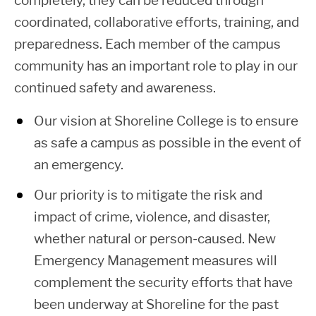
completely, they can be reduced through
coordinated, collaborative efforts, training, and
preparedness. Each member of the campus
community has an important role to play in our
continued safety and awareness.
Our vision at Shoreline College is to ensure
as safe a campus as possible in the event of
an emergency.
Our priority is to mitigate the risk and
impact of crime, violence, and disaster,
whether natural or person-caused. New
Emergency Management measures will
complement the security efforts that have
been underway at Shoreline for the past