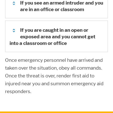
If you see an armed intruder and you
are in an office or classroom
If you are caught in an open or
Remain in the classroom or office and
exposed area and you cannot get
immediately lock all doors, if possible.
into a classroom or office
Call 911 and alert the Shoreline Police
Department. Try and remain calm so
Once emergency personnel have arrived and
If you are caught in an open or exposed
you can give an accurate description of
taken over the situation, obey all commands.
area and you cannot get into a classroom
the person or person(s). Note type of
Once the threat is over, render first aid to
or office, you must decide upon a course
dress, height, weight, sex, and any
injured near you and summon emergency aid
of action:
other characteristics/physical items
responders.
that are particular to the individual(s).
Hiding
Report the type of weapon (if known)
Look for a safe and secure hiding area.
and direction of travel or building