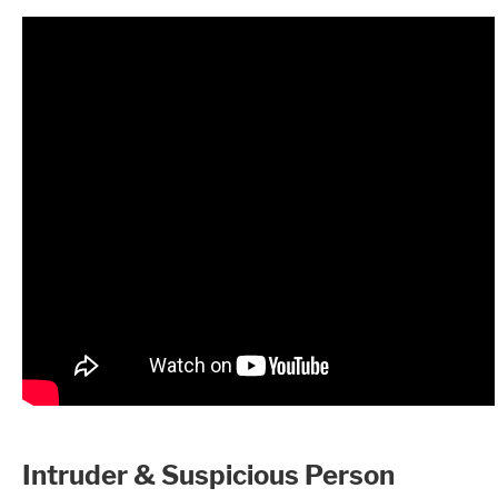
Intruder & Suspicious Person