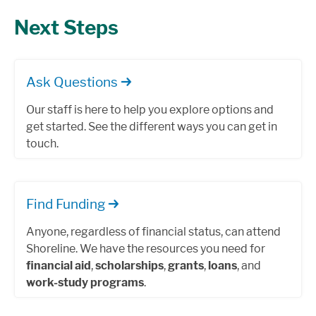
Next Steps
Ask Questions
Our staff is here to help you explore options and
get started. See the different ways you can get in
touch.
Find Funding
Anyone, regardless of financial status, can attend
Shoreline. We have the resources you need for
financial aid
,
scholarships
,
grants
,
loans
, and
work-study programs
.