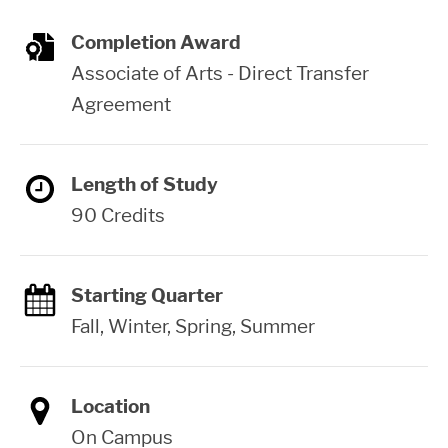
Completion Award
Associate of Arts - Direct Transfer
Agreement
Length of Study
90 Credits
Starting Quarter
Fall, Winter, Spring, Summer
Location
On Campus