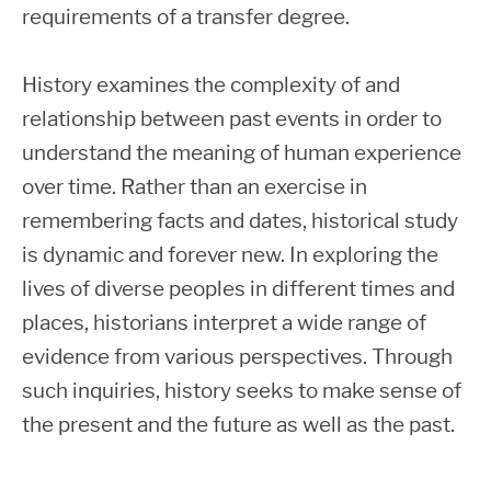
requirements of a transfer degree.
History examines the complexity of and
relationship between past events in order to
understand the meaning of human experience
over time. Rather than an exercise in
remembering facts and dates, historical study
is dynamic and forever new. In exploring the
lives of diverse peoples in different times and
places, historians interpret a wide range of
evidence from various perspectives. Through
such inquiries, history seeks to make sense of
the present and the future as well as the past.