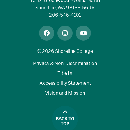
16101 Greenwood Avenue North
Shoreline, WA 98133-5696
206-546-4101
facebook
instagram
youtube
©
2026 Shoreline College
Privacy & Non-Discrimination
Title IX
Accessibility Statement
Vision and Mission
BACK TO
TOP