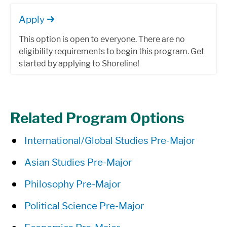
Apply
This option is open to everyone. There are no
eligibility requirements to begin this program. Get
started by applying to Shoreline!
Related Program Options
International/Global Studies Pre-Major
Asian Studies Pre-Major
Philosophy Pre-Major
Political Science Pre-Major