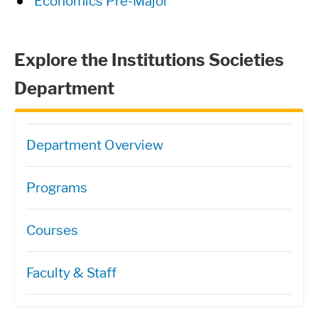
Economics Pre-Major
Explore the Institutions Societies
Department
Directory Navigation
Department Overview
Programs
Courses
Faculty & Staff