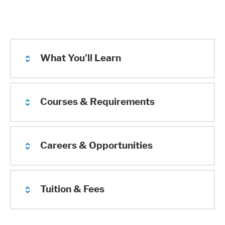
What You’ll Learn
Courses & Requirements
Careers & Opportunities
Tuition & Fees