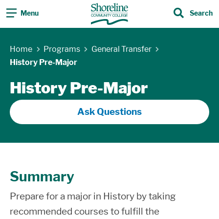
Menu
Search
Search
Skip Navigation
Home
Programs
General Transfer
History Pre-Major
History Pre-Major
Ask Questions
Summary
Prepare for a major in History by taking
recommended courses to fulfill the