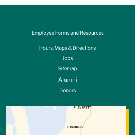
Employee Forms and Resources
Hours, Maps & Directions
Jobs
Sitemap
Alumni
Donors
View Directions to Campus