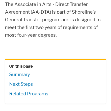
The Associate in Arts - Direct Transfer
Agreement (AA-DTA) is part of Shoreline’s
General Transfer program and is designed to
meet the first two years of requirements of
most four-year degrees.
On this page
Summary
Next Steps
Related Programs