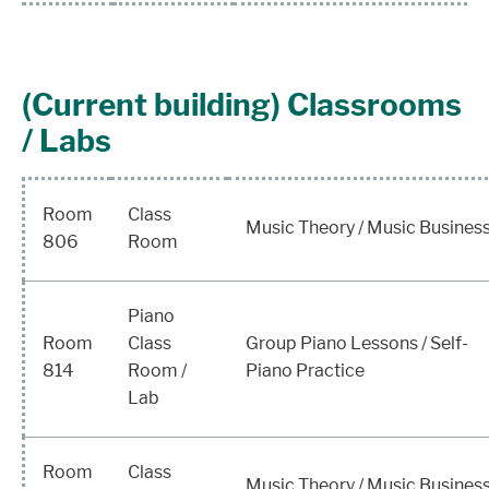
(Current building) Classrooms
/ Labs
Room
Class
Music Theory / Music Busines
806
Room
Piano
Room
Class
Group Piano Lessons / Self-
814
Room /
Piano Practice
Lab
Room
Class
Music Theory / Music Busines