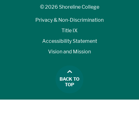
©
2026 Shoreline College
Privacy & Non-Discrimination
Title IX
Accessibility Statement
Vision and Mission
BACK TO
TOP