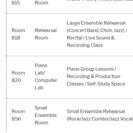
815
Room
Large Ensemble Rehearsal
Room
Rehearsal
(Concert Band, Choir, Jazz) /
818
Room
Recital / Live Sound &
Recording Class
Piano
Piano Group Lessons /
Room
Lab/
Recording & Production
820
Computer
Classes / Self-Study Space
Lab
Small
Room
Small Ensemble Rehearsal
Ensemble
856
(Rock/Jazz Combo/Jazz Vocal
Room