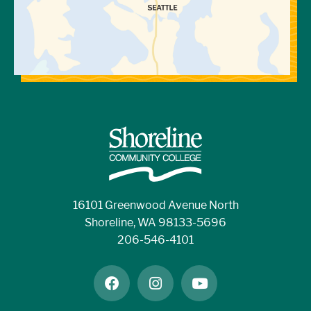
16101 Greenwood Avenue North
Shoreline, WA 98133-5696
206-546-4101
facebook
instagram
youtube