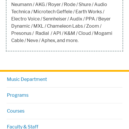
Neumann / AKG / Royer / Rode / Shure / Audio
Technica / Microtech Geffele / Earth Works /
Electro Voice / Sennheiser / Audix / PPA / Beyer
Dynamic / MXL / Chameleon Labs / Zoom /
Presonus / Radial / API / K&M / Cloud / Mogami
Cable / Neve / Aphex, and more.
Music Department
Programs
Courses
Faculty & Staff