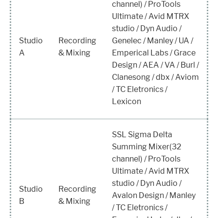
channel) / ProTools
Ultimate / Avid MTRX
studio / Dyn Audio /
Studio
Recording
Genelec / Manley / UA /
A
& Mixing
Emperical Labs / Grace
Design / AEA / VA / Burl /
Clanesong / dbx / Aviom
/ TC Eletronics /
Lexicon
SSL Sigma Delta
Summing Mixer(32
channel) / ProTools
Ultimate / Avid MTRX
studio / Dyn Audio /
Studio
Recording
Avalon Design / Manley
B
& Mixing
/ TC Eletronics /