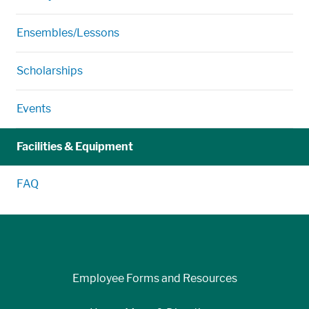
Ensembles/Lessons
Scholarships
Events
Facilities & Equipment
FAQ
Employee Forms and Resources