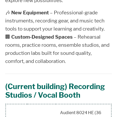
explore new possibilities.
🎶
New Equipment
– Professional-grade
instruments, recording gear, and music tech
tools to support your learning and creativity.
🏢
Custom-Designed Spaces
– Rehearsal
rooms, practice rooms, ensemble studios, and
production labs built for sound quality,
comfort, and collaboration.
(Current building) Recording
Studios / Vocal Booth
Audient 8024 HE (36