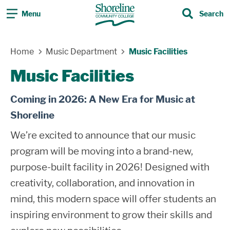
Menu
Search
Search
Skip Navigation
Home
Music Department
Music Facilities
Music Facilities
Coming in 2026: A New Era for Music at
Shoreline
We’re excited to announce that our music
program will be moving into a brand-new,
purpose-built facility in 2026! Designed with
creativity, collaboration, and innovation in
mind, this modern space will offer students an
inspiring environment to grow their skills and