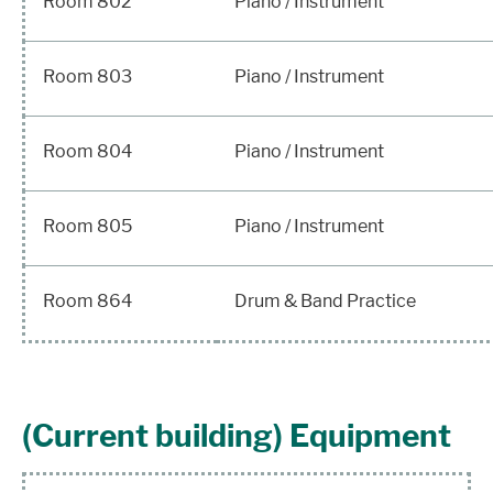
Room 802
Piano / Instrument
Room 803
Piano / Instrument
Room 804
Piano / Instrument
Room 805
Piano / Instrument
Room 864
Drum & Band Practice
(Current building) Equipment