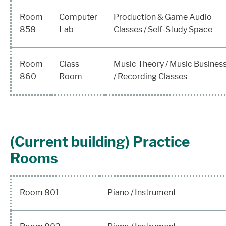
Room
Computer
Production & Game Audio
858
Lab
Classes / Self-Study Space
Room
Class
Music Theory / Music Busines
860
Room
/ Recording Classes
(Current building) Practice
Rooms
Room 801
Piano / Instrument