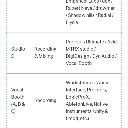
Emperical Labs / dbx /
Rupert Neve / drawmer
/ Shadow hills / Radial /
Elysia
ProTools Ultimate / Avid
Studio
Recording
MTRX studio /
D
& Mixing
DigiDesign / Dyn Audio /
Vocal Booth
Workstations (Audio
Vocal
Interface, ProTools,
Booth
LogicProX,
Recording
(A, B &
AbletonLive, Native
C)
Instruments, Unity &
Fmod, etc.)