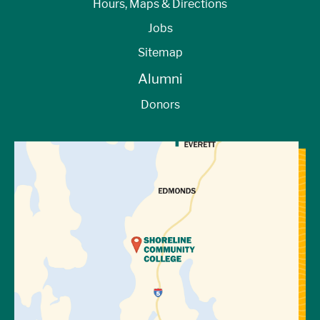
Hours, Maps & Directions
Jobs
Sitemap
Alumni
Donors
View Directions to Campus